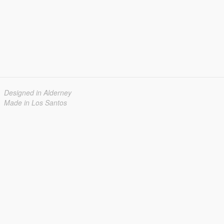
Designed in Alderney
Made in Los Santos