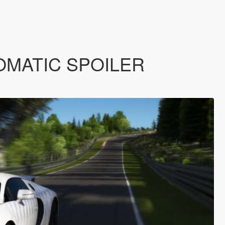
AUTOMATIC SPOILER