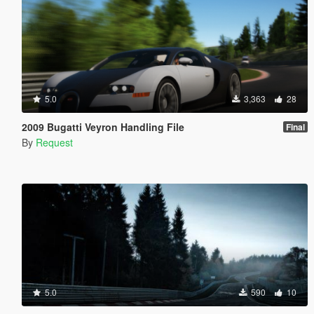
5.0
3,363
28
2009 Bugatti Veyron Handling File
Final
By
Request
5.0
590
10