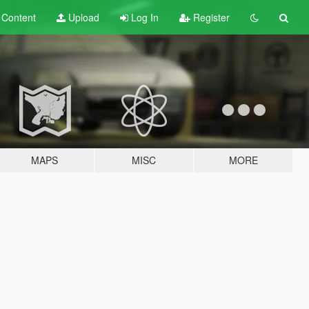
t
Content
Upload
Log In
Register
MAPS
MISC
MORE