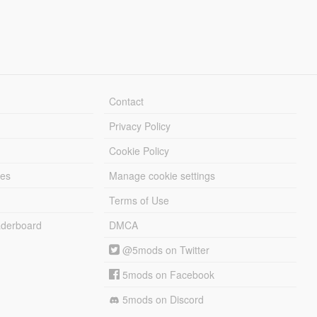
Contact
Privacy Policy
Cookie Policy
les
Manage cookie settings
Terms of Use
derboard
DMCA
@5mods on Twitter
5mods on Facebook
5mods on Discord