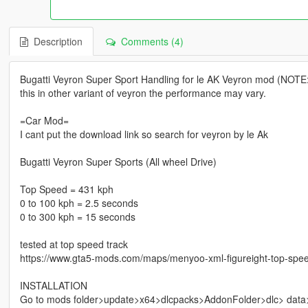
Description
Comments (4)
Bugatti Veyron Super Sport Handling for le AK Veyron mod (NOTE: th
this in other variant of veyron the performance may vary.
=Car Mod=
I cant put the download link so search for veyron by le Ak
Bugatti Veyron Super Sports (All wheel Drive)
Top Speed = 431 kph
0 to 100 kph = 2.5 seconds
0 to 300 kph = 15 seconds
tested at top speed track
https://www.gta5-mods.com/maps/menyoo-xml-figureight-top-spee
INSTALLATION
Go to mods folder>update>x64>dlcpacks>AddonFolder>dlc> data>