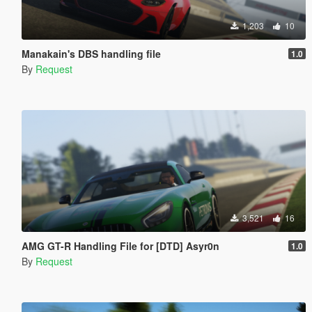
1,203
10
Manakain's DBS handling file
1.0
By
Request
3,521
16
AMG GT-R Handling File for [DTD] Asyr0n
1.0
By
Request