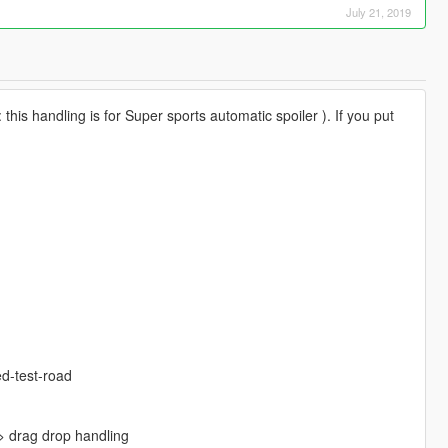
July 21, 2019
is handling is for Super sports automatic spoiler ). If you put
d-test-road
 drag drop handling