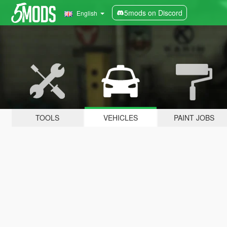
5mods on Discord
English
TOOLS
VEHICLES
PAINT JOBS