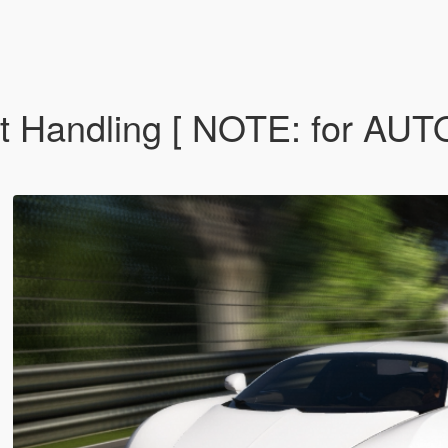
ort Handling [ NOTE: for 