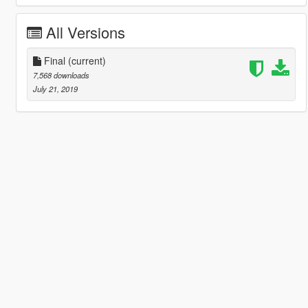
All Versions
Final
(current)
7,568 downloads
July 21, 2019