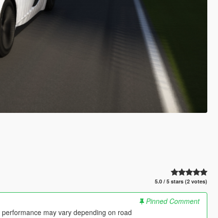
5.0 / 5 stars (2 votes)
Pinned Comment
 so performance may vary depending on road