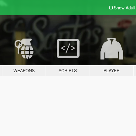
Show Adul
WEAPONS
SCRIPTS
PLAYER