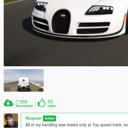
7,568
50
Downloads
Likes
Request
Author
All of my handling was tested only at Top speed track,