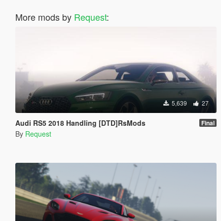
More mods by
Request
:
5,639
27
Audi RS5 2018 Handling [DTD]RsMods
Final
By
Request