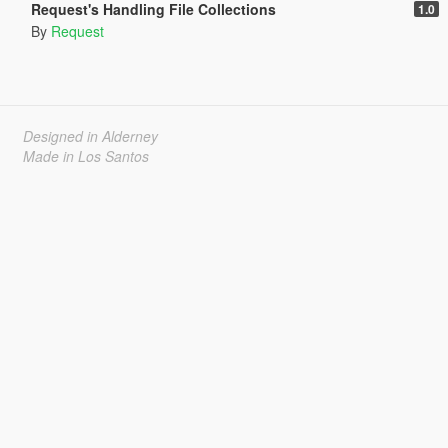
Request's Handling File Collections
1.0
By
Request
Designed in Alderney
Made in Los Santos