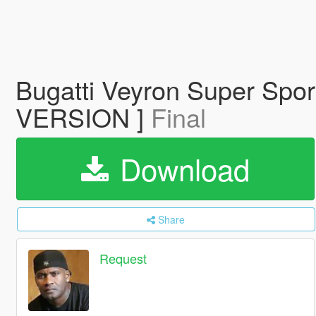
Bugatti Veyron Super Sp
VERSION ]
Final
Download
Share
Request