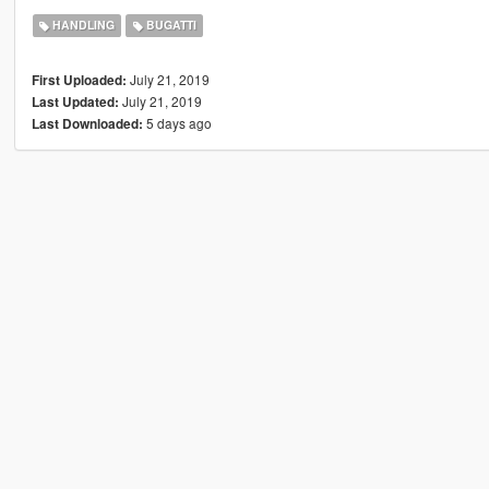
HANDLING
BUGATTI
July 21, 2019
First Uploaded:
July 21, 2019
Last Updated:
5 days ago
Last Downloaded: