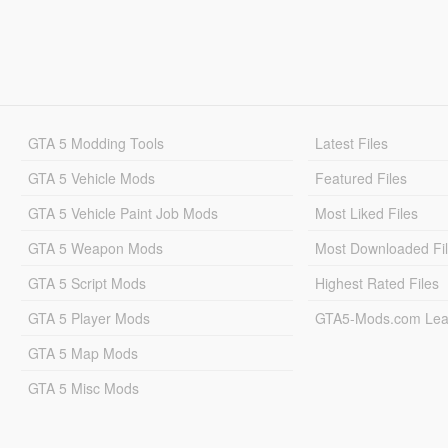
GTA 5 Modding Tools
Latest Files
GTA 5 Vehicle Mods
Featured Files
GTA 5 Vehicle Paint Job Mods
Most Liked Files
GTA 5 Weapon Mods
Most Downloaded Fi
GTA 5 Script Mods
Highest Rated Files
GTA 5 Player Mods
GTA5-Mods.com Lea
GTA 5 Map Mods
GTA 5 Misc Mods