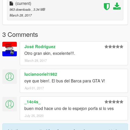
(current)
963 downloads
, 3.34 MB
March 28, 2017
3 Comments
José Rodríguez
Otro gran skin, excelente!!!.
March 29, 2017
lucianooriel1982
oye que bien!. El bus del Barca para GTA V!
April 01, 2017
_14c4s_
buen mod hace uno de lo espejon porfa si lo ves
July 25, 2020