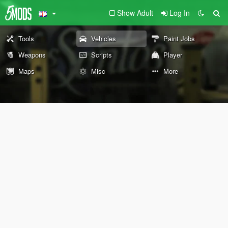
Show Adult
Log In
Tools
Vehicles
Paint Jobs
Weapons
Scripts
Player
Maps
Misc
More