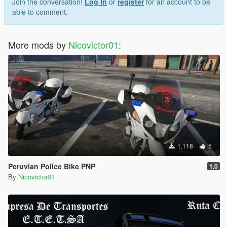
Join the conversation!
Log In
or
register
for an account to be
able to comment.
More mods by
Nicovictor01
:
1,118
5
Peruvian Police Bike PNP
1.0
By
Nicovictor01