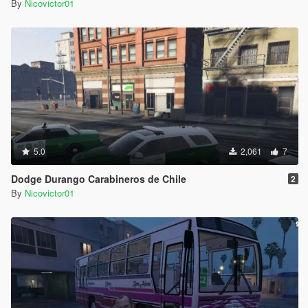
By
Nicovictor01
5.0
2,061
7
Dodge Durango Carabineros de Chile
2
By
Nicovictor01