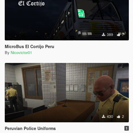
389
7
MicroBus El Cortijo Peru
By
Nicovictor01
430
2
Peruvian Police Uniforms
1