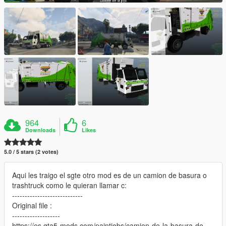
964
6
Downloads
Likes
5.0 / 5 stars (2 votes)
Aqui les traigo el sgte otro mod es de un camion de basura o
trashtruck como le quieran llamar c:
----------------------------
Original file :
-------------------
https://es.gta5-mods.com/paintjobs/camion-de-la-basura-de-