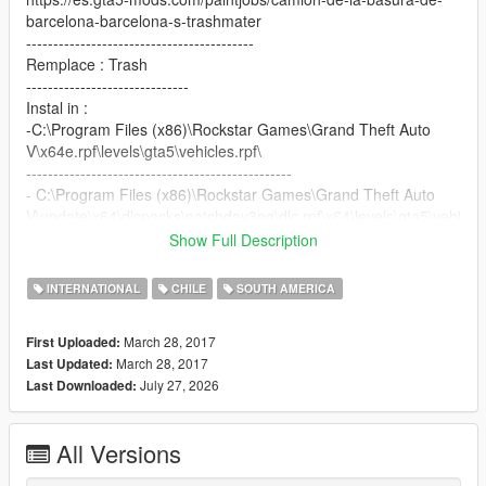
barcelona-barcelona-s-trashmater
------------------------------------------
Remplace : Trash
------------------------------
Instal in :
-C:\Program Files (x86)\Rockstar Games\Grand Theft Auto
V\x64e.rpf\levels\gta5\vehicles.rpf\
-------------------------------------------------
- C:\Program Files (x86)\Rockstar Games\Grand Theft Auto
V\update\x64\dlcpacks\patchday3ng\dlc.rpf\x64\levels\gta5\vehi
cles.rpf\
Show Full Description
--------------------------------------------------------------------------------
---------------
INTERNATIONAL
CHILE
SOUTH AMERICA
Nos vemos Saludos :)
March 28, 2017
First Uploaded:
March 28, 2017
Last Updated:
July 27, 2026
Last Downloaded:
All Versions