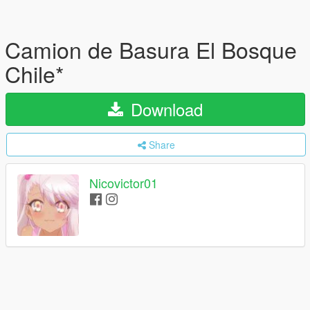
Camion de Basura El Bosque
Chile*
Download
Share
Nicovictor01