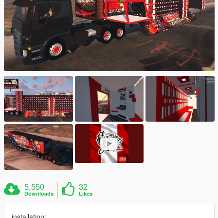
5,550
32
Downloads
Likes
installation: