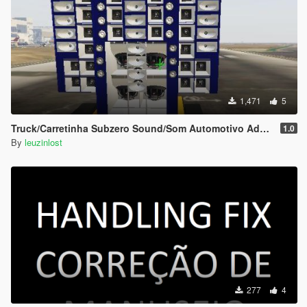
1,471
5
Truck/Carretinha Subzero Sound/Som Automotivo Add-on
1.0
By
leuzinlost
277
4