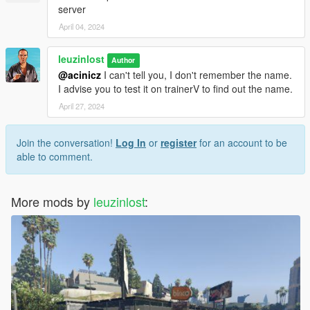
server
April 04, 2024
leuzinlost
Author
@acinicz
I can't tell you, I don't remember the name.
I advise you to test it on trainerV to find out the name.
April 27, 2024
Join the conversation!
Log In
or
register
for an account to be
able to comment.
More mods by
leuzinlost
: