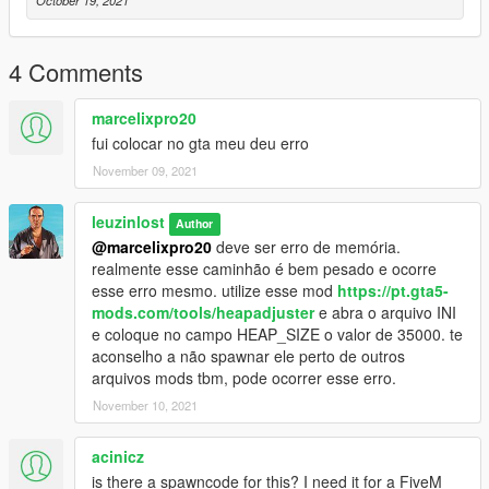
October 19, 2021
4 Comments
marcelixpro20
fui colocar no gta meu deu erro
November 09, 2021
leuzinlost
Author
@marcelixpro20
deve ser erro de memória.
realmente esse caminhão é bem pesado e ocorre
esse erro mesmo. utilize esse mod
https://pt.gta5-
mods.com/tools/heapadjuster
e abra o arquivo INI
e coloque no campo HEAP_SIZE o valor de 35000. te
aconselho a não spawnar ele perto de outros
arquivos mods tbm, pode ocorrer esse erro.
November 10, 2021
acinicz
is there a spawncode for this? I need it for a FiveM