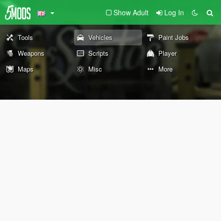
Show Adult
Log In
Tools
Vehicles
Paint Jobs
Weapons
Scripts
Player
Maps
Misc
More