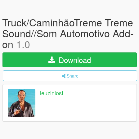
Truck/CaminhãoTreme Treme
Sound//Som Automotivo Add-
on
1.0
Download
Share
leuzinlost