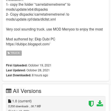
1- copy the folder "carretatremetreme" to
mods/update/x64/dlcpacks
2- Copy dlcpacks:\carretatremetreme\ to
mods/update.rpf/data/dlclist.xml
Very cool sounding truck. use MOD Menyoo to enjoy the most
Mod authored by: Ekip Dubi PC
https://dubipc.blogspot.com/
TRUCK
October 19, 2021
First Uploaded:
October 28, 2021
Last Updated:
8 hours ago
Last Downloaded:
All Versions
1.0
(current)
5,550 downloads
, 38.7 MB