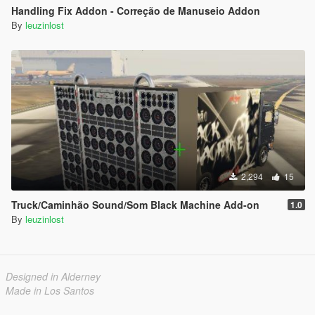
Handling Fix Addon - Correção de Manuseio Addon
By
leuzinlost
2,294
15
Truck/Caminhão Sound/Som Black Machine Add-on
1.0
By
leuzinlost
Designed in Alderney
Made in Los Santos