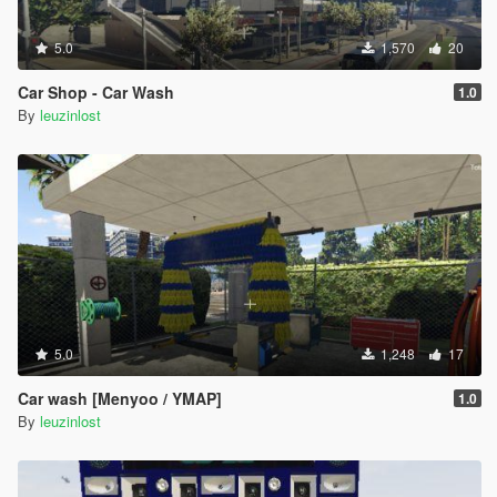
5.0
1,570
20
Car Shop - Car Wash
1.0
By
leuzinlost
5.0
1,248
17
Car wash [Menyoo / YMAP]
1.0
By
leuzinlost