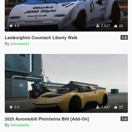
4.5
2,047
26
Lamborghini Countach Liberty Walk
1.0
By
kirinsworkz
5.0
1,497
22
2025 Automobili Pininfarina B95 [Add-On]
1.0
By
kirinsworkz