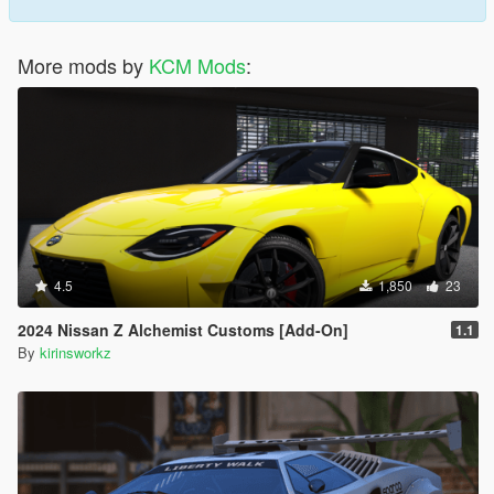
More mods by
KCM Mods
:
4.5
1,850
23
2024 Nissan Z Alchemist Customs [Add-On]
1.1
By
kirinsworkz