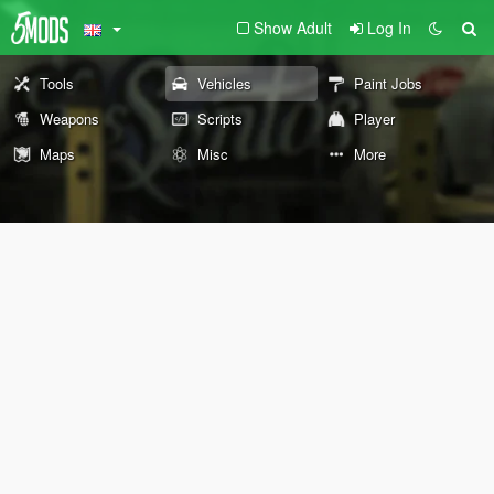
Show Adult
Log In
Tools
Vehicles
Paint Jobs
Weapons
Scripts
Player
Maps
Misc
More