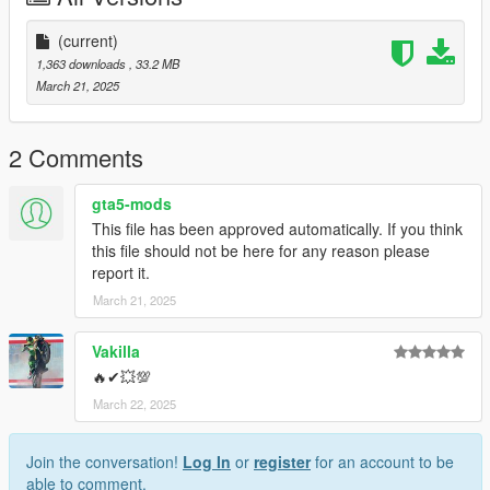
- Breaking Glass
- Breaking Tires
(current)
1,363 downloads
, 33.2 MB
INSTALLATION:
March 21, 2025
- Using OpenIV, put folder kcm_irocz to directory
Grand Theft Auto V/mods/update/x64/dlcpacks
2 Comments
- Then navigate to:
gta5-mods
Grand Theft Auto V/mods/update/update.rpf/common/data
This file has been approved automatically. If you think
and add the following line: "dlcpacks:/kcm_irocz/" to dlclist.xml
this file should not be here for any reason please
report it.
- Save and close
March 21, 2025
Spawn code is "kcm_irocz".
Vakilla
🔥✔💥💯
March 22, 2025
Join the conversation!
Log In
or
register
for an account to be
able to comment.