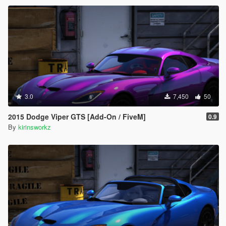
3.0
7,450
50
2015 Dodge Viper GTS [Add-On / FiveM]
0.9
By
kirinsworkz