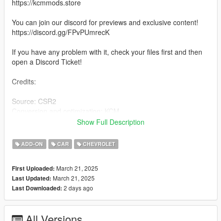
https://kcmmods.store
You can join our discord for previews and exclusive content!
https://discord.gg/FPvPUmrecK
If you have any problem with it, check your files first and then
open a Discord Ticket!
Credits:
Source: CSR2
Conversion and optimization: KCM
-------------------------------------------------------
Show Full Description
For more mods join our Discord and follow our updates!
-------------------------------------------------------
ADD-ON
CAR
CHEVROLET
Features:
March 21, 2025
First Uploaded:
March 21, 2025
Last Updated:
- Correct driving position
2 days ago
Last Downloaded:
- No Working Dials
- HQ Mirrors
- Working all lights
All Versions
- Both doors, boot and bonnet real animation