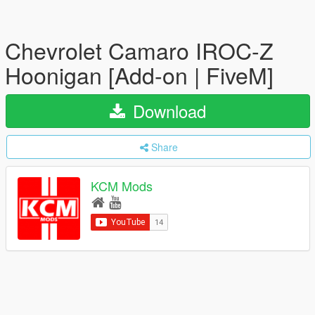
Chevrolet Camaro IROC-Z
Hoonigan [Add-on | FiveM]
Download
Share
KCM Mods