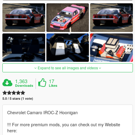
Expand to see all images and videos
1,363
17
Downloads
Likes
5.0 / 5 stars (1 vote)
Chevrolet Camaro IROC-Z Hoonigan
!!! For more premium mods, you can check out my Website
here: