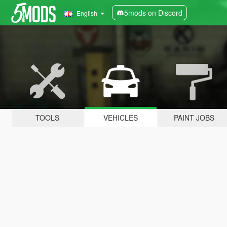
5mods on Discord
English
TOOLS
VEHICLES
PAINT JOBS