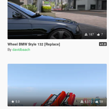
187
7
Wheel BMW Style 132 [Replace]
v1.0
By
davidbaach
5.0
6,570
59