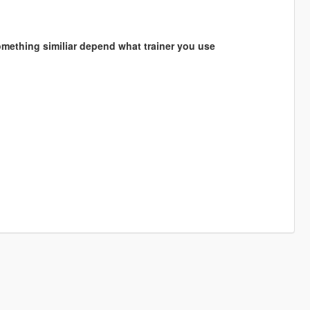
something similiar depend what trainer you use