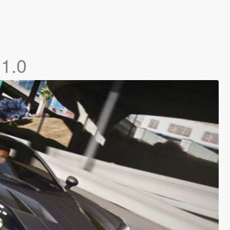
]
1.0