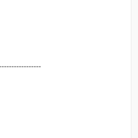
=================