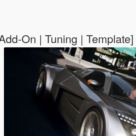
Add-On | Tuning | Template