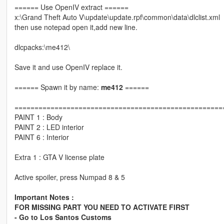
====== Use OpenIV extract ======
x:\Grand Theft Auto V\update\update.rpf\common\data\dlclist.xml
then use notepad open it,add new line.
dlcpacks:\me412\
Save it and use OpenIV replace it.
====== Spawn it by name:
me412
======
====================================================
PAINT 1 : Body
PAINT 2 : LED interior
PAINT 6 : Interior
Extra 1 : GTA V license plate
Active spoiler, press Numpad 8 & 5
Important Notes :
FOR MISSING PART YOU NEED TO ACTIVATE FIRST
- Go to Los Santos Customs