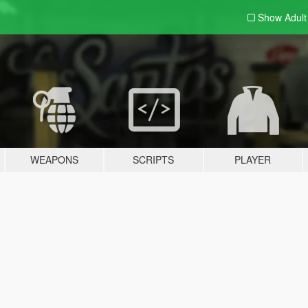
Show Adul
WEAPONS
SCRIPTS
PLAYER