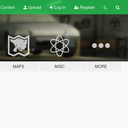
t
Content
Upload
Log In
Register
MAPS
MISC
MORE