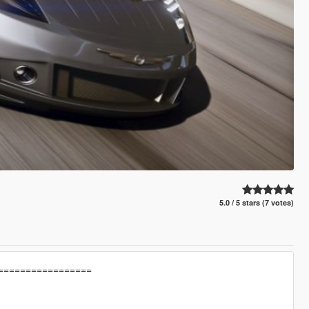
5.0 / 5 stars (7 votes)
=================