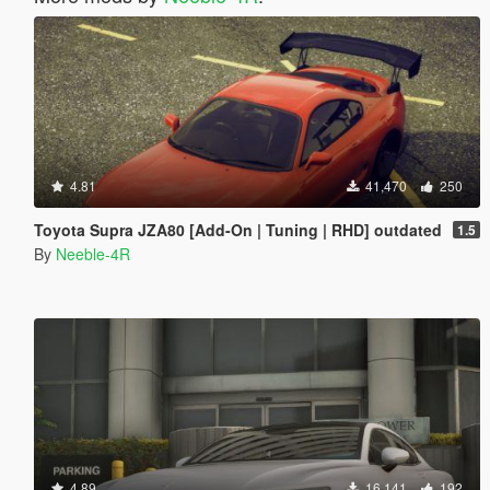
4.81
41,470
250
Toyota Supra JZA80 [Add-On | Tuning | RHD] outdated
1.5
By
Neeble-4R
4.89
16,141
192