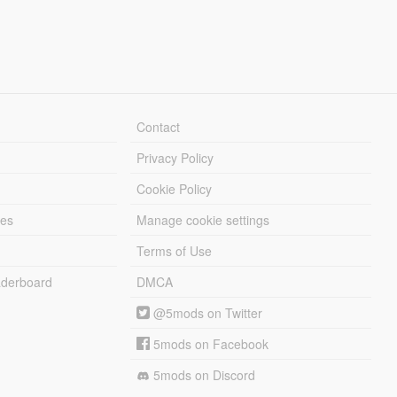
Contact
Privacy Policy
Cookie Policy
les
Manage cookie settings
Terms of Use
derboard
DMCA
@5mods on Twitter
5mods on Facebook
5mods on Discord