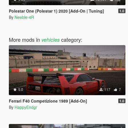
Polestar One (Polestar 1) 2020 [Add-On | Tuning]
1.0
By
Neeble-4R
More mods in
category:
vehicles
5.0
117
7
Ferrari F40 Competizione 1989 [Add-On]
1.0
By
HappyEndgr