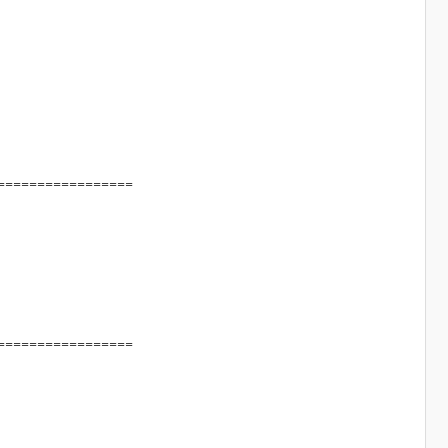
=================
=================