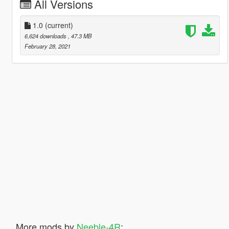
All Versions
1.0
(current)
6,624 downloads
, 47.3 MB
February 28, 2021
More mods by
Neeble-4R
: