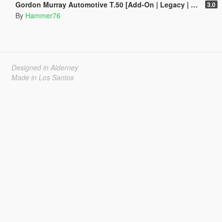
Gordon Murray Automotive T.50 [Add-On | Legacy | Enhanced]
3.0
By
Hammer76
Designed in Alderney
Made in Los Santos