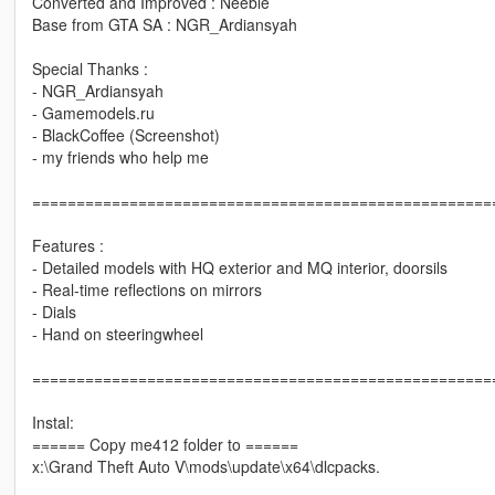
Converted and Improved : Neeble
Base from GTA SA : NGR_Ardiansyah
Special Thanks :
- NGR_Ardiansyah
- Gamemodels.ru
- BlackCoffee (Screenshot)
- my friends who help me
====================================================
Features :
- Detailed models with HQ exterior and MQ interior, doorsils
- Real-time reflections on mirrors
- Dials
- Hand on steeringwheel
====================================================
Instal:
====== Copy me412 folder to ======
x:\Grand Theft Auto V\mods\update\x64\dlcpacks.