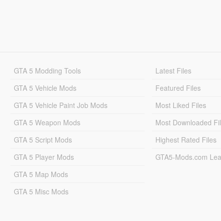
GTA 5 Modding Tools
Latest Files
GTA 5 Vehicle Mods
Featured Files
GTA 5 Vehicle Paint Job Mods
Most Liked Files
GTA 5 Weapon Mods
Most Downloaded Fi
GTA 5 Script Mods
Highest Rated Files
GTA 5 Player Mods
GTA5-Mods.com Lea
GTA 5 Map Mods
GTA 5 Misc Mods