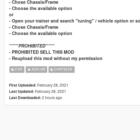
- Chose Chassis/Frame
- Choose the available option
or
- Open your trainer and search "tuning" / vehicle option or 
- Chose Chassis/Frame
- Choose the available option
******
PROHIBITED
******
- PROHIBITED SELL THIS MOD
- Reupload this mod without my permission
CAR
ADD-ON
CHRYSLER
February 28, 2021
First Uploaded:
February 28, 2021
Last Updated:
2 hours ago
Last Downloaded: