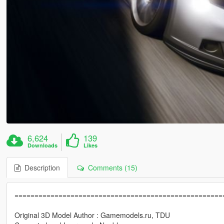
6,624
139
Downloads
Likes
Description
Comments (15)
====================================================
Original 3D Model Author : Gamemodels.ru, TDU