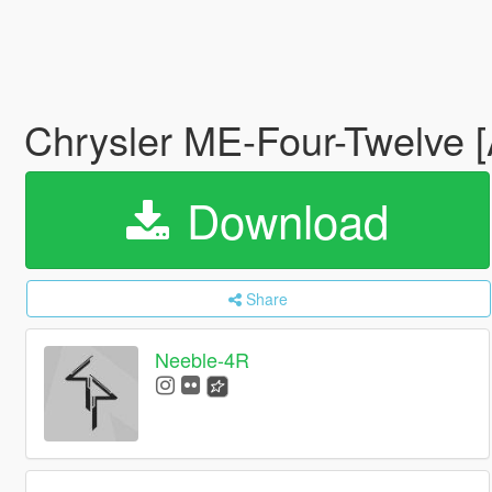
Chrysler ME-Four-Twelve [
Download
Share
Neeble-4R