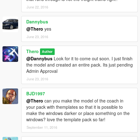
June 22, 2016
Dannybus
@Thero
yes
June 23, 2016
Thero
Author
@Dannybus
Look for it to come out soon. I just finish
the model and created an entire pack. Its just pending
Admin Approval
June 23, 2016
BJD1997
@Thero
can you make the model of the coach in
your pack with themplates so that it is possible to
make the windows darker or place something on the
windows? love the template pack so far!
September 11, 2016