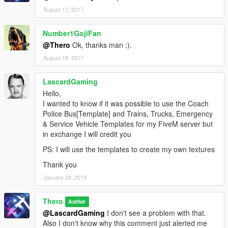
August 17, 2017
Number1GojiFan
@Thero
Ok, thanks man :).
August 18, 2017
LascardGaming
Hello,
I wanted to know if it was possible to use the Coach
Police Bus[Template] and Trains, Trucks, Emergency
& Service Vehicle Templates for my FiveM server but
in exchange I will credit you
PS: I will use the templates to create my own textures
Thank you
January 28, 2019
Thero
Author
@LascardGaming
I don't see a problem with that.
Also I don't know why this comment just alerted me