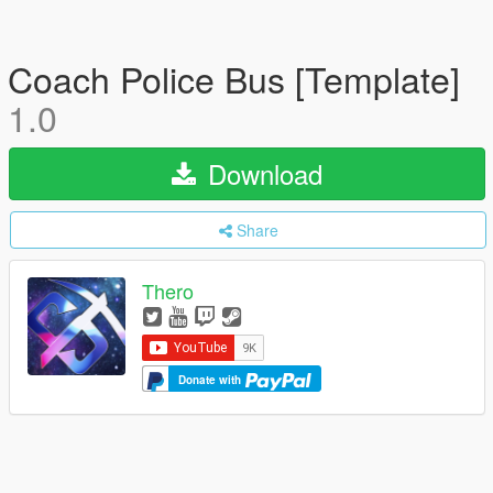
Coach Police Bus [Template]
1.0
Download
Share
Thero
Donate with