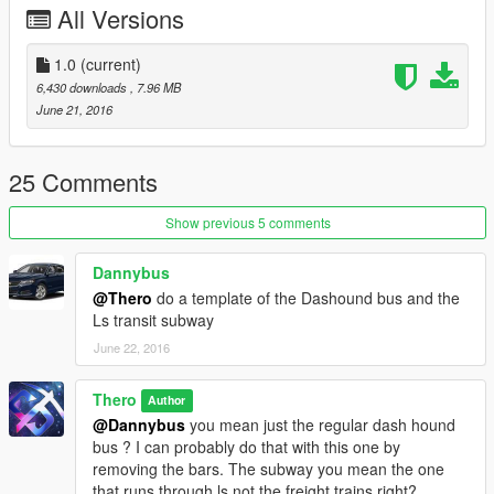
All Versions
1.0
(current)
6,430 downloads
, 7.96 MB
June 21, 2016
25 Comments
Show previous 5 comments
Dannybus
@Thero
do a template of the Dashound bus and the
Ls transit subway
June 22, 2016
Thero
Author
@Dannybus
you mean just the regular dash hound
bus ? I can probably do that with this one by
removing the bars. The subway you mean the one
that runs through ls not the freight trains right?