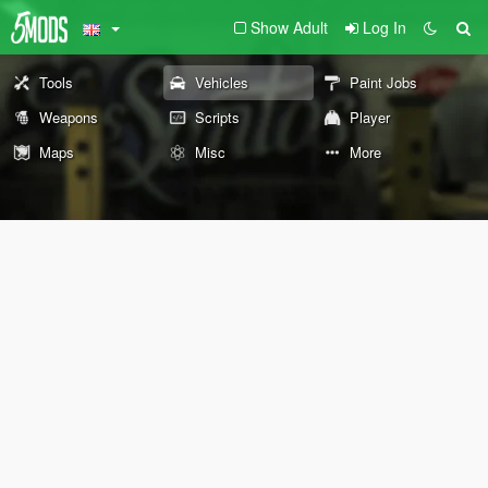
Show Adult
Log In
Tools
Vehicles
Paint Jobs
Weapons
Scripts
Player
Maps
Misc
More