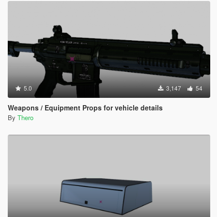
5.0
3,147
54
Weapons / Equipment Props for vehicle details
By
Thero