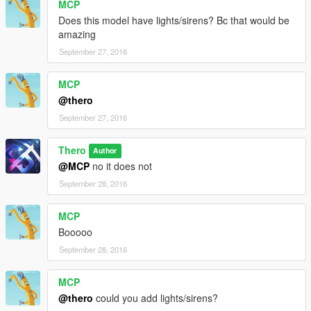
MCP
Does this model have lights/sirens? Bc that would be
amazing
September 27, 2016
MCP
@thero
September 27, 2016
Thero
Author
@MCP
no it does not
September 28, 2016
MCP
Booooo
September 28, 2016
MCP
@thero
could you add lights/sirens?