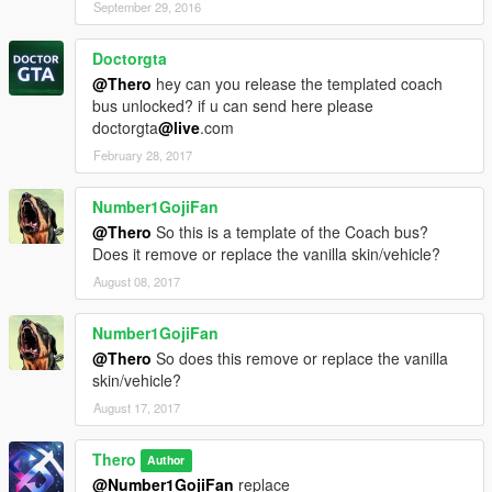
September 29, 2016
Doctorgta
@Thero
hey can you release the templated coach
bus unlocked? if u can send here please
doctorgta
@live
.com
February 28, 2017
Number1GojiFan
@Thero
So this is a template of the Coach bus?
Does it remove or replace the vanilla skin/vehicle?
August 08, 2017
Number1GojiFan
@Thero
So does this remove or replace the vanilla
skin/vehicle?
August 17, 2017
Thero
Author
@Number1GojiFan
replace