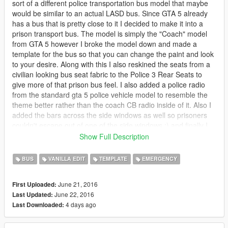
sort of a different police transportation bus model that maybe
would be similar to an actual LASD bus. Since GTA 5 already
has a bus that is pretty close to it I decided to make it into a
prison transport bus. The model is simply the "Coach" model
from GTA 5 however I broke the model down and made a
template for the bus so that you can change the paint and look
to your desire. Along with this I also reskined the seats from a
civilian looking bus seat fabric to the Police 3 Rear Seats to
give more of that prison bus feel. I also added a police radio
from the standard gta 5 police vehicle model to resemble the
theme better rather than the coach CB radio inside of it. Also I
added the bars across the side windows as well so prisoners
couldn't escape out of one of the side windows ;) and finally I
mapped the License plates to be SA Exempt plates rather than
Show Full Description
standard San Andreas Civilian plates.
BUS
VANILLA EDIT
TEMPLATE
EMERGENCY
https://www.youtube.com/watch?v=7M5J49Tz9eM
June 21, 2016
First Uploaded:
June 22, 2016
Last Updated:
4 days ago
Last Downloaded: