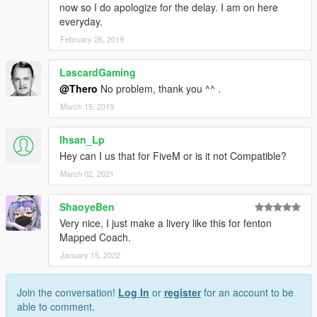
now so I do apologize for the delay. I am on here
everyday.
February 26, 2019
LascardGaming
@Thero
No problem, thank you ^^ .
March 15, 2019
Ihsan_Lp
Hey can I us that for FiveM or is it not Compatible?
March 02, 2021
ShaoyeBen
Very nice, I just make a livery like this for fenton
Mapped Coach.
January 15, 2022
Join the conversation!
Log In
or
register
for an account to be
able to comment.