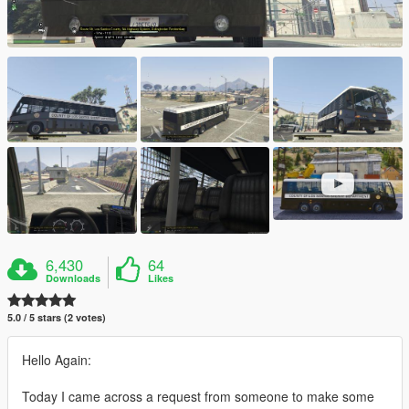
6,430
64
Downloads
Likes
5.0 / 5 stars (2 votes)
Hello Again:
Today I came across a request from someone to make some