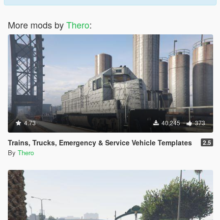
More mods by
Thero
:
4.73
40,245
373
Trains, Trucks, Emergency & Service Vehicle Templates
2.5
By
Thero