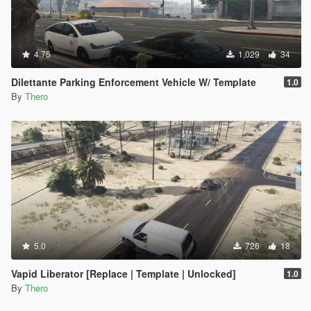
4.75
1,029
34
Dilettante Parking Enforcement Vehicle W/ Template
1.0
By
Thero
5.0
726
18
Vapid Liberator [Replace | Template | Unlocked]
1.0
By
Thero