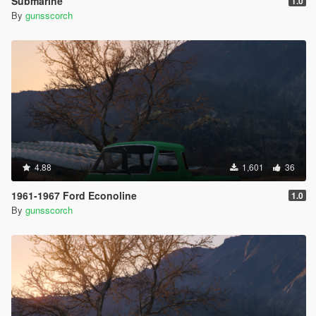
Submarine
1.0
By
gunsscorch
4.88
1,601
36
1961-1967 Ford Econoline
1.0
By
gunsscorch