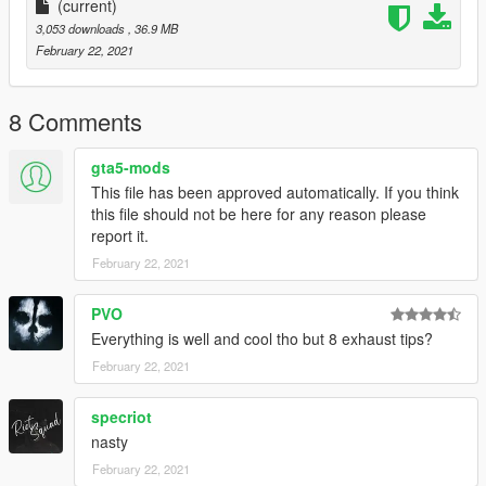
Zmodeler's Polygon and Vertice limit is around 500k (I got a car
(current)
to load in with 510k before, but 520k doesn't spawn)
3,053 downloads
, 36.9 MB
February 22, 2021
8 Comments
gta5-mods
This file has been approved automatically. If you think
this file should not be here for any reason please
report it.
February 22, 2021
PVO
Everything is well and cool tho but 8 exhaust tips?
February 22, 2021
specriot
nasty
February 22, 2021