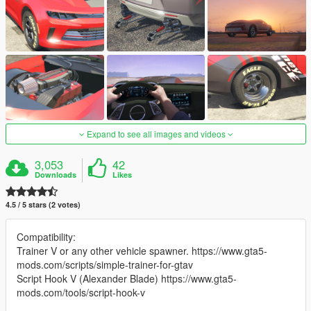
Expand to see all images and videos
3,053
42
Downloads
Likes
4.5 / 5 stars (2 votes)
Compatibility:
Trainer V or any other vehicle spawner. https://www.gta5-
mods.com/scripts/simple-trainer-for-gtav
Script Hook V (Alexander Blade) https://www.gta5-
mods.com/tools/script-hook-v