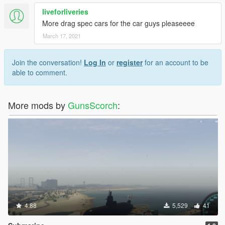
liveforliveries
More drag spec cars for the car guys pleaseeee
March 17, 2021
Join the conversation!
Log In
or
register
for an account to be
able to comment.
More mods by
GunsScorch
:
4.88
5,529
41