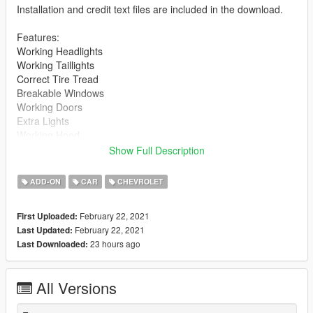
Installation and credit text files are included in the download.
Features:
Working Headlights
Working Taillights
Correct Tire Tread
Breakable Windows
Working Doors
Extra Lights
Working Hood
Reflective Mirrors
Show Full Description
High Poly Model
Drag Handling
ADD-ON
CAR
CHEVROLET
Mods:
February 22, 2021
First Uploaded:
Wheelie Bar
February 22, 2021
Last Updated:
23 hours ago
Last Downloaded:
Notes:
Couldn't quite get the handling to act like the Camaro SS 300
Drag (https://www.gta5-mods.com/vehicles/chevrolet-camaro-
All Versions
ss-300-drag-add-on-replace-extras)