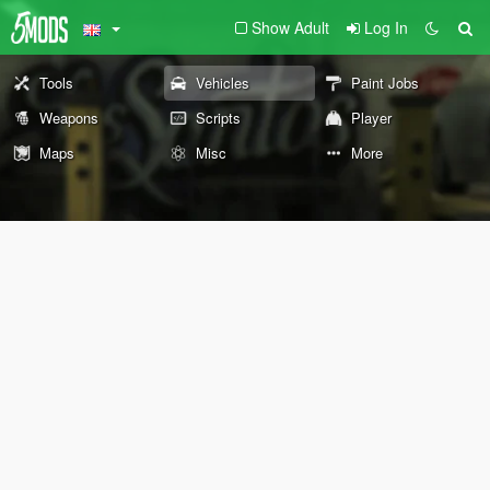
Show Adult
Log In
Tools
Vehicles
Paint Jobs
Weapons
Scripts
Player
Maps
Misc
More