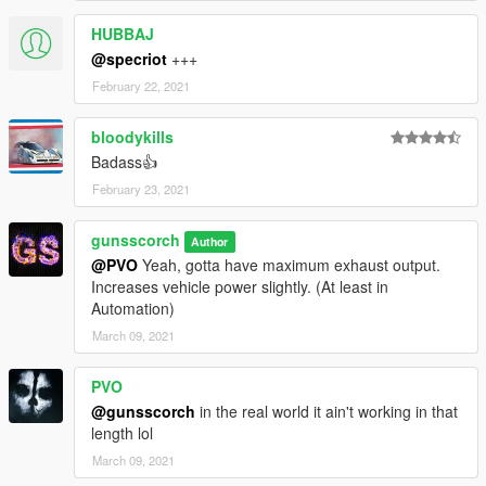
HUBBAJ
@specriot
+++
February 22, 2021
bloodykills
Badass👍
February 23, 2021
gunsscorch
Author
@PVO
Yeah, gotta have maximum exhaust output.
Increases vehicle power slightly. (At least in
Automation)
March 09, 2021
PVO
@gunsscorch
in the real world it ain't working in that
length lol
March 09, 2021