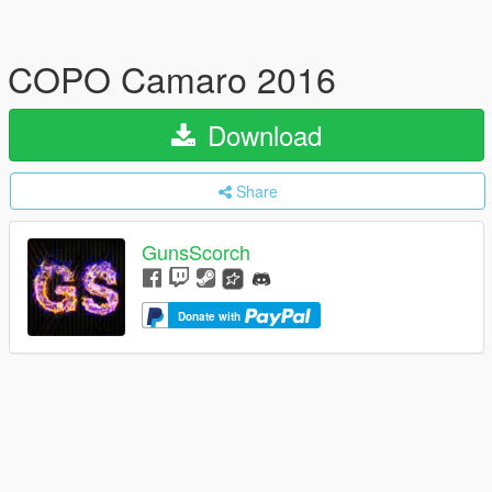
COPO Camaro 2016
Download
Share
GunsScorch
Donate with