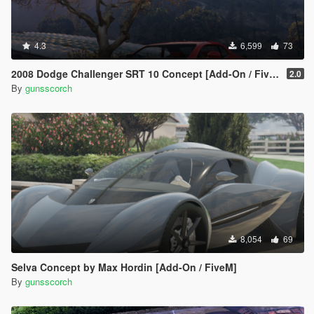
4.3
6,599
73
2008 Dodge Challenger SRT 10 Concept [Add-On / FiveM | Unlocked]
2.0
By
gunsscorch
8,054
69
Selva Concept by Max Hordin [Add-On / FiveM]
By
gunsscorch