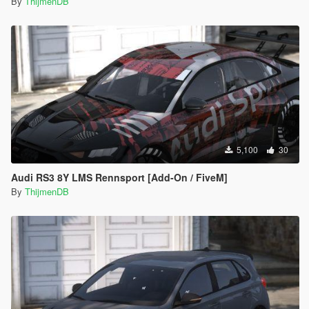
By
ThijmenDB
5,100
30
Audi RS3 8Y LMS Rennsport [Add-On / FiveM]
By
ThijmenDB