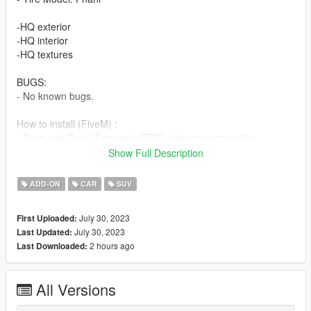
-HQ exterior
-HQ interior
-HQ textures
BUGS:
- No known bugs.
How to install (FiveM) :
- Drag and Drop ''FormenterTDB'' into your server files.
- spawn using a vehicle menu, ''FormenterTDB''
Show Full Description
How to install (SP):
ADD-ON
CAR
SUV
Put ''rocoto'' from SP replace folder to ''GTAV - mods - update -
x64 - dlcpacks - patchday28ng - dlc.rpf - x64- levels - gta5 -
July 30, 2023
First Uploaded:
vehicles.rpf
July 30, 2023
Last Updated:
Enjoy our mods!
2 hours ago
Last Downloaded:
All Versions