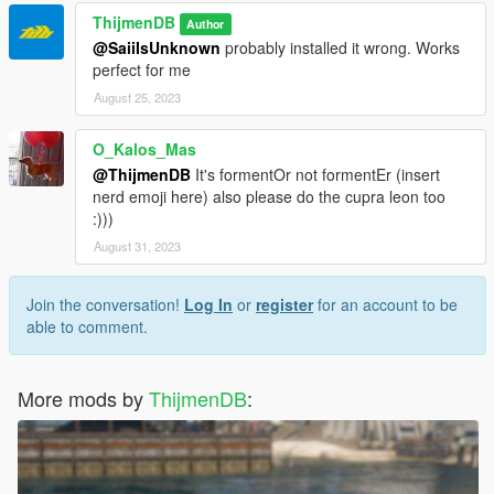
ThijmenDB
Author
@SaiiIsUnknown
probably installed it wrong. Works
perfect for me
August 25, 2023
O_Kalos_Mas
@ThijmenDB
It's formentOr not formentEr (insert
nerd emoji here) also please do the cupra leon too
:)))
August 31, 2023
Join the conversation!
Log In
or
register
for an account to be
able to comment.
More mods by
ThijmenDB
: