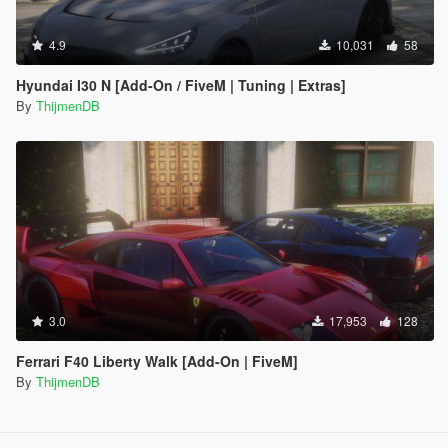
4.9
10,031
58
Hyundai I30 N [Add-On / FiveM | Tuning | Extras]
By
ThijmenDB
3.0
17,953
128
Ferrari F40 Liberty Walk [Add-On | FiveM]
By
ThijmenDB