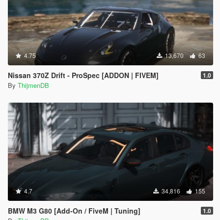
4.75
13,670
63
Nissan 370Z Drift - ProSpec [ADDON | FIVEM]
1.0
By
ThijmenDB
4.7
34,816
155
BMW M3 G80 [Add-On / FiveM | Tuning]
1.0