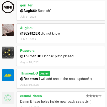
geri_teri
@Augi659
Spanish*
July 31, 2023
Augi659
@SLY95ZER
did not know
July 31, 2023
Reactors
@ThijmenDB
License plate please!
August 01, 2023
ThijmenDB
Author
@Reactors
I will add one in the netxt update! :)
August 01, 2023
cermal_darco
Damn it have holes inside near back seats :((((