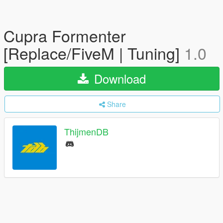
Cupra Formenter
[Replace/FiveM | Tuning]
1.0
Download
Share
ThijmenDB