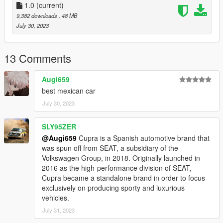
1.0
(current)
9,382 downloads
, 48 MB
July 30, 2023
13 Comments
Augi659
best mexican car
July 30, 2023
SLY95ZER
@Augi659
Cupra is a Spanish automotive brand that
was spun off from SEAT, a subsidiary of the
Volkswagen Group, in 2018. Originally launched in
2016 as the high-performance division of SEAT,
Cupra became a standalone brand in order to focus
exclusively on producing sporty and luxurious
vehicles.
July 31, 2023