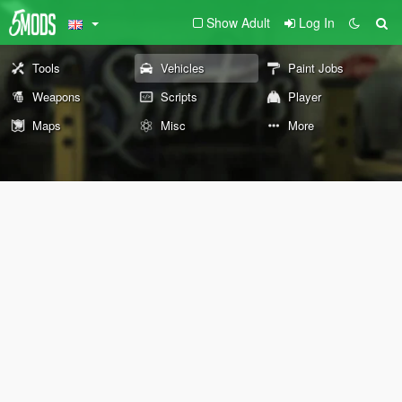
Show Adult
Log In
Tools
Vehicles
Paint Jobs
Weapons
Scripts
Player
Maps
Misc
More