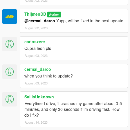
August 02, 2023
ThijmenDB
Author
@cermal_darco
Yupp, will be fixed in the next update
August 02, 2023
carlosxere
Cupra leon pls
August 03, 2023
cermal_darco
when you think to update?
August 03, 2023
SaiiIsUnknown
Everytime I drive, it crashes my game after about 3-5
minutes, and only 30 seconds if im driving fast. How
do I fix?
August 14, 2023