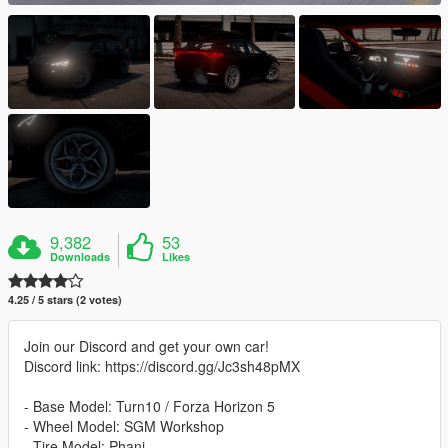
9,382
53
Downloads
Likes
4.25 / 5 stars (2 votes)
Join our Discord and get your own car!
Discord link: https://discord.gg/Jc3sh48pMX
- Base Model: Turn10 / Forza Horizon 5
- Wheel Model: SGM Workshop
- Tire Model: Phani