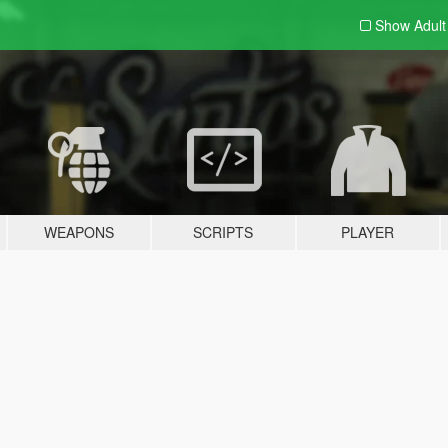
Show Adul
WEAPONS
SCRIPTS
PLAYER