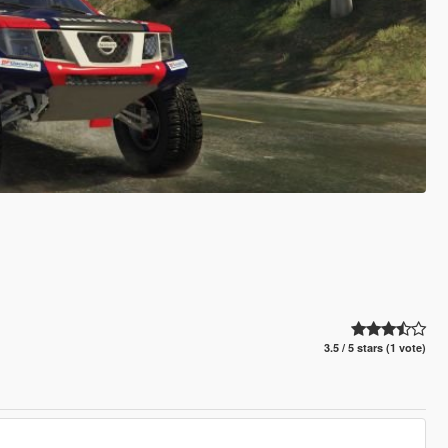
3.5 / 5 stars (1 vote)