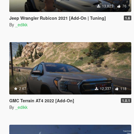
13,823
76
Jeep Wrangler Rubicon 2021 [Add-On | Tuning]
1.6
By
_edikk
2.67
12,337
118
GMC Terrain AT4 2022 [Add-On]
1.0.1
By
_edikk