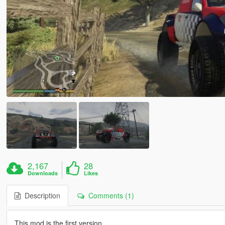
2,167
28
Downloads
Likes
Description
Comments (1)
This mod is the first version