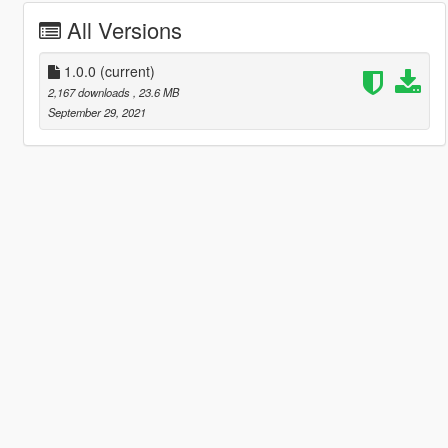
All Versions
1.0.0
(current)
2,167 downloads
, 23.6 MB
September 29, 2021