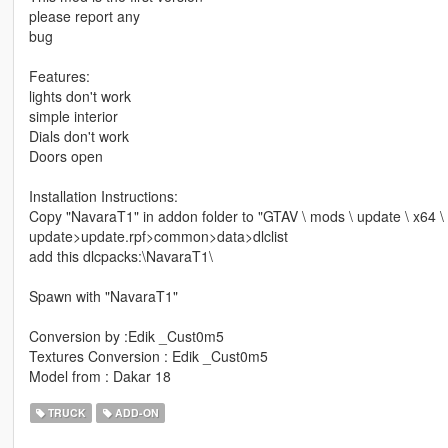
please report any
bug
Features:
lights don't work
simple interior
Dials don't work
Doors open
Installation Instructions:
Copy "NavaraT1" in addon folder to "GTAV \ mods \ update \ x64 \
update>update.rpf>common>data>dlclist
add this dlcpacks:\NavaraT1\
Spawn with "NavaraT1"
Conversion by :Edik _Cust0m5
Textures Conversion : Edik _Cust0m5
Model from : Dakar 18
TRUCK
ADD-ON