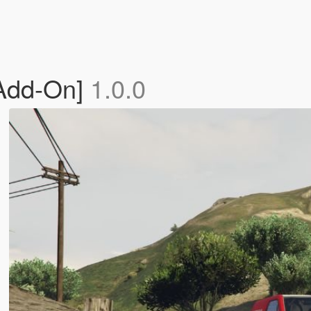
[Add-On]
1.0.0