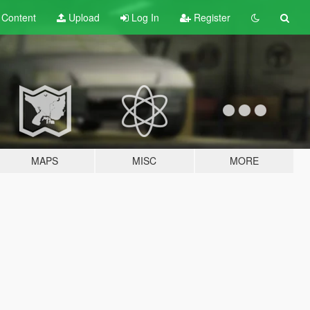
t
Content
Upload
Log In
Register
MAPS
MISC
MORE