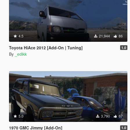
4.5
21,944
86
Toyota HiAce 2012 [Add-On | Tuning]
1.0
By
_edikk
5.0
3,790
67
1970 GMC Jimmy [Add-On]
1.0