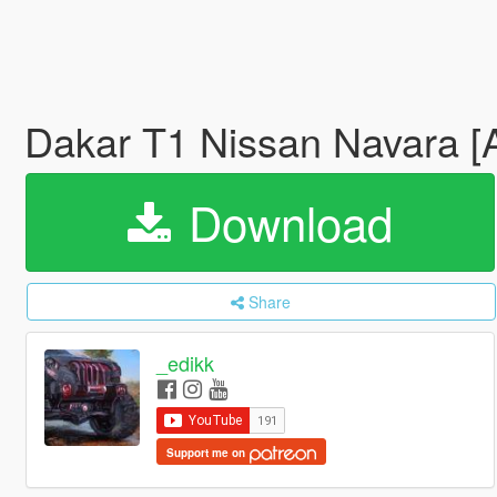
Dakar T1 Nissan Navara 
Download
Share
_edikk
Support me on