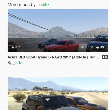
More mods by
_edikk
:
4.7
2,550
49
Acura RLX Sport Hybrid SH-AWD 2017 [Add-On | Tuning]
1.0
By
_edikk