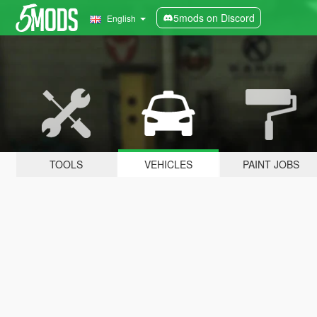
5mods on Discord
English
TOOLS
VEHICLES
PAINT JOBS