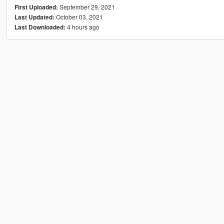
September 29, 2021
First Uploaded:
October 03, 2021
Last Updated:
4 hours ago
Last Downloaded: