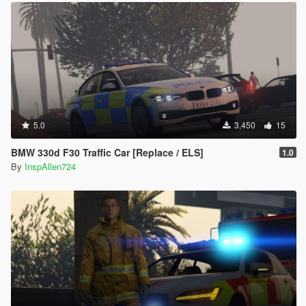
5.0
3,450
15
BMW 330d F30 Traffic Car [Replace / ELS]
1.0
By
InspAllen724