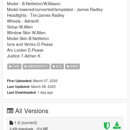
Model - B.Nettleton/W.Mason
Model lowered/converted/templated - James Radley
Headlights - Tim/James Radley
Wheels - AdrianK
Setup-W.Allen
Window Skin-W.Allen
Model Skin-B.Nettleton
Ions and Vertex-D.Pease
Arv Locker-D.Pease
Justice 7-Adrian K
CAR
EMERGENCY
ELS
BMW
March 07, 2020
First Uploaded:
March 08, 2020
Last Updated:
1 day ago
Last Downloaded:
All Versions
1.0
(current)
2,456 downloads
, 15.6 MB