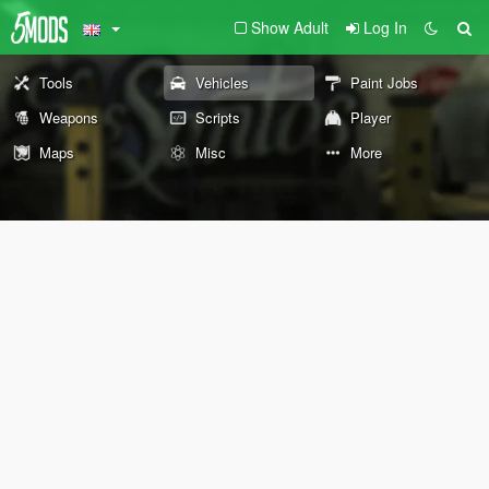
Show Adult
Log In
Tools
Vehicles
Paint Jobs
Weapons
Scripts
Player
Maps
Misc
More