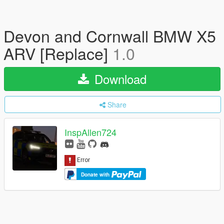
Devon and Cornwall BMW X5
ARV [Replace]
1.0
Download
Share
InspAllen724
Donate with