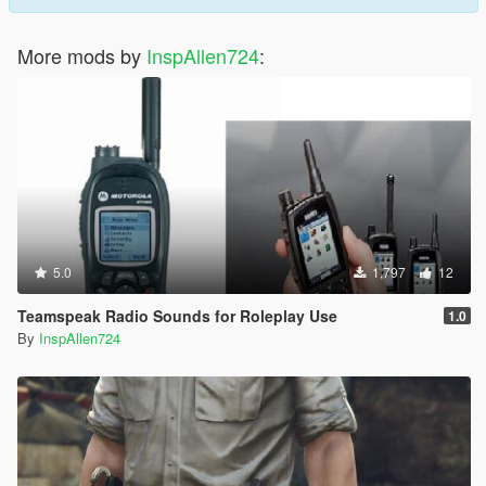
More mods by
InspAllen724
:
5.0
1,797
12
Teamspeak Radio Sounds for Roleplay Use
1.0
By
InspAllen724