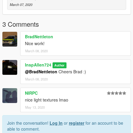
March 07, 2020
3 Comments
BradNettleton
Nice work!
March 08, 2020
InspAllen724
Author
@BradNettleton
Cheers Brad :)
March 08, 2020
NIRPC
nice light textures lmao
May 13, 2020
Join the conversation!
Log In
or
register
for an account to be
able to comment.