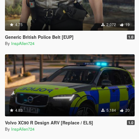
4.75
2,072
19
Generic British Police Belt [EUP]
1.0
By
InspAllen724
4.83
5,184
20
Volvo XC90 R Design ARV [Replace / ELS]
1.0
By
InspAllen724