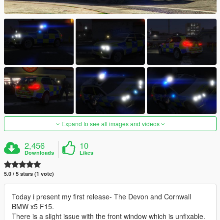
Expand to see all images and videos
2,456
10
Downloads
Likes
5.0 / 5 stars (1 vote)
Today i present my first release- The Devon and Cornwall
BMW x5 F15.
There is a slight issue with the front window which is unfixable.