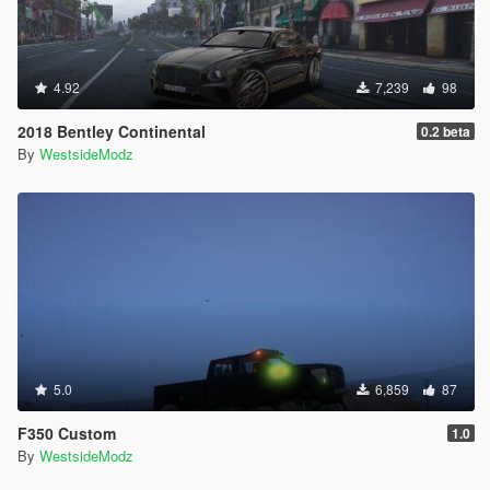
4.92
7,239
98
2018 Bentley Continental
0.2 beta
By
WestsideModz
5.0
6,859
87
F350 Custom
1.0
By
WestsideModz