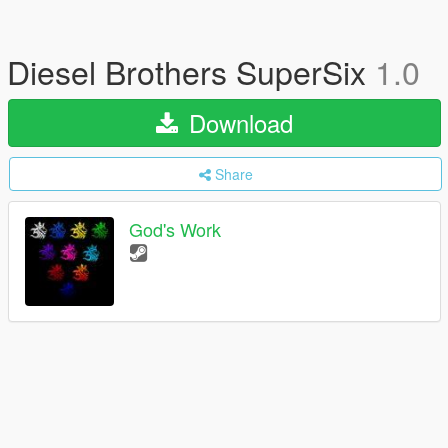
Diesel Brothers SuperSix
1.0
Download
Share
God's Work