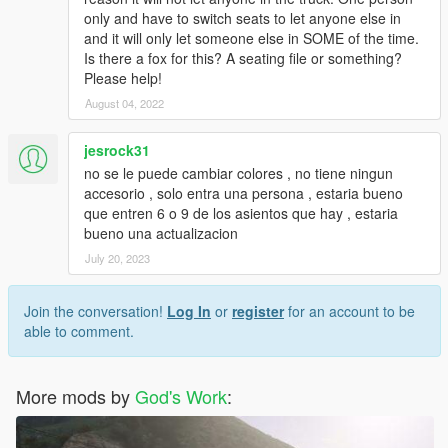
only and have to switch seats to let anyone else in
and it will only let someone else in SOME of the time.
Is there a fox for this? A seating file or something?
Please help!
August 04, 2022
jesrock31
no se le puede cambiar colores , no tiene ningun
accesorio , solo entra una persona , estaria bueno
que entren 6 o 9 de los asientos que hay , estaria
bueno una actualizacion
July 20, 2023
Join the conversation!
Log In
or
register
for an account to be
able to comment.
More mods by
God's Work
: