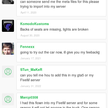
can someone send me the meta files for this please
trying to import into my server
April 11, 2020
KomodoKustoms
Backs of seats are missing, lights are broken
August 30, 2020
Fennexx
going to try out the car now, ill give you my feebackjj
January 17, 2021
STun_MaKeR
can you tell me hou to add this in my gta5 or my
FiveM server
January 31, 2022
Marcp0308
I had this flown into my FiveM server and for some
reason it will not let anyone in the truck. One person