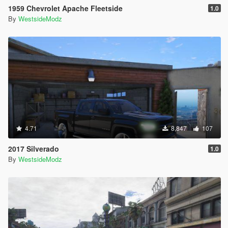
1959 Chevrolet Apache Fleetside
1.0
By
WestsideModz
4.71
8,847
107
2017 Silverado
1.0
By
WestsideModz