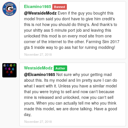
Elcamino1985
Banned
@WestsideModz
Even if the guy you bought this
model from said you dont have to give him credit's
this is not how you should do thing's. And thank's to
your shitty ass 5 minute port job and leaving this
unlocked this mod is on every mod site from one
corner of the internet to the other. Farming Sim 2017
gta 5 inside way to go ass hat for ruining modding!
November 27, 2018
WestsideModz
Author
@Elcamino1985
Not sure why your getting mad
about this. Its my model and Im pretty sure I can do
what I want with it. Unless you have a similar model
that you were trying to sell and now can't because
mine is released and unlocked, now you can't sell
yours. When you can actually tell me who you think
made this model, we are done talking. Have a good
day,
November 27, 2018