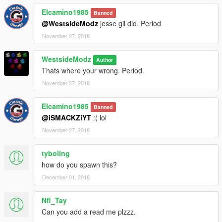
Elcamino1985
Banned
@WestsideModz
jesse gil did. Period
November 27, 2018
WestsideModz
Author
Thats where your wrong. Period.
November 27, 2018
Elcamino1985
Banned
@iSMACKZiYT
:( lol
November 27, 2018
tyboling
how do you spawn this?
December 01, 2018
Nfl_Tay
Can you add a read me plzzz.