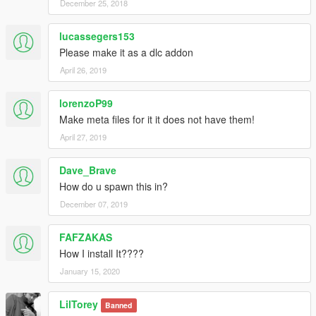
December 25, 2018
lucassegers153
Please make it as a dlc addon
April 26, 2019
lorenzoP99
Make meta files for it it does not have them!
April 27, 2019
Dave_Brave
How do u spawn this in?
December 07, 2019
FAFZAKAS
How I install It????
January 15, 2020
LilTorey
Banned