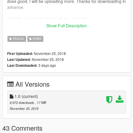
does good, I will be uploading more. Thanks for downloading in
advance.
*MODEL IS UNLOCKED FOR ALL TO USE*
Show Full Description
THANKS FOR DOWNLOADING MY MOD. IF ANY BUGS ARE
FOUND, PLEASE LET ME KNOW. ENJOY!!!!
TRUCK
FORD
November 25, 2018
First Uploaded:
November 25, 2018
Last Updated:
3 days ago
Last Downloaded:
All Versions
1.0
(current)
6,972 downloads
, 17 MB
November 25, 2018
43 Comments