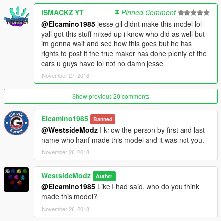
iSMACKZiYT
Pinned Comment
@Elcamino1985
jesse gil didnt make this model lol
yall got this stuff mixed up i know who did as well but
im gonna wait and see how this goes but he has
rights to post it the true maker has done plenty of the
cars u guys have lol not no damn jesse
November 27, 2018
Show previous 20 comments
Elcamino1985
Banned
@WestsideModz
I know the person by first and last
name who hanf made this model and it was not you.
November 26, 2018
WestsideModz
Author
@Elcamino1985
Like I had said, who do you think
made this model?
November 26, 2018