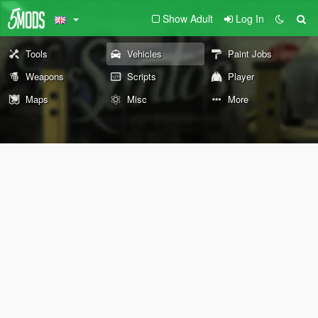
Show Adult
Log In
Tools
Vehicles
Paint Jobs
Weapons
Scripts
Player
Maps
Misc
More