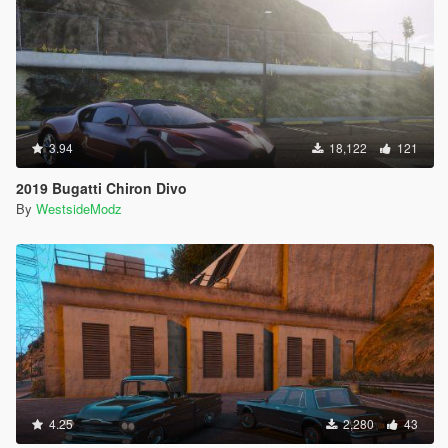
3.94
18,122
121
2019 Bugatti Chiron Divo
By
WestsideModz
4.25
2,280
43