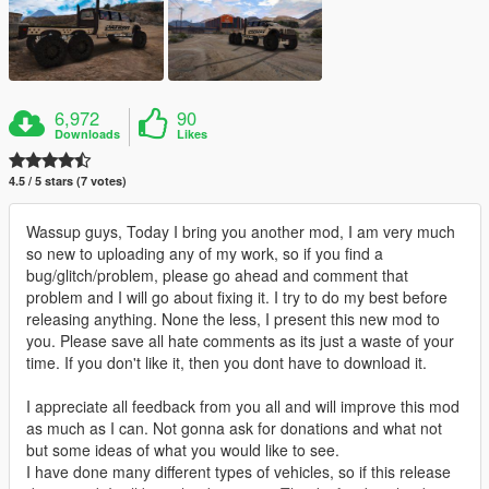
6,972
90
Downloads
Likes
4.5 / 5 stars (7 votes)
Wassup guys, Today I bring you another mod, I am very much
so new to uploading any of my work, so if you find a
bug/glitch/problem, please go ahead and comment that
problem and I will go about fixing it. I try to do my best before
releasing anything. None the less, I present this new mod to
you. Please save all hate comments as its just a waste of your
time. If you don't like it, then you dont have to download it.
I appreciate all feedback from you all and will improve this mod
as much as I can. Not gonna ask for donations and what not
but some ideas of what you would like to see.
I have done many different types of vehicles, so if this release