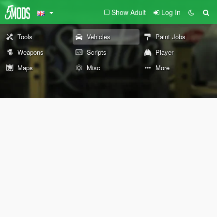
Show Adult
Log In
Tools
Vehicles
Paint Jobs
Weapons
Scripts
Player
Maps
Misc
More