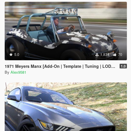
5.0
1,834
70
1971 Meyers Manx [Add-On | Template | Tuning | LODs | Extras | (AO) | Animated Engine]
1.0
By
Alex9581