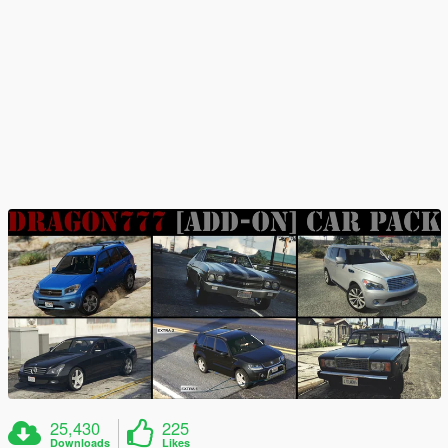
25,430
225
Downloads
Likes