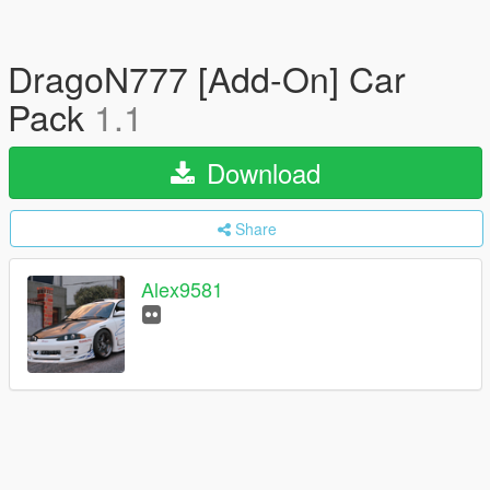
DragoN777 [Add-On] Car
Pack
1.1
Download
Share
Alex9581