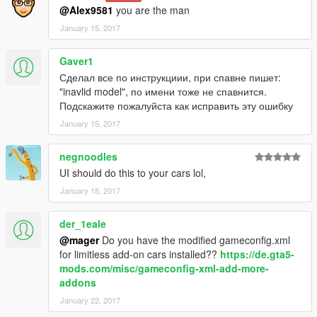
Tuning
No
@Alex9581
you are the man
Spawn Name:
suzukigv
January 15, 2017
Toyota RAV4 (XA20)
Gaver1
Version:
1.0
Сделал все по инструкциии, при спавне пишет:
Tuning
No
"inavlid model", по имени тоже не спавнится.
Spawn Name:
rav4
Подскажите пожалуйста как исправить эту ошибку
January 15, 2017
negnoodles
UI should do this to your cars lol,
January 18, 2017
der_1eale
@mager
Do you have the modified gameconfig.xml
for limitless add-on cars installed??
https://de.gta5-
mods.com/misc/gameconfig-xml-add-more-
addons
January 22, 2017