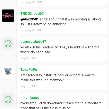
February 03, 2017
TRDOffroad97
@Alex9581
sorry about that it was working all along
its just Firefox being annoying.
February 05, 2017
burnoutdude57
yo alex in the readme txt it says to add new line but
where do I add it to
July 08, 2017
TacoPoPo
am I forced to install trainerv or is there a way to
make this work on menyoo?
July 13, 2017
mitchfaugot
every time I click download it takes me to a mediafire
page that says the file is missing