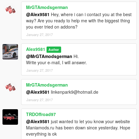
MrGTAmodsgerman
@Alex9581
Hey, where i can i contact you at the best
way? Are you ready to help me with the biggest thing
you ever tried on addons?
January 27, 2017
Alex9581
Author
@MrGTAmodsgerman
Hi.
Write your e-mail, I will answer.
January 27, 2017
MrGTAmodsgerman
@Alex9581
linkenpark9@hotmail.de
January 27, 2017
TRDOffroad97
@Alex9581
just wanted to let you know your website
Maniamods.ru has been down since yesterday. Hope
everything is ok