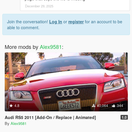
December 29, 2025
Join the conversation!
Log In
or
register
for an account to be
able to comment.
More mods by
Alex9581
:
4.8
40,064
344
Audi RS5 2011 [Add-On / Replace | Animated]
1.0
By
Alex9581