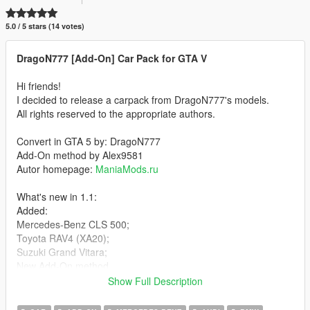
5.0 / 5 stars (14 votes)
DragoN777 [Add-On] Car Pack for GTA V
Hi friends!
I decided to release a carpack from DragoN777's models.
All rights reserved to the appropriate authors.
Convert in GTA 5 by: DragoN777
Add-On method by Alex9581
Autor homepage:
ManiaMods.ru
What's new in 1.1:
Added:
Mercedes-Benz CLS 500;
Toyota RAV4 (XA20);
Suzuki Grand Vitara;
New Add-On method.
Show Full Description
Cars List