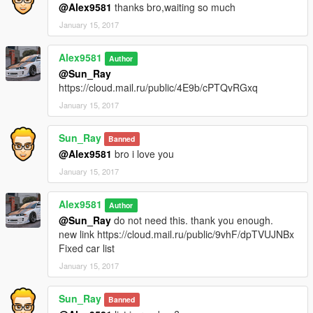
Tuning
No
@Alex9581
thanks bro,waiting so much
Spawn Name:
bmwe38
January 15, 2017
BMW 760i (e65)
Alex9581
Author
Version:
1.1
@Sun_Ray
Tuning
No
https://cloud.mail.ru/public/4E9b/cPTQvRGxq
Spawn Name:
bmwe65
January 15, 2017
Chevrolet Chevelle SS 1970
Version:
1.1
Sun_Ray
Banned
Tuning
No
@Alex9581
bro i love you
Spawn Name:
chevelle70
January 15, 2017
MINI John Cooper Works
Version:
1.0
Alex9581
Author
Tuning
Yes
@Sun_Ray
do not need this. thank you enough.
Spawn Name:
cooperworks
new link https://cloud.mail.ru/public/9vhF/dpTVUJNBx
Fixed car list
VAZ-2107 (Lada Riva)
January 15, 2017
Version:
1.3
Tuning
Yes
Sun_Ray
Spawn Name:
lada2107
Banned