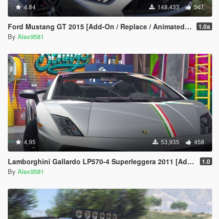
4.84
148,433
561
Ford Mustang GT 2015 [Add-On / Replace / Animated | Template]
1.0a
By
Alex9581
4.95
53,935
458
Lamborghini Gallardo LP570-4 Superleggera 2011 [Add-On / Replace | Animated | Template]
1.0
By
Alex9581