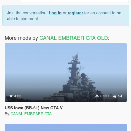
Join the conversation!
Log In
or
register
for an account to be
able to comment.
More mods by
CANAL EMBRAER GTA OLD
:
4.83
6,237
54
USS Iowa (BB-61) New GTA V
By
CANAL EMBRAER GTA