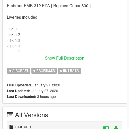
Embraer EMB-312 EDA [ Replace Cuban800 ]
Liveries included:
- skin 1
- skin 2
- skin 3
- skin 4
- skin 5
- skin 6
Show Full Description
Features
AIRCRAFT
PROPELLER
EMBRAER
- The model supports the basic functions of the game
January 27, 2020
First Uploaded:
- High-quality 3D model
January 27, 2020
Last Updated:
- A well-designed cabin
3 hours ago
Last Downloaded:
- Adjusted optics
- The windows are broken.
All Versions
Please show what you with new models update !!!
Please show your support by donating. This helps
(current)