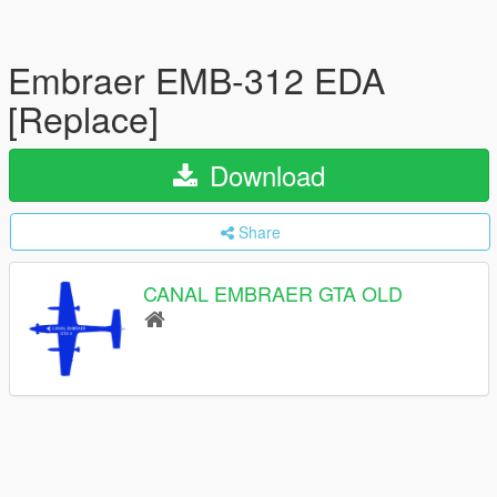
Embraer EMB-312 EDA
[Replace]
Download
Share
CANAL EMBRAER GTA OLD