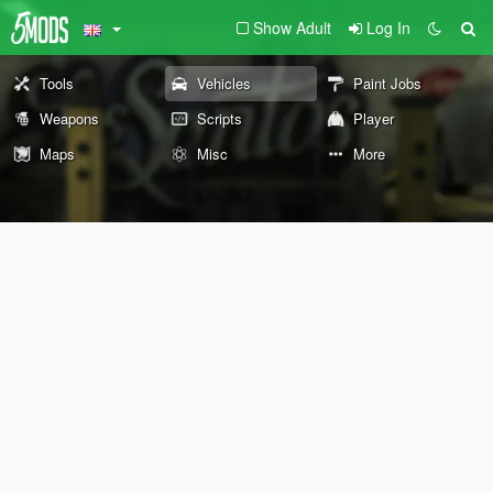
Show Adult
Log In
Tools
Vehicles
Paint Jobs
Weapons
Scripts
Player
Maps
Misc
More