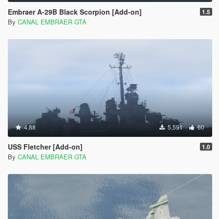
Embraer A-29B Black Scorpion [Add-on]
1.5
By
CANAL EMBRAER GTA
4.88
5,591
60
USS Fletcher [Add-on]
1.0
By
CANAL EMBRAER GTA