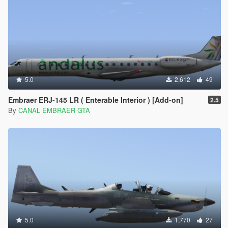
5.0
2,612
49
Embraer ERJ-145 LR ( Enterable Interior ) [Add-on]
2.5
By
CANAL EMBRAER GTA
5.0
1,770
27