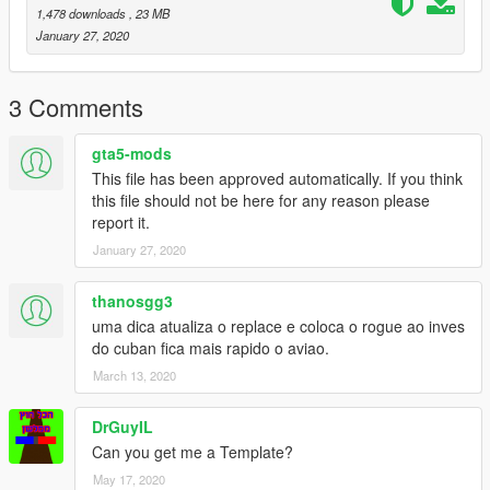
1,478 downloads
, 23 MB
January 27, 2020
3 Comments
gta5-mods
This file has been approved automatically. If you think
this file should not be here for any reason please
report it.
January 27, 2020
thanosgg3
uma dica atualiza o replace e coloca o rogue ao inves
do cuban fica mais rapido o aviao.
March 13, 2020
DrGuyIL
Can you get me a Template?
May 17, 2020