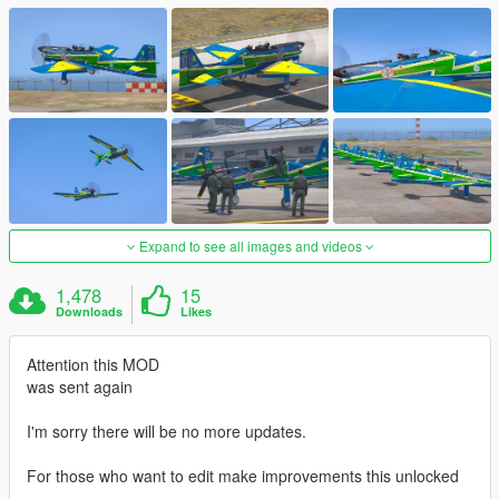
Expand to see all images and videos
1,478
15
Downloads
Likes
Attention this MOD
was sent again
I'm sorry there will be no more updates.
For those who want to edit make improvements this unlocked