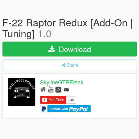
F-22 Raptor Redux [Add-On |
Tuning]
1.0
Download
Share
SkylineGTRFreak
Donate with