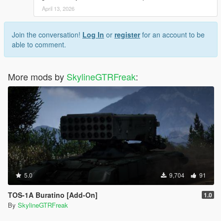
April 13, 2026
Join the conversation!
Log In
or
register
for an account to be
able to comment.
More mods by
SkylineGTRFreak
:
5.0
9,704
91
TOS-1A Buratino [Add-On]
1.0
By
SkylineGTRFreak