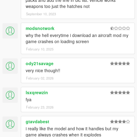
weapons too just the hatches not
September 10, 2023
modsnotwork
why the hell everytime i download an aircraft mod my
game crashes on loading screen
February 10, 2025
ody21savage
very nice though!!
February 02, 2026
lsxqrewzin
fya
February 23, 2026
gtavdabest
i really like the model and how it handles but my
game always crashes when it explodes