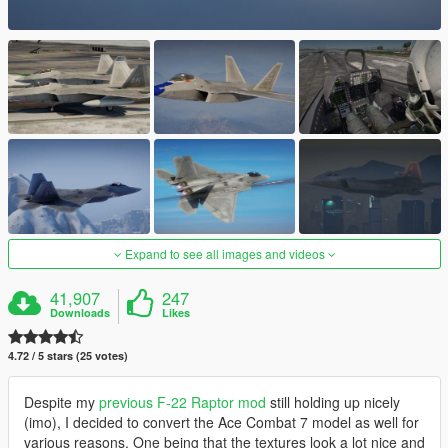
Expand to see all images and videos
41,907
247
Downloads
Likes
4.72 / 5 stars (25 votes)
Despite my
previous F-22 Raptor mod
still holding up nicely
(imo), I decided to convert the Ace Combat 7 model as well for
various reasons. One being that the textures look a lot nice and