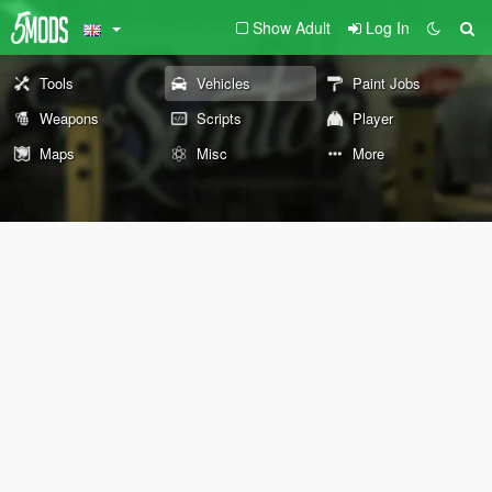
Show Adult
Log In
Tools
Vehicles
Paint Jobs
Weapons
Scripts
Player
Maps
Misc
More