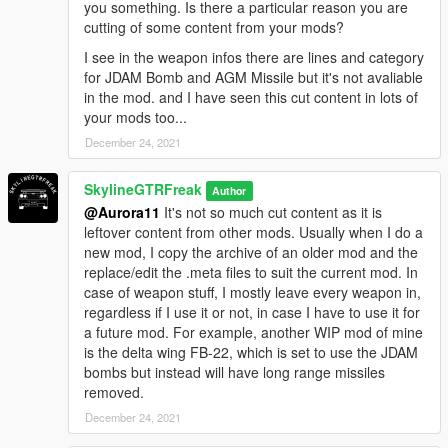
you something. Is there a particular reason you are
cutting of some content from your mods?
I see in the weapon infos there are lines and category
for JDAM Bomb and AGM Missile but it's not avaliable
in the mod. and I have seen this cut content in lots of
your mods too...
December 24, 2021
SkylineGTRFreak
Author
@Aurora11
It's not so much cut content as it is
leftover content from other mods. Usually when I do a
new mod, I copy the archive of an older mod and the
replace/edit the .meta files to suit the current mod. In
case of weapon stuff, I mostly leave every weapon in,
regardless if I use it or not, in case I have to use it for
a future mod. For example, another WIP mod of mine
is the delta wing FB-22, which is set to use the JDAM
bombs but instead will have long range missiles
removed.
December 24, 2021