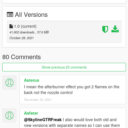
Check out Instagram to be up-to-date with WIP works and to
All Versions
submit livery requests for new airliners.
https://www.instagram.com/skyline_i.g/
1.0
(current)
Thanks you for all your continuous support and feedback,
41,902 downloads
, 57.6 MB
allowing me to now have over 100 uploads here. Your
October 28, 2021
comments, ratings and donations are what keep me going, so
don't stop what you've been doing ;)
80 Comments
Show previous 20 comments
Asterus
I mean the afterburner effect you got 2 flames on the
back not the nozzle control
November 23, 2021
Aafatar
@SkylineGTRFreak
I also would love both old and
new versions with separate names so I can use them