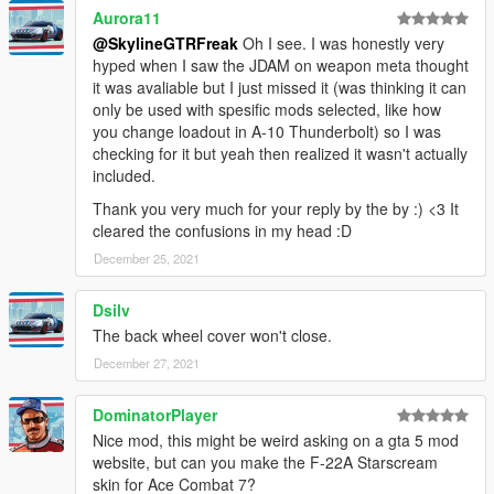
Aurora11
@SkylineGTRFreak
Oh I see. I was honestly very
hyped when I saw the JDAM on weapon meta thought
it was avaliable but I just missed it (was thinking it can
only be used with spesific mods selected, like how
you change loadout in A-10 Thunderbolt) so I was
checking for it but yeah then realized it wasn't actually
included.
Thank you very much for your reply by the by :) <3 It
cleared the confusions in my head :D
December 25, 2021
Dsilv
The back wheel cover won't close.
December 27, 2021
DominatorPlayer
Nice mod, this might be weird asking on a gta 5 mod
website, but can you make the F-22A Starscream
skin for Ace Combat 7?