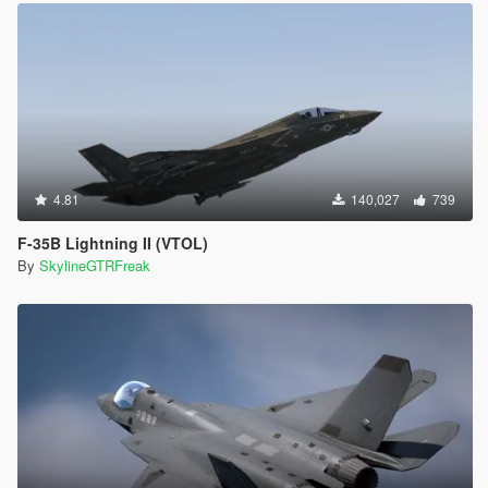
4.81
140,027
739
F-35B Lightning II (VTOL)
By
SkylineGTRFreak