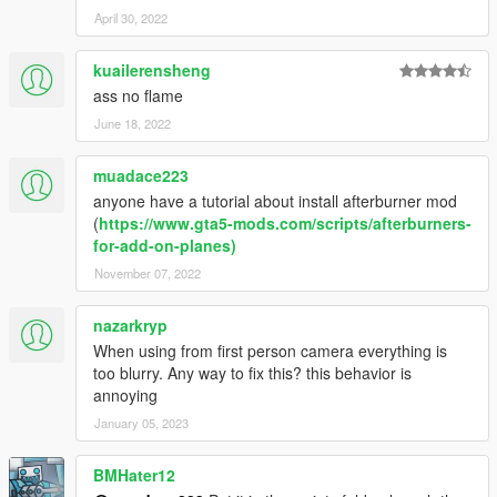
April 30, 2022
kuailerensheng
ass no flame
June 18, 2022
muadace223
anyone have a tutorial about install afterburner mod
(
https://www.gta5-mods.com/scripts/afterburners-
for-add-on-planes)
November 07, 2022
nazarkryp
When using from first person camera everything is
too blurry. Any way to fix this? this behavior is
annoying
January 05, 2023
BMHater12