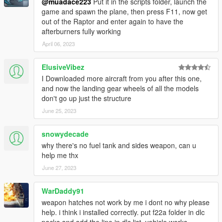
@muadace223
Put it in the scripts folder, launch the
game and spawn the plane, then press F11, now get
out of the Raptor and enter again to have the
afterburners fully working
April 06, 2023
ElusiveVibez
I Downloaded more aircraft from you after this one,
and now the landing gear wheels of all the models
don't go up just the structure
June 25, 2023
snowydecade
why there's no fuel tank and sides weapon, can u
help me thx
June 27, 2023
WarDaddy91
weapon hatches not work by me i dont no why please
help. i think i installed correctly. put f22a folder in dlc
packs and add the line in dlc list. vehicle works