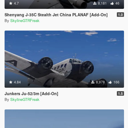
4.7
8,181
46
Shenyang J-35C Stealth Jet China PLANAF [Add-On]
1.0
By
SkylineGTRFreak
4.84
8,978
166
Junkers Ju-52/3m [Add-On]
1.5
By
SkylineGTRFreak