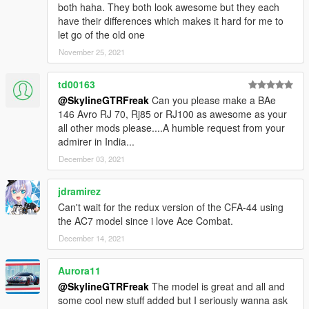
both haha. They both look awesome but they each
have their differences which makes it hard for me to
let go of the old one
November 25, 2021
td00163
@SkylineGTRFreak
Can you please make a BAe
146 Avro RJ 70, Rj85 or RJ100 as awesome as your
all other mods please....A humble request from your
admirer in India...
December 03, 2021
jdramirez
Can't wait for the redux version of the CFA-44 using
the AC7 model since i love Ace Combat.
December 14, 2021
Aurora11
@SkylineGTRFreak
The model is great and all and
some cool new stuff added but I seriously wanna ask