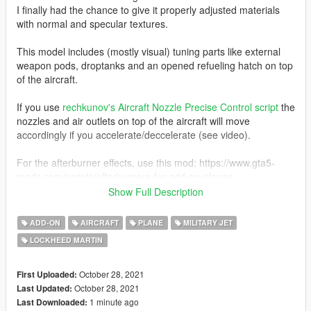
I finally had the chance to give it properly adjusted materials
with normal and specular textures.
This model includes (mostly visual) tuning parts like external
weapon pods, droptanks and an opened refueling hatch on top
of the aircraft.
If you use
rechkunov's Aircraft Nozzle Precise Control script
the
nozzles and air outlets on top of the aircraft will move
accordingly if you accelerate/deccelerate (see video).
For the afterburner effects, use this mod: https://www.gta5-
mods.com/scripts/afterburners-for-add-on-planes
Show Full Description
Additionally, the mod comes with 4 USAF liveries, one
Transformer Starscream and one Mobius 1 livery.
ADD-ON
AIRCRAFT
PLANE
MILITARY JET
LOCKHEED MARTIN
Original model converted from Ace Combat 7: Skies Unknown.
Before you use this, make sure to use the
CWeaponInfoBlob
October 28, 2021
First Uploaded:
Limit Adjuster
by alexguirre to prevent the game from crashing
October 28, 2021
Last Updated:
during loading.
1 minute ago
Last Downloaded: