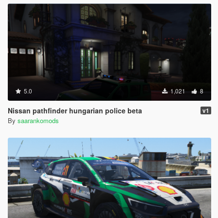
5.0
1,021
8
Nissan pathfinder hungarian police beta
v1
By
saarankomods