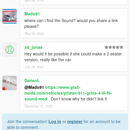
Mado91
where can i find the Sound? would you share a link
please?
May 09, 2024
xd_jonas
Hey would it be possible if she could make a 2 seater
version, really like the car.
July 26, 2024
DarienL
@Mado91
https://www.gta5-
mods.com/vehicles/pfister-911-gt3rs-4-0l-f6-
sound-mod
. Don't know why he didn't link it
December 21, 2025
Join the conversation!
Log In
or
register
for an account to be
able to comment.