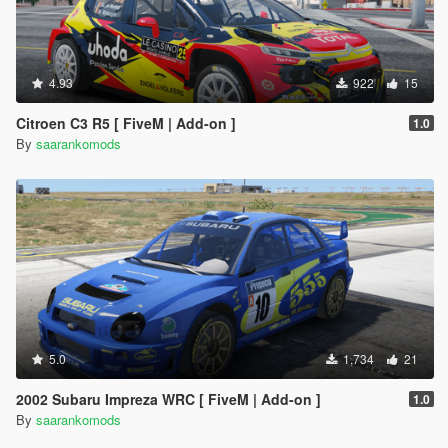
4.93
922
15
Citroen C3 R5 [ FiveM | Add-on ]
1.0
By
saarankomods
5.0
1,734
21
2002 Subaru Impreza WRC [ FiveM | Add-on ]
1.0
By
saarankomods