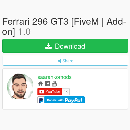
Ferrari 296 GT3 [FiveM | Add-
on]
1.0
Download
Share
saarankomods
Donate with