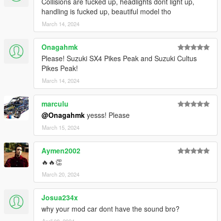
Collisions are fucked up, headlights dont light up,
handling is fucked up, beautiful model tho
March 14, 2024
Onagahmk
Please! Suzuki SX4 Pikes Peak and Suzuki Cultus
Pikes Peak!
March 14, 2024
marculu
@Onagahmk
yesss! Please
March 15, 2024
Aymen2002
🔥🔥👏
March 20, 2024
Josua234x
why your mod car dont have the sound bro?
April 08, 2024