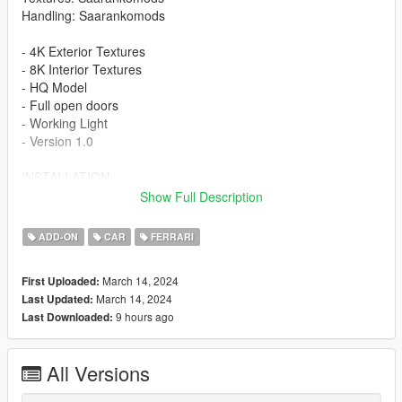
Handling: Saarankomods
- 4K Exterior Textures
- 8K Interior Textures
- HQ Model
- Full open doors
- Working Light
- Version 1.0
INSTALLATION
Show Full Description
-Drag or Import the mod folder into your
mods/update/x64/dlcpacks folder
ADD-ON
CAR
FERRARI
-Add the entry "296gt3" into your
mods/update/update.rpf/data/dlclist.xml file using OPENIV
March 14, 2024
First Uploaded:
March 14, 2024
Last Updated:
Spawn Name: 296gt3
9 hours ago
Last Downloaded:
If you're not already subscribed to my YouTube channel,
subscribe for more content :)
All Versions