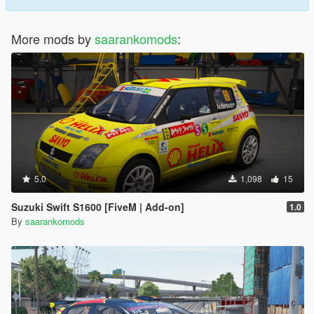
More mods by
saarankomods
:
5.0
1,098
15
Suzuki Swift S1600 [FiveM | Add-on]
1.0
By
saarankomods