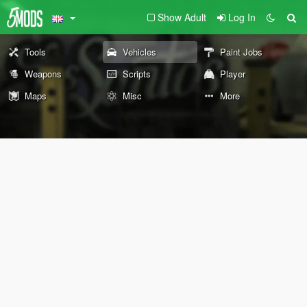
Show Adult
Log In
Tools
Vehicles
Paint Jobs
Weapons
Scripts
Player
Maps
Misc
More