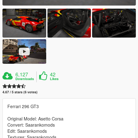
6,127
42
Downloads
Likes
4.67 / 5 stars (6 votes)
Ferrari 296 GT3
Original Model: Asetto Corsa
Convert: Saarankomods
Edit: Saarankomods
Textures: Saarankomods