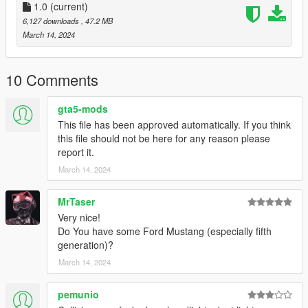
1.0
(current)
6,127 downloads
, 47.2 MB
March 14, 2024
10 Comments
gta5-mods
This file has been approved automatically. If you think
this file should not be here for any reason please
report it.
March 14, 2024
MrTaser
Very nice!
Do You have some Ford Mustang (especially fifth
generation)?
March 14, 2024
pemunio