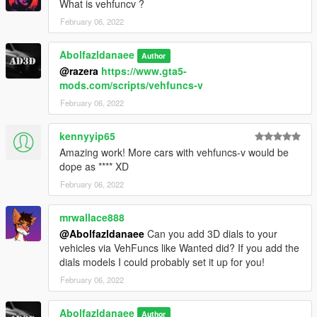
What is vehfuncv ?
open the file with any text editor, add the following line to the
end:
February 06, 2022
dlcpacks:\512TR\
Abolfazldanaee
Author
@razera
https://www.gta5-
3. Import "dlclist.xml" again to the path mentioned above using
mods.com/scripts/vehfuncs-v
OpenIV
February 06, 2022
4. Done, use any trainer to spawn the car
kennyyip65
car spawn name : 512TR
Amazing work! More cars with vehfuncs-v would be
==============================================
dope as **** XD
February 06, 2022
Visit my Discord for information on new cars >>
mrwallace888
@Abolfazldanaee
Can you add 3D dials to your
vehicles via VehFuncs like Wanted did? If you add the
dials models I could probably set it up for you!
February 06, 2022
Abolfazldanaee
Author