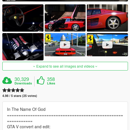
Expand to see all images and videos
30,329
358
Downloads
Likes
4.98 / 5 stars (25 votes)
In The Name Of God
==================================================
===========
GTA V convert and edit: