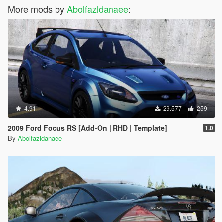
More mods by
Abolfazldanaee
:
4.91
29,577
259
2009 Ford Focus RS [Add-On | RHD | Template]
1.0
By
Abolfazldanaee