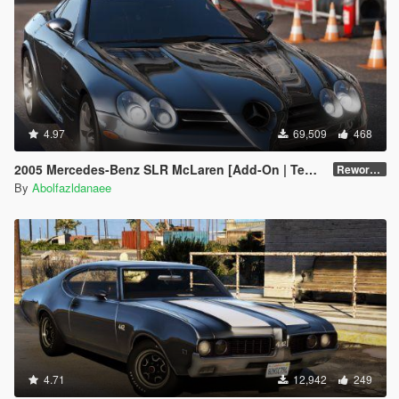
4.97
69,509
468
2005 Mercedes-Benz SLR McLaren [Add-On | Template | Extras]
Reworked 1.0
By
Abolfazldanaee
4.71
12,942
249