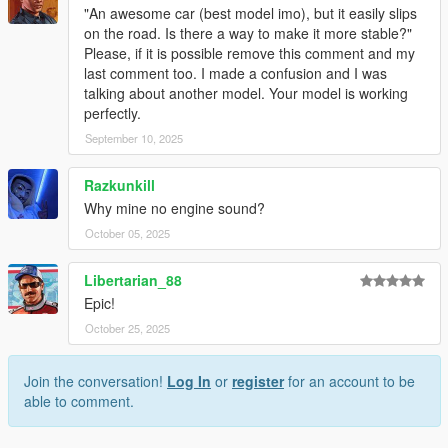
"An awesome car (best model imo), but it easily slips
on the road. Is there a way to make it more stable?"
Please, if it is possible remove this comment and my
last comment too. I made a confusion and I was
talking about another model. Your model is working
perfectly.
September 10, 2025
Razkunkill
Why mine no engine sound?
October 05, 2025
Libertarian_88
Epic!
October 25, 2025
Join the conversation!
Log In
or
register
for an account to be
able to comment.