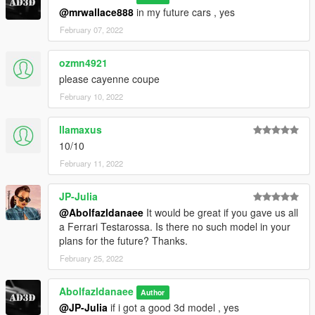
@mrwallace888
in my future cars , yes
February 07, 2022
ozmn4921
please cayenne coupe
February 10, 2022
llamaxus
10/10
February 11, 2022
JP-Julia
@Abolfazldanaee
It would be great if you gave us all
a Ferrari Testarossa. Is there no such model in your
plans for the future? Thanks.
February 25, 2022
Abolfazldanaee
Author
@JP-Julia
if i got a good 3d model , yes