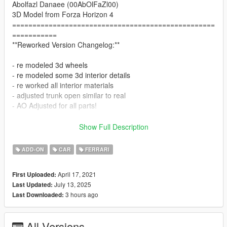
Abolfazl Danaee (00AbOlFaZl00)
3D Model from Forza Horizon 4
==================================================
===========
**Reworked Version Changelog:**
- re modeled 3d wheels
- re modeled some 3d interior details
- re worked all interior materials
- adjusted trunk open similar to real
- AO Adjusted for all parts!
==================================================
Show Full Description
===========
Features:
ADD-ON
CAR
FERRARI
- HQ exterior & Interior & engine and trunkbay
- HD mirror reflections
April 17, 2021
First Uploaded:
- dials
July 13, 2025
Last Updated:
- all lights functioning properly
3 hours ago
Last Downloaded:
- breakable glass and lights
- hands on steering wheel
- glass tints working
All Versions