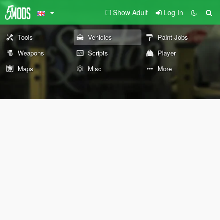
Show Adult
Log In
Tools
Vehicles
Paint Jobs
Weapons
Scripts
Player
Maps
Misc
More