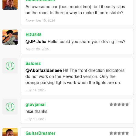
An awesome car (best model imo), but it easily slips
on the road. Is there a way to make it more stable?
November 15, 2024
EDU545
@JP-Julia
Hello, could you share your driving files?
March 20, 2025
Salorez
@Abolfazldanaee
Hi! The front direction indicators
do not work on the Reworked version. Only the
orange parking lights work when the lights are on.
July 14, 2025
gtavjamal
nice thanks!
July 19, 2025
GuitarDreamer