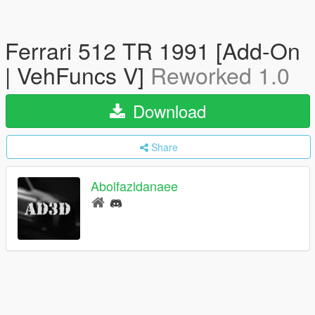
Ferrari 512 TR 1991 [Add-On
| VehFuncs V]
Reworked 1.0
Download
Share
Abolfazldanaee