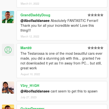
March 01, 2022
GrandDaddyDoug
@Abolfazldanaee
Absolutely FANTASTIC Ferrari!
Thank you for all your incredible work! Love this
thing!!!
March 12, 2022
Mart89
The Testarossa is one of the most beautiful cars ever
made, you did a stunning job with this... granted I've
not downloaded it yet as I'm away from PC... but still,
great work
August 10, 2022
V3ry_H1GH
@Abolfazldanaee
cant seem to get this to spawn
July 27, 2023
GuitarDreamer