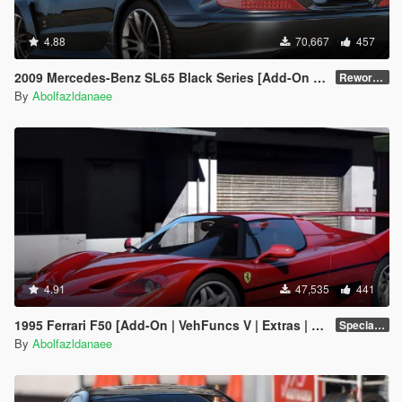
4.88
70,667
457
2009 Mercedes-Benz SL65 Black Series [Add-On | VehFuncs V | Template]
Reworked 2.0
By
Abolfazldanaee
4.91
47,535
441
1995 Ferrari F50 [Add-On | VehFuncs V | Extras | Template]
Special Version
By
Abolfazldanaee