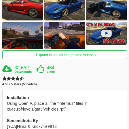
Expand to see all images and videos
32,652
464
Downloads
Likes
4.55 / 5 stars (50 votes)
Installation
Using OpenIV, place all the "infernus" files in
x64e.rpf/levels/gta5/vehicles.rpf/
Screenshots By
[YCA]Nima & Knoxville9813