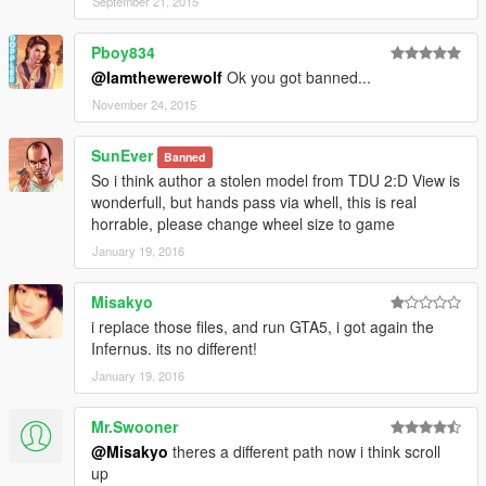
September 21, 2015
Pboy834
@Iamthewerewolf
Ok you got banned...
November 24, 2015
SunEver
Banned
So i think author a stolen model from TDU 2:D View is
wonderfull, but hands pass via whell, this is real
horrable, please change wheel size to game
January 19, 2016
Misakyo
i replace those files, and run GTA5, i got again the
Infernus. its no different!
January 19, 2016
Mr.Swooner
@Misakyo
theres a different path now i think scroll
up