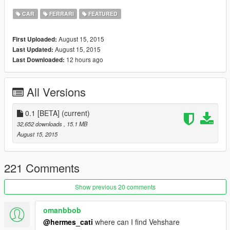
CAR
FERRARI
FEATURED
August 15, 2015
First Uploaded:
August 15, 2015
Last Updated:
12 hours ago
Last Downloaded:
All Versions
0.1 [BETA]
(current)
32,652 downloads
, 15.1 MB
August 15, 2015
221 Comments
Show previous 20 comments
omanbbob
@hermes_cati
where can I find Vehshare