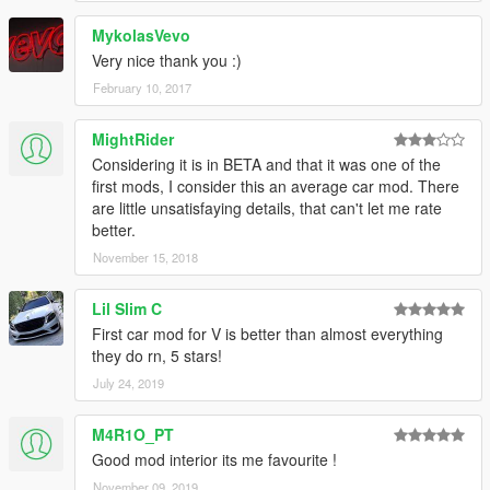
MykolasVevo
Very nice thank you :)
February 10, 2017
MightRider
Considering it is in BETA and that it was one of the
first mods, I consider this an average car mod. There
are little unsatisfaying details, that can't let me rate
better.
November 15, 2018
Lil Slim C
First car mod for V is better than almost everything
they do rn, 5 stars!
July 24, 2019
M4R1O_PT
Good mod interior its me favourite !
November 09, 2019