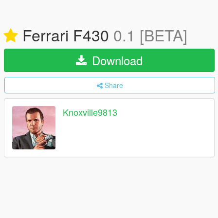
Ferrari F430
0.1 [BETA]
Download
Share
Knoxville9813