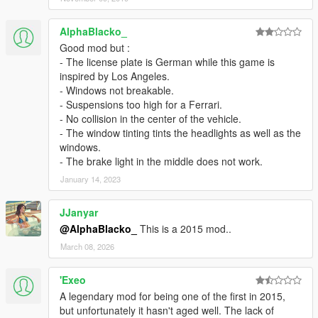
AlphaBlacko_
Good mod but :
- The license plate is German while this game is
inspired by Los Angeles.
- Windows not breakable.
- Suspensions too high for a Ferrari.
- No collision in the center of the vehicle.
- The window tinting tints the headlights as well as the
windows.
- The brake light in the middle does not work.
January 14, 2023
JJanyar
@AlphaBlacko_
This is a 2015 mod..
March 08, 2026
'Exeo
A legendary mod for being one of the first in 2015,
but unfortunately it hasn't aged well. The lack of