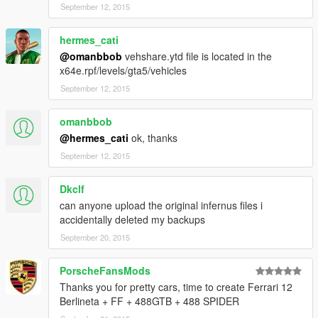
September 12, 2015
hermes_cati
@omanbbob
vehshare.ytd file is located in the
x64e.rpf/levels/gta5/vehicles
September 12, 2015
omanbbob
@hermes_cati
ok, thanks
September 12, 2015
Dkclf
can anyone upload the original infernus files i
accidentally deleted my backups
September 20, 2015
PorscheFansMods
Thanks you for pretty cars, time to create Ferrari 12
Berlineta + FF + 488GTB + 488 SPIDER