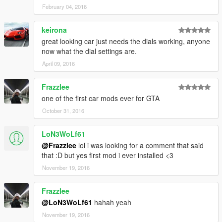
February 04, 2016
keirona
great looking car just needs the dials working, anyone
now what the dial settings are.
April 09, 2016
Frazzlee
one of the first car mods ever for GTA
October 31, 2016
LoN3WoLf61
@Frazzlee
lol i was looking for a comment that said
that :D but yes first mod i ever installed <3
November 19, 2016
Frazzlee
@LoN3WoLf61
hahah yeah
November 19, 2016