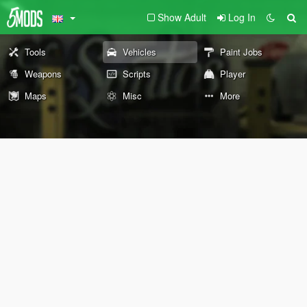
Show Adult
Log In
Tools
Vehicles
Paint Jobs
Weapons
Scripts
Player
Maps
Misc
More