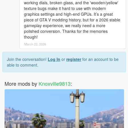
working dials, broken glass, and the 'wooden/yellow'
texture bugs make it hard to use with modern
graphics settings and high-end GPUs. It’s a great
piece of GTA V modding history, but for a 2026 stable
gameplay experience, we really need a more
polished conversion. Thanks for the memories
though!
March 22, 2026
Join the conversation!
Log In
or
register
for an account to be
able to comment.
More mods by
Knoxville9813
: