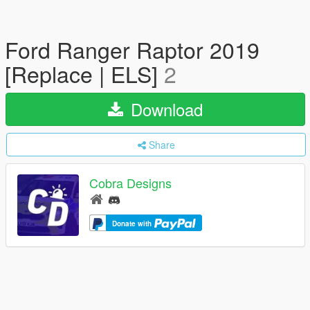
Ford Ranger Raptor 2019
[Replace | ELS]
2
Download
Share
Cobra Designs
Donate with