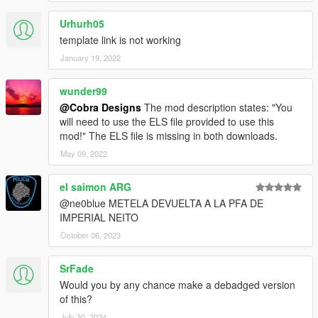
Urhurh05
template link is not working
January 19, 2022
wunder99
@Cobra Designs
The mod description states: "You
will need to use the ELS file provided to use this
mod!" The ELS file is missing in both downloads.
May 09, 2022
el saimon ARG
@ne0blue METELA DEVUELTA A LA PFA DE
IMPERIAL NEITO
October 06, 2023
SrFade
Would you by any chance make a debadged version
of this?
July 30, 2024