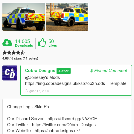
14,005
50
Downloads
Likes
4.68 / 5 stars (11 votes)
Cobra Designs
Pinned Comment
Author
@Jonesey's Mods
https://img.cobradesigns.uk/ks57op3h.dds - Template
August 17, 2020
Change Log - Skin Fix
Our Discord Server - https://discord.gg/NAZrCE
Our Twitter - https://twitter.com/C0bra_Designs
Our Website - https://cobradesigns.uk/