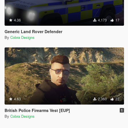
4.36
4,173
17
Generic Land Rover Defender
By
Cobra Designs
4.63
2,360
22
British Police Firearms Vest [EUP]
1
By
Cobra Designs