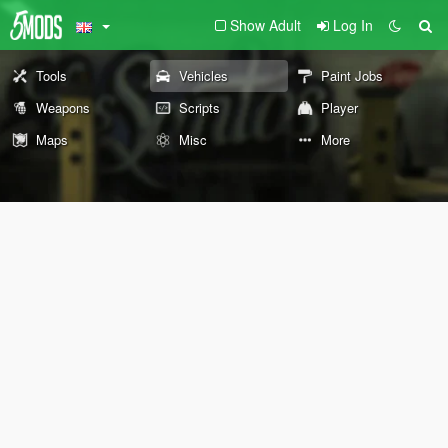
Show Adult
Log In
Tools
Vehicles
Paint Jobs
Weapons
Scripts
Player
Maps
Misc
More