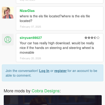
NizarDias
where is the els file located?where is the els file
located?
February 07, 2025
sinyuan98627
Your car has really high download. would be really
nice if the hands on steering and steering wheel is
moveable
February 20, 2026
Join the conversation!
Log In
or
register
for an account to be
able to comment.
More mods by
Cobra Designs
: