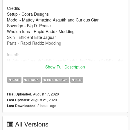
Credits
Setup - Cobra Designs
Model - Mattey Amazing Asquith and Curious Cian
Soverign - Big D. Pease
Whelen Ions - Rapid Raddz Modding
Skin - Efficient Elite Jaguar
Parts - Rapid Raddz Modding
Install:
GTAV/mods\update\x64\dlcpacks\patchday22\dlc.rpf\x64\levels\
gta5\vehicles.rpf\
Show Full Description
You will need to use the ELS file provided to use this mod!
CAR
TRUCK
EMERGENCY
ELS
If any issues are found please contact me via Discord;
August 17, 2020
First Uploaded:
Plext_ɢʙ#4551
August 21, 2020
Last Updated:
2 hours ago
Last Downloaded:
Terms of use
- Do not unlock this model via any ways that are not through
myself.
All Versions
- Do not redistribute this model without permission from myself.
- Can use in FiveM servers so long as you have informed me