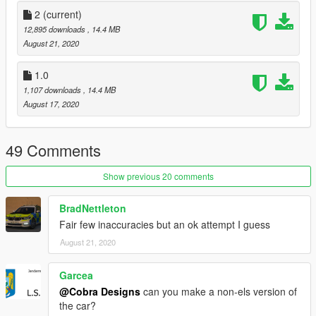
and have credited myself.
2
(current)
12,895 downloads
, 14.4 MB
Official Discord Server: https://discord.gg/eX7QJKp
August 21, 2020
Copyright (c) 2020 Cobra Designs
1.0
1,107 downloads
, 14.4 MB
I don't care about HATE COMMENTS You will be ignored
August 17, 2020
49 Comments
Show previous 20 comments
BradNettleton
Fair few inaccuracies but an ok attempt I guess
August 21, 2020
Garcea
@Cobra Designs
can you make a non-els version of
the car?