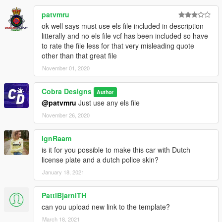
patvmru
ok well says must use els file included in description
litterally and no els file vcf has been included so have
to rate the file less for that very misleading quote
other than that great file
November 01, 2020
Cobra Designs
Author
@patvmru
Just use any els file
November 26, 2020
ignRaam
is it for you possible to make this car with Dutch
license plate and a dutch police skin?
January 18, 2021
PattiBjarniTH
can you upload new link to the template?
March 18, 2021