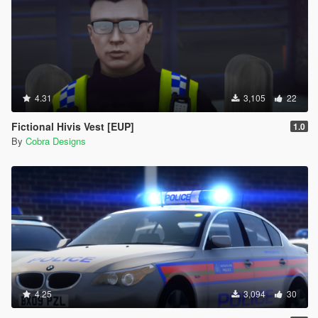
4.31
3,105
22
Fictional Hivis Vest [EUP]
1.0
By
Cobra Designs
4.25
3,094
30