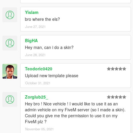
Yislam
bro where the els?
June 27, 2021
BigHA
Hey man, can i do a skin?
June 28, 2021
Teodoric0420
Upload new template please
October 31, 2021
Zorglub25_
Hey bro ! Nice vehicle ! I would like to use it as an
admin vehicle on my FiveM server (so I made a skin).
Could you give me the permission to use it on my
FiveM plz ?
November 05, 2021