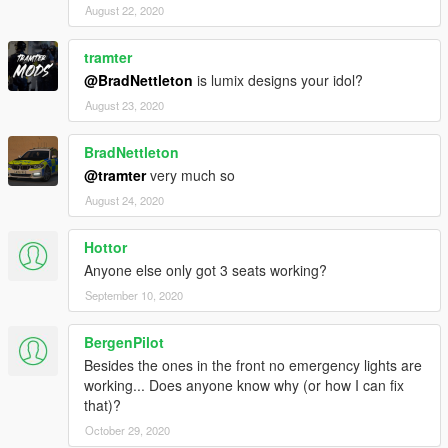
August 22, 2020
tramter
@BradNettleton
is lumix designs your idol?
August 23, 2020
BradNettleton
@tramter
very much so
August 24, 2020
Hottor
Anyone else only got 3 seats working?
September 10, 2020
BergenPilot
Besides the ones in the front no emergency lights are
working... Does anyone know why (or how I can fix
that)?
October 29, 2020