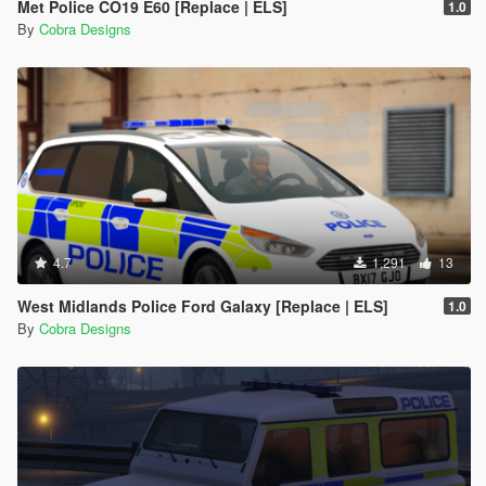
Met Police CO19 E60 [Replace | ELS]
1.0
By
Cobra Designs
4.7
1,291
13
West Midlands Police Ford Galaxy [Replace | ELS]
1.0
By
Cobra Designs