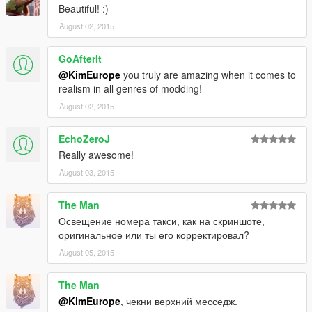
Beautiful! :)
August 02, 2015
GoAfterIt
@KimEurope
you truly are amazing when it comes to
realism in all genres of modding!
August 02, 2015
EchoZeroJ
Really awesome!
August 03, 2015
The Man
Освещение номера такси, как на скриншоте,
оригинальное или ты его корректировал?
August 05, 2015
The Man
@KimEurope
, чекни верхний месседж.