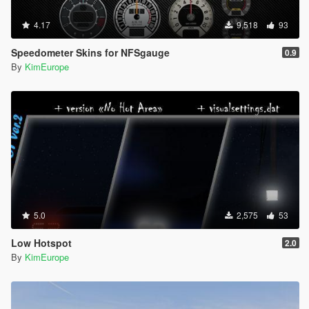
4.17
9,518
93
Speedometer Skins for NFSgauge
0.9
By
KimEurope
5.0
2,575
53
Low Hotspot
2.0
By
KimEurope