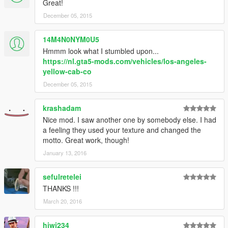
Great!
December 05, 2015
14M4N0NYM0U5
Hmmm look what I stumbled upon...
https://nl.gta5-mods.com/vehicles/los-angeles-
yellow-cab-co
December 05, 2015
krashadam
Nice mod. I saw another one by somebody else. I had
a feeling they used your texture and changed the
motto. Great work, though!
January 13, 2016
sefulretelei
THANKS !!!
March 20, 2016
hiwi234