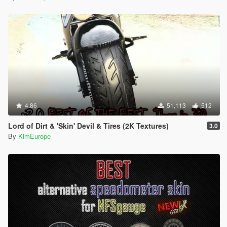
4.86
51,113
512
Lord of Dirt & 'Skin' Devil & Tires (2K Textures)
3.0
By
KimEurope