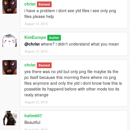
christ
Banned
i have a problem i dont see ytd files i see only png
files please help
August 10, 2015
KimEurope
Author
@christ
where? i didn't understand what you mean
August 12, 2015
christ
Banned
yes there was no ytd but only png file maybe its the
pc itself because this morning there where no png
files anymore and only the ytd i dont know how this is
posseble its happend before with other mods too its
realy strange
August 12, 2015
halim007
Beautiful
August 21, 2015