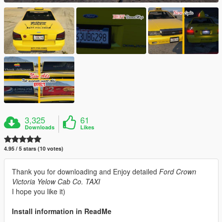
3,325
61
Downloads
Likes
4.95 / 5 stars (10 votes)
Thank you for downloading and Enjoy detailed
Ford Crown
Victoria Yelow Cab Co. TAXI
I hope you like it)
Install information in ReadMe