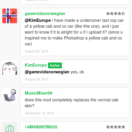
gamevidsnorwegian
@KimEurope
i have made a undercover taxi cop car
of a yellow cab and co car (like this one), and i just
want to know if it is alright for u if i upload it? (since u
inspired me to make Photoshop a yellow cab and co
car)
August 29, 2015
KimEurope
Author
@gamevidsnorwegian
yes, ok
August 29, 2015
MusicMixer99
does this mod completely replaces the normal cab
skin?
September 14, 2015
14M4N0NYM0U5