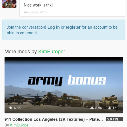
Nice work :) thx!
August 25, 2016
Join the conversation!
Log In
or
register
for an account to be
able to comment.
More mods by
KimEurope
:
4.85
8,961
169
911 Collection Los Angeles (2K Textures) + Plates + ARMY Bonus
5.0 FINAL
By
KimEurope