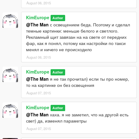
August 06, 2015
KimEurope
Author
@The Man
с освещением беда. Поэтому и сделал
темные картинки: меньше белого и светлого.
Рекламный щит завязан на на свете от передних
фар, как я понял, потому как настройки по такси
менял и ничего не происходило
August 06, 2015
KimEurope
Author
@The Man
я не так прочитал) если ты про номер,
то на картинке он без освещения
August 07, 2015
KimEurope
Author
@The Man
хаха. я не заметил, что на другой есть
свет) да, изменял параметры
August 07, 2015