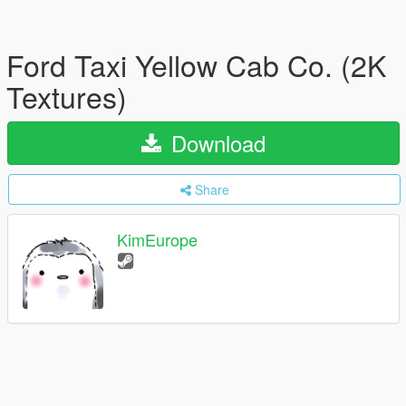
Ford Taxi Yellow Cab Co. (2K
Textures)
Download
Share
KimEurope