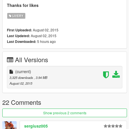
Thanks for likes
LIVERY
August 02, 2015
First Uploaded:
August 02, 2015
Last Updated:
5 hours ago
Last Downloaded:
All Versions
(current)
3,325 downloads
, 3.94 MB
August 02, 2015
22 Comments
Show previous 2 comments
sergiusz005