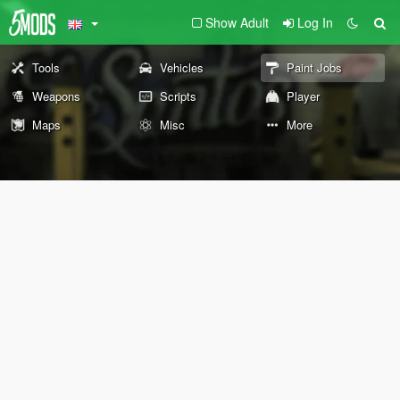
Show Adult
Log In
Tools
Vehicles
Paint Jobs
Weapons
Scripts
Player
Maps
Misc
More