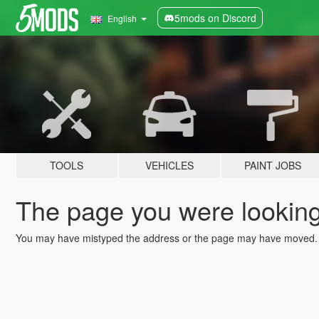
5mods on Discord
English
TOOLS
VEHICLES
PAINT JOBS
The page you were looking 
You may have mistyped the address or the page may have moved.