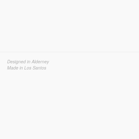
Designed in Alderney
Made in Los Santos