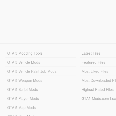
GTA 5 Modding Tools
Latest Files
GTA 5 Vehicle Mods
Featured Files
GTA 5 Vehicle Paint Job Mods
Most Liked Files
GTA 5 Weapon Mods
Most Downloaded Fi
GTA 5 Script Mods
Highest Rated Files
GTA 5 Player Mods
GTA5-Mods.com Lea
GTA 5 Map Mods