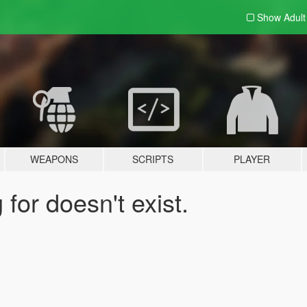
Show Adul
WEAPONS
SCRIPTS
PLAYER
for doesn't exist.