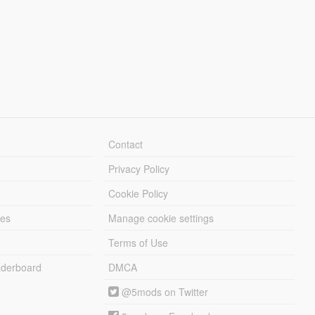
Contact
Privacy Policy
Cookie Policy
les
Manage cookie settings
Terms of Use
derboard
DMCA
@5mods on Twitter