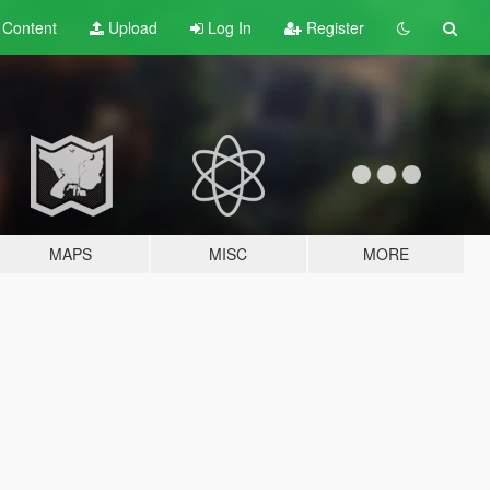
t
Content
Upload
Log In
Register
MAPS
MISC
MORE