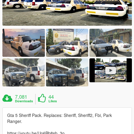
7,081
44
Downloads
Likes
Gta 5 Sheriff Pack. Replaces: Sheriff, Sheriff2, Fbi, Park
Ranger.
https://youtu.be/Up6Bb8sb_3o