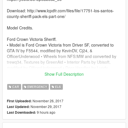
Download: http://www.lcpdfr.com/files/file/17751-los-santos-
county-sheriff-pack-els-part-one/
Model Credits.
Ford Crown Victoria Sheriff.
• Model is Ford Crown Victoria from Driver SF, converted to
GTA IV by F5544, modified by KevinDV, Cj24, &
OfficerUnderwood • Wheels from NFS:MW and converted by
trewq34, Textures by GreenAid • Interior Parts by Ubisoft,
modified by OfficerUnderwood • Door Handles by Lundy
Show Full Description
2013 Chevy Tahoe.
- 2013 Chevy Tahoe scratch modeled by ShadyDK13
CAR
EMERGENCY
ELS
- Converted and textured by Thehurk
- Steeringwheel and Seats from the crew, textured and
November 26, 2017
First Uploaded:
converted by Thehurk
November 29, 2017
Last Updated:
- Dials from OfficerUnderwood's Tahoe release
9 hours ago
Last Downloaded:
- Black Wheels By IronicRainbow.
Fedsig SLR.