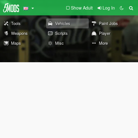
Show Adult
Log In
Tools
Vehicles
Paint Jobs
Weapons
Scripts
Player
Maps
Misc
More