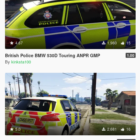
4.67
1,960
15
British Police BMW 530D Touring ANPR GMP
1.00
By
kinksta100
5.0
2,681
16