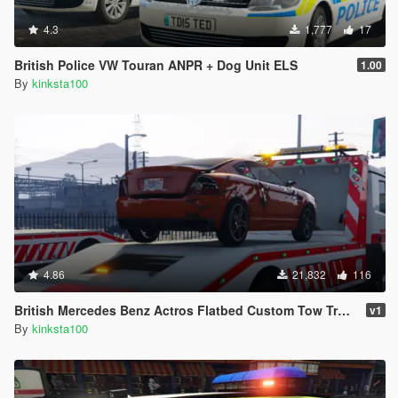
4.3
1,777
17
British Police VW Touran ANPR + Dog Unit ELS
1.00
By
kinksta100
4.86
21,832
116
British Mercedes Benz Actros Flatbed Custom Tow Truck ELS
v1
By
kinksta100