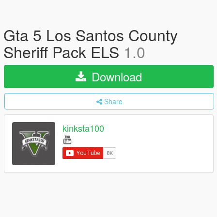
Gta 5 Los Santos County
Sheriff Pack ELS
1.0
Download
Share
kinksta100