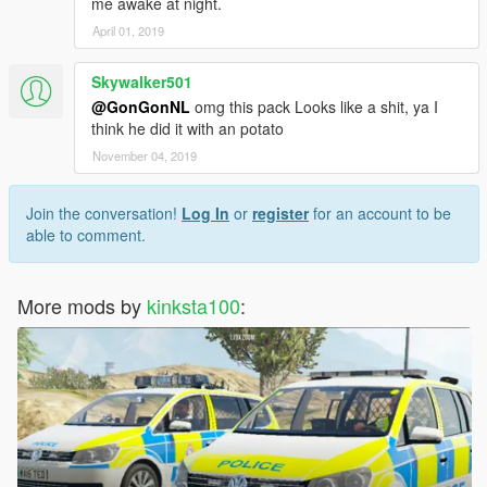
ALPRS.
me awake at night.
Converted and textured by MrPotato
April 01, 2019
Textures by bxbugs
Skywalker501
Antannas.
@GonGonNL
omg this pack Looks like a shit, ya I
By Sergiyj
think he did it with an potato
Decatur Radar Equipment.
November 04, 2019
Scratch modeled, textured, and converted to GTA V by
HDgamerzPC.
Join the conversation!
Log In
or
register
for an account to be
able to comment.
Police Car Accessories.
Partition, Laptop, Push bar, Search lights,
Center Console, Dash Cam.
More mods by
kinksta100
:
Uploaded By BizzleZX10R. Link:
https://www.gta5-mods.com/tools/police-car-accessories-
zmodeler3
Skins By Kinksta100.