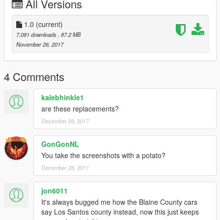
All Versions
Scatch made by 0taku
Mounts are from a vanila lightbar by Rockstar games
Sized and scaled using Bxbugs SLR
1.0
(current)
Modified By Kinksta100.
7,081 downloads
, 87.2 MB
November 26, 2017
Whelen Edge 9000.
Model By solo Modified by Kinksta100.
4 Comments
Whelen Inner edge.
whelen lin3
kalebhinkle1
Scratch modeled by Five0
are these replacements?
converted to gta 5 by Five0
December 09, 2017
Whelen Lower Edge.
By majorpaine2015
GonGonNL
You take the screenshots with a potato?
WHELEN AVENGER
December 28, 2017
by EVI.
jon6011
Hazard LEDs.
By MooseYTY
It's always bugged me how the Blaine County cars
say Los Santos county instead, now this just keeps