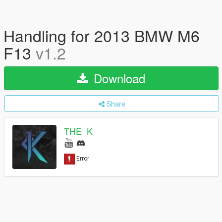
Handling for 2013 BMW M6
F13
v1.2
Download
Share
THE_K