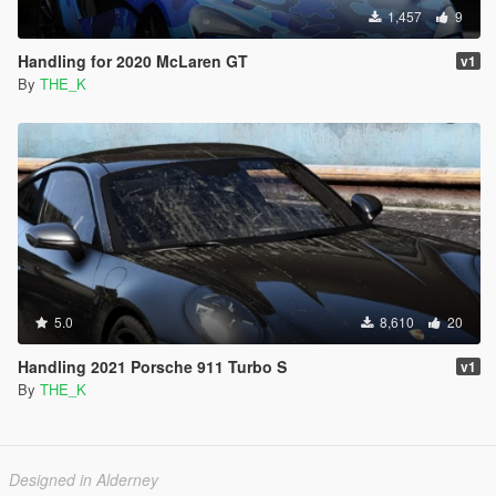
1,457
9
Handling for 2020 McLaren GT
v1
By
THE_K
5.0
8,610
20
Handling 2021 Porsche 911 Turbo S
v1
By
THE_K
Designed in Alderney