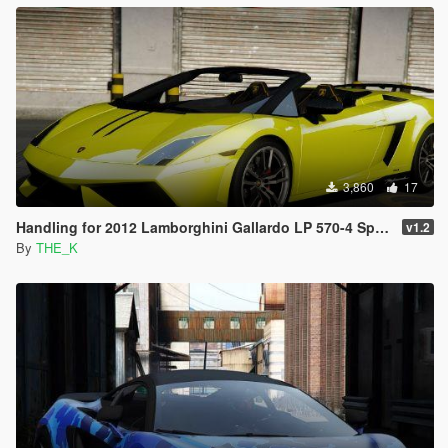
3,860
17
Handling for 2012 Lamborghini Gallardo LP 570-4 Spyder Performante
v1.2
By
THE_K