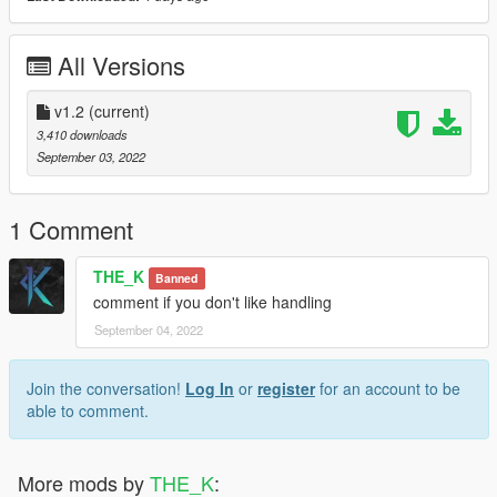
All Versions
v1.2
(current)
3,410 downloads
September 03, 2022
1 Comment
THE_K
Banned
comment if you don't like handling
September 04, 2022
Join the conversation!
Log In
or
register
for an account to be
able to comment.
More mods by
THE_K
: