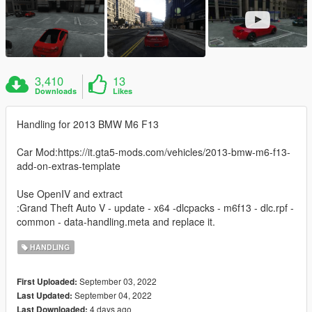
3,410
13
Downloads
Likes
Handling for 2013 BMW M6 F13
Car Mod:https://it.gta5-mods.com/vehicles/2013-bmw-m6-f13-
add-on-extras-template
Use OpenIV and extract
:Grand Theft Auto V - update - x64 -dlcpacks - m6f13 - dlc.rpf -
common - data-handling.meta and replace it.
HANDLING
September 03, 2022
First Uploaded:
September 04, 2022
Last Updated:
4 days ago
Last Downloaded: