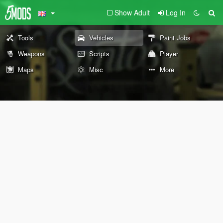
Show Adult
Log In
Tools
Vehicles
Paint Jobs
Weapons
Scripts
Player
Maps
Misc
More