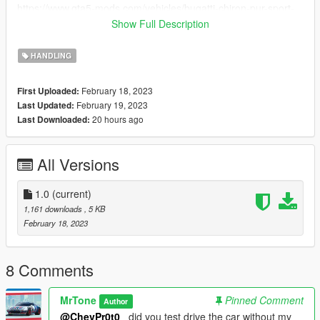
https://www.gta5-mods.com/vehicles/bugatti-chiron-pur-sport-
edition-gp-2022-add-on
Show Full Description
https://www.gta5-mods.com/vehicles/bugatti-atlantic-mid-
autumn-festival-benefits
HANDLING
4.You download the car models from item three then extract
the downloads, convert the oiv files to rar, when finished, go to
February 18, 2023
First Uploaded:
the rar file to get the dlc file and open it on openiv..
February 19, 2023
Last Updated:
5.We move on the following folders :
20 hours ago
Last Downloaded:
dlcpacks>bolide,bugatting,bvit,divo,ikx3gp22,wycalt>common>
data> and replace handling.meta
All Versions
1.0
(current)
1,161 downloads
, 5 KB
February 18, 2023
8 Comments
MrTone
Pinned Comment
Author
@ChevPr0t0_
did you test drive the car without my