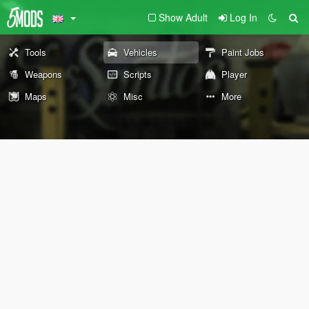
Show Adult
Log In
Tools
Vehicles
Paint Jobs
Weapons
Scripts
Player
Maps
Misc
More