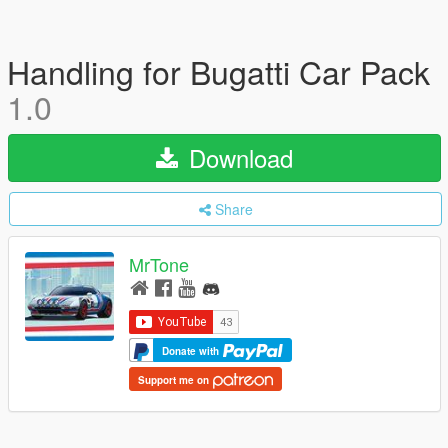
Handling for Bugatti Car Pack
1.0
Download
Share
MrTone
Donate with
Support me on