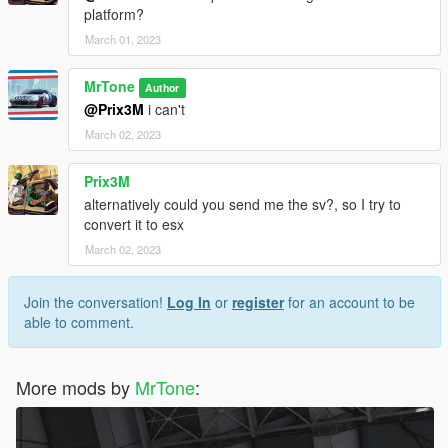
platform?
March 01, 2023
MrTone
Author
@Prix3M
i can't
March 02, 2023
Prix3M
alternatively could you send me the sv?, so I try to
convert it to esx
March 02, 2023
Join the conversation!
Log In
or
register
for an account to be
able to comment.
More mods by
MrTone
: