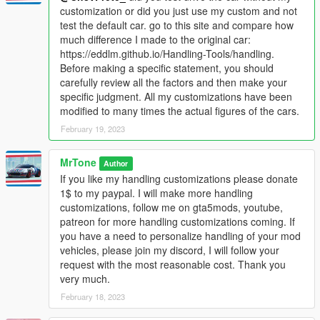
customization or did you just use my custom and not
test the default car. go to this site and compare how
much difference I made to the original car:
https://eddlm.github.io/Handling-Tools/handling.
Before making a specific statement, you should
carefully review all the factors and then make your
specific judgment. All my customizations have been
modified to many times the actual figures of the cars.
February 19, 2023
MrTone
Author
If you like my handling customizations please donate
1$ to my paypal. I will make more handling
customizations, follow me on gta5mods, youtube,
patreon for more handling customizations coming. If
you have a need to personalize handling of your mod
vehicles, please join my discord, I will follow your
request with the most reasonable cost. Thank you
very much.
February 18, 2023