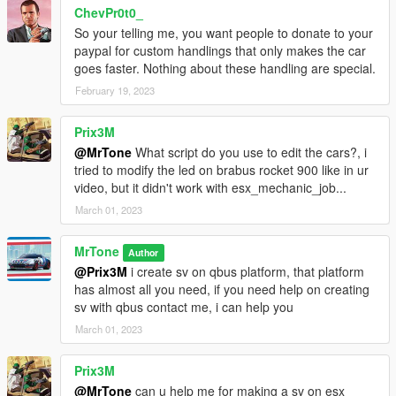
ChevPr0t0_
So your telling me, you want people to donate to your
paypal for custom handlings that only makes the car
goes faster. Nothing about these handling are special.
February 19, 2023
Prix3M
@MrTone
What script do you use to edit the cars?, i
tried to modify the led on brabus rocket 900 like in ur
video, but it didn't work with esx_mechanic_job...
March 01, 2023
MrTone
Author
@Prix3M
i create sv on qbus platform, that platform
has almost all you need, if you need help on creating
sv with qbus contact me, i can help you
March 01, 2023
Prix3M
@MrTone
can u help me for making a sv on esx