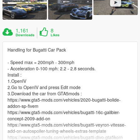
1,161
8
Downloads
Likes
Handling for Bugatti Car Pack
- Speed max = 200mph - 300mph
- Acceleration 0-100 mph: 2.2 - 2.8 seconds.
Install :
1.OpenIV
2.Go to OpenIV and press Edit mode
3.Download the car from GTA5mods :
https://www.gta5-mods.com/vehicles/2020-bugatti-bolide-
addon-sp-fivem
https://www.gta5-mods.com/vehicles/bugatti-16c-galibier-
concept-2009-add-on
https://www.gta5-mods.com/vehicles/bugatti-veyron-vitesse-
add-on-autospoiler-tuning-wheels-extras-template
https://www.gta5-mods.com/vehicles/bugatti-divo-gta5korn