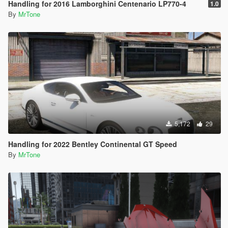
Handling for 2016 Lamborghini Centenario LP770-4
1.0
By
MrTone
5,172
29
Handling for 2022 Bentley Continental GT Speed
By
MrTone