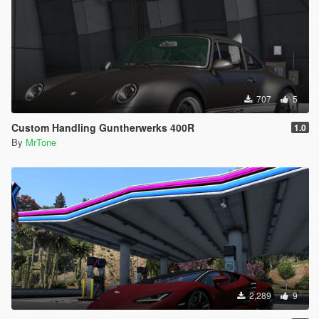
707
5
Custom Handling Guntherwerks 400R
1.0
By
MrTone
2,289
9