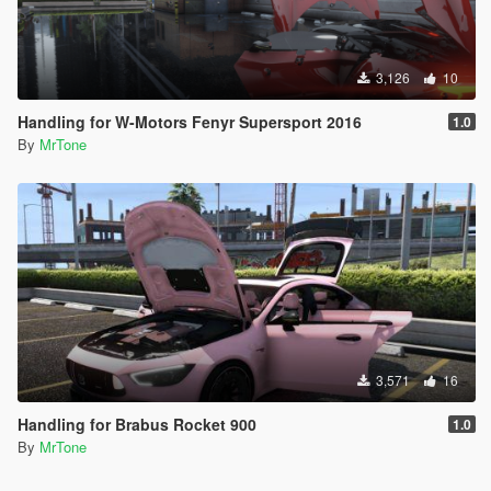
3,126
10
Handling for W-Motors Fenyr Supersport 2016
1.0
By
MrTone
3,571
16
Handling for Brabus Rocket 900
1.0
By
MrTone