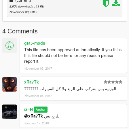
2,634 downloads
, 19 KB
November 03, 2017
4 Comments
gta5-mods
This file has been approved automatically. If you think
this file should not be here for any reason please
report it.
November 03, 2017
xRa7Tk
الوزنيه بس بتتركب على الربع ولا كل السيارات ؟؟؟؟؟؟؟
November 04, 2017
izFN
Author
@xRa7Tk
للربع بس
January 17, 2018