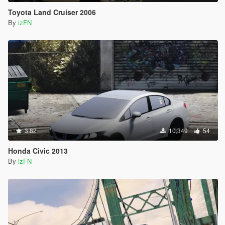
Toyota Land Cruiser 2006
By
izFN
3.82
10,349
54
Honda Civic 2013
By
izFN