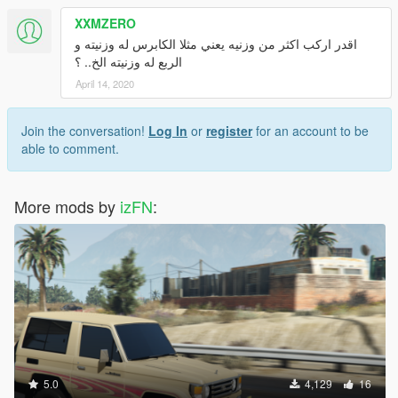
XXMZERO
اقدر اركب اكثر من وزنيه يعني مثلا الكابرس له وزنيته و
الربع له وزنيته الخ.. ؟
April 14, 2020
Join the conversation!
Log In
or
register
for an account to be
able to comment.
More mods by
izFN
:
5.0
4,129
16