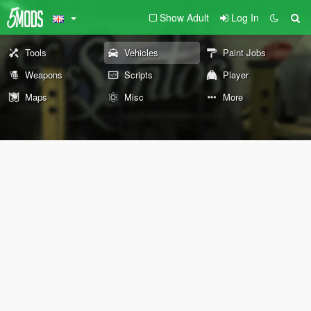
Show Adult
Log In
Tools
Vehicles
Paint Jobs
Weapons
Scripts
Player
Maps
Misc
More