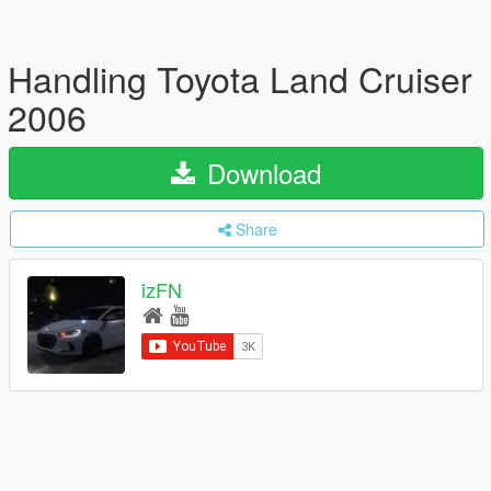
Handling Toyota Land Cruiser
2006
Download
Share
izFN