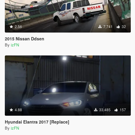
2.56
7,741
32
2015 Nissan Ddsen
By
izFN
4.88
33,485
157
Hyundai Elantra 2017 [Replace]
By
izFN