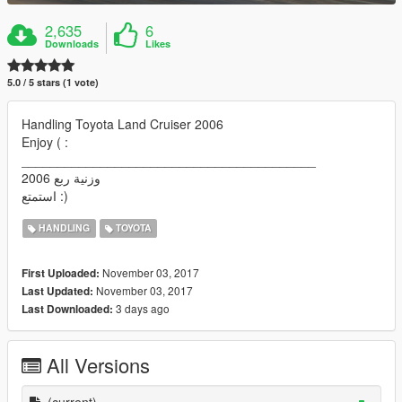
2,635
6
Downloads
Likes
5.0 / 5 stars (1 vote)
Handling Toyota Land Cruiser 2006
Enjoy ( :
_________________________________________
وزنية ربع 2006
استمتع :)
HANDLING
TOYOTA
November 03, 2017
First Uploaded:
November 03, 2017
Last Updated:
3 days ago
Last Downloaded:
All Versions
(current)