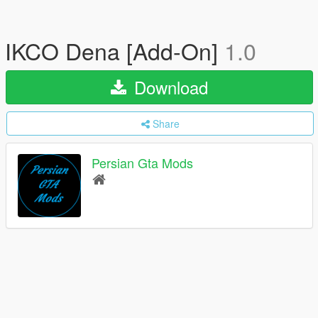
IKCO Dena [Add-On]
1.0
Download
Share
Persian Gta Mods