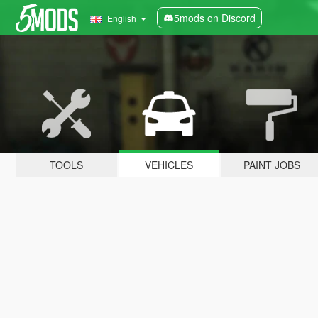
5mods on Discord
English
TOOLS
VEHICLES
PAINT JOBS