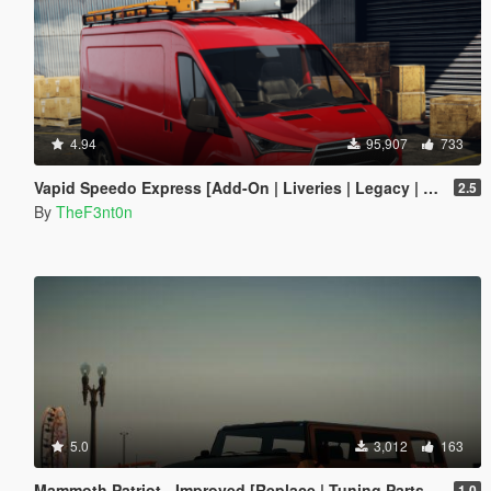
4.94
95,907
733
Vapid Speedo Express [Add-On | Liveries | Legacy | Enhanced]
2.5
By
TheF3nt0n
5.0
3,012
163
Mammoth Patriot - Improved [Replace | Tuning Parts | Liveries]
1.0