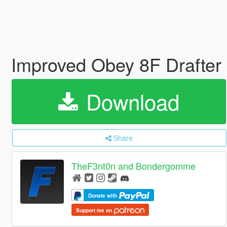
Improved Obey 8F Drafter
Download
Share
TheF3nt0n and Bondergomme
Donate with
Support me on