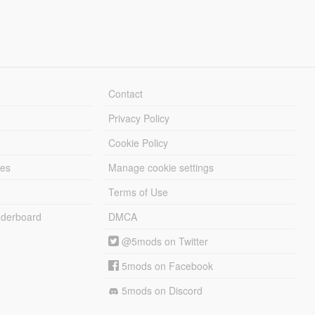
Contact
Privacy Policy
Cookie Policy
les
Manage cookie settings
Terms of Use
derboard
DMCA
@5mods on Twitter
5mods on Facebook
5mods on Discord