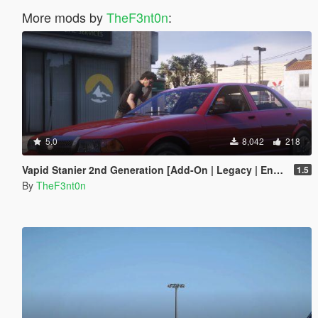
More mods by
TheF3nt0n
:
5.0
8,042
218
Vapid Stanier 2nd Generation [Add-On | Legacy | Enhanced]
1.5
By
TheF3nt0n