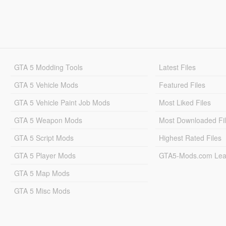
GTA 5 Modding Tools
Latest Files
GTA 5 Vehicle Mods
Featured Files
GTA 5 Vehicle Paint Job Mods
Most Liked Files
GTA 5 Weapon Mods
Most Downloaded Fi
GTA 5 Script Mods
Highest Rated Files
GTA 5 Player Mods
GTA5-Mods.com Lea
GTA 5 Map Mods
GTA 5 Misc Mods