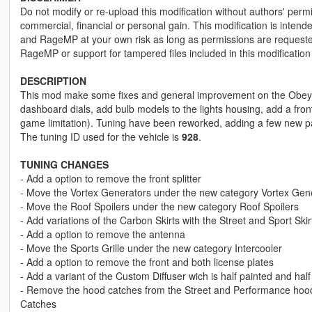
Do not modify or re-upload this modification without authors' permis
commercial, financial or personal gain. This modification is intend
and RageMP at your own risk as long as permissions are requested 
RageMP or support for tampered files included in this modification
DESCRIPTION
This mod make some fixes and general improvement on the Obey 8F 
dashboard dials, add bulb models to the lights housing, add a front
game limitation). Tuning have been reworked, adding a few new pa
The tuning ID used for the vehicle is
928
.
TUNING CHANGES
- Add a option to remove the front splitter
- Move the Vortex Generators under the new category Vortex Gen
- Move the Roof Spoilers under the new category Roof Spoilers
- Add variations of the Carbon Skirts with the Street and Sport Skir
- Add a option to remove the antenna
- Move the Sports Grille under the new category Intercooler
- Add a option to remove the front and both license plates
- Add a variant of the Custom Diffuser wich is half painted and hal
- Remove the hood catches from the Street and Performance hoo
Catches