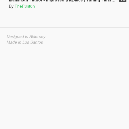
By
TheF3nt0n
Designed in Alderney
Made in Los Santos