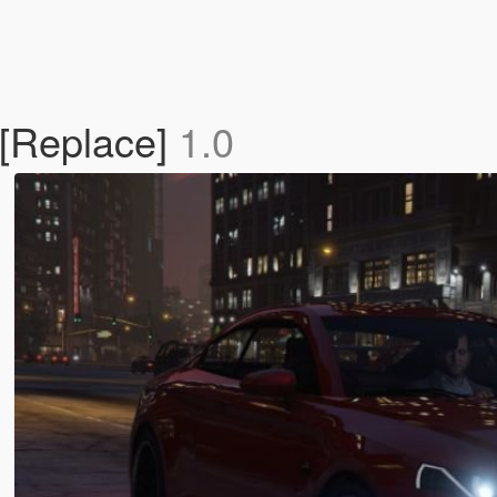
 [Replace]
1.0