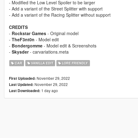
- Modified the Low Level Spoiler to be larger
- Add a variant of the Street Splitter with support
- Add a variant of the Racing Splitter without support
CREDITS
-
Rockstar Games
- Original model
-
TheF3nt0n
- Model edit
-
Bondergomme
- Model edit & Screenshots
-
Skysder
- carvariations.meta
CAR
VANILLA EDIT
LORE FRIENDLY
November 29, 2022
First Uploaded:
November 29, 2022
Last Updated:
1 day ago
Last Downloaded: