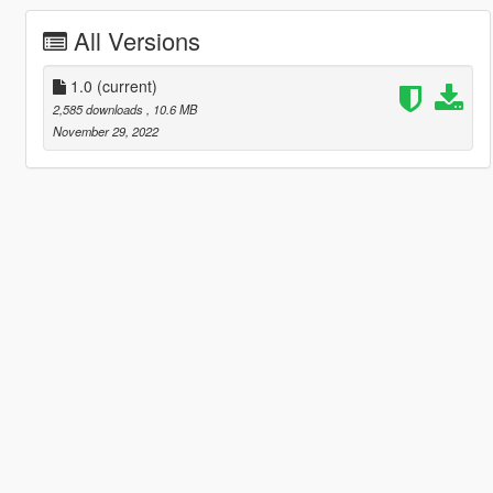
All Versions
1.0
(current)
2,585 downloads
, 10.6 MB
November 29, 2022