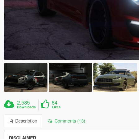
2,585
84
Downloads
Likes
Description
Comments (13)
DISCLAIMER