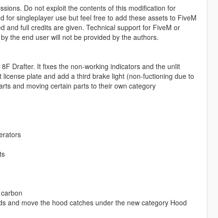
sions. Do not exploit the contents of this modification for
ed for singleplayer use but feel free to add these assets to FiveM
and full credits are given. Technical support for FiveM or
 by the end user will not be provided by the authors.
Drafter. It fixes the non-working indicators and the unlit
 license plate and add a third brake light (non-fuctioning due to
rts and moving certain parts to their own category
erators
ts
f carbon
ds and move the hood catches under the new category Hood