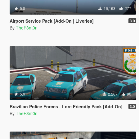
5.0
16,163
277
Airport Service Pack [Add-On | Liveries]
3.0
By
TheF3nt0n
5.0
2,267
90
Brazilian Police Forces - Lore Friendly Pack [Add-On]
3.0
By
TheF3nt0n