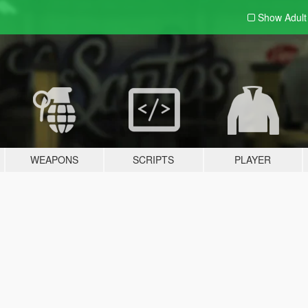
Show Adul
WEAPONS
SCRIPTS
PLAYER