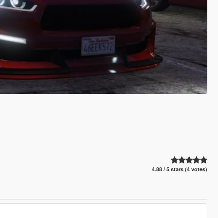
4.88 / 5 stars (4 votes)