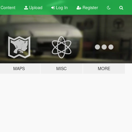
t
Content
Upload
Log In
Register
MAPS
MISC
MORE