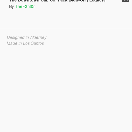
By
TheF3nt0n
Designed in Alderney
Made in Los Santos