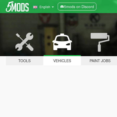
5mods on Discord
English
TOOLS
VEHICLES
PAINT JOBS