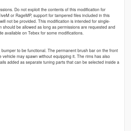
sions. Do not exploit the contents of this modification for
iveM or RageMP, support for tampered files included in this
ll not be provided. This modification is intended for single-
form should be allowed as long as permissions are requested and
de available on Tebex for some modifications.
t bumper to be functional. The permanent brush bar on the front
he vehicle may spawn without equipping it. The rims has also
ails added as separate tuning parts that can be selected inside a