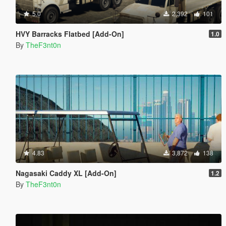
5.0
2,392
101
HVY Barracks Flatbed [Add-On]
1.0
By
TheF3nt0n
4.83
3,872
138
Nagasaki Caddy XL [Add-On]
1.2
By
TheF3nt0n