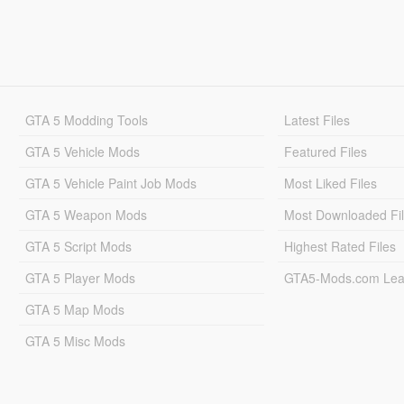
GTA 5 Modding Tools
Latest Files
GTA 5 Vehicle Mods
Featured Files
GTA 5 Vehicle Paint Job Mods
Most Liked Files
GTA 5 Weapon Mods
Most Downloaded Fi
GTA 5 Script Mods
Highest Rated Files
GTA 5 Player Mods
GTA5-Mods.com Lea
GTA 5 Map Mods
GTA 5 Misc Mods