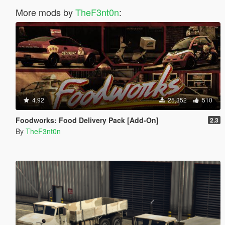
More mods by
TheF3nt0n
:
4.92
25,352
510
Foodworks: Food Delivery Pack [Add-On]
2.3
By
TheF3nt0n