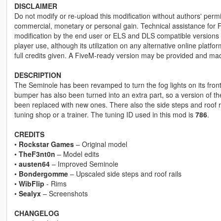
DISCLAIMER
Do not modify or re-upload this modification without authors' permis
commercial, monetary or personal gain. Technical assistance for F
modification by the end user or ELS and DLS compatible versions wi
player use, although its utilization on any alternative online plat
full credits given. A FiveM-ready version may be provided and ma
DESCRIPTION
The Seminole has been revamped to turn the fog lights on its fron
bumper has also been turned into an extra part, so a version of t
been replaced with new ones. There also the side steps and roof r
tuning shop or a trainer. The tuning ID used in this mod is
786
.
CREDITS
•
Rockstar Games
– Original model
•
TheF3nt0n
– Model edits
•
austen64
– Improved Seminole
•
Bondergomme
– Upscaled side steps and roof rails
•
WibFlip
- Rims
•
Sealyx
– Screenshots
CHANGELOG