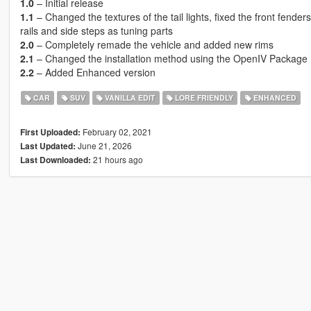
1.0
– Initial release
1.1
– Changed the textures of the tail lights, fixed the front fende
rails and side steps as tuning parts
2.0
– Completely remade the vehicle and added new rims
2.1
– Changed the installation method using the OpenIV Package I
2.2
– Added Enhanced version
CAR
SUV
VANILLA EDIT
LORE FRIENDLY
ENHANCED
February 02, 2021
First Uploaded:
June 21, 2026
Last Updated:
21 hours ago
Last Downloaded: