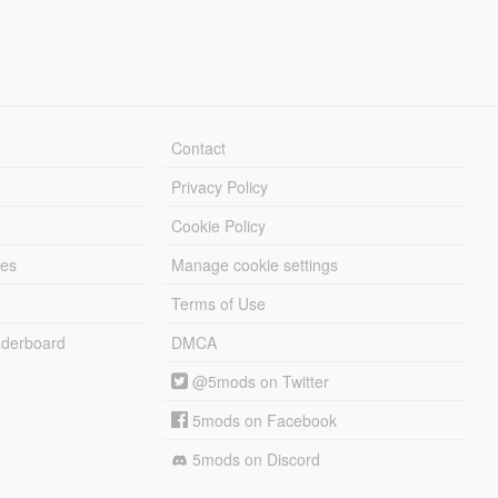
Contact
Privacy Policy
Cookie Policy
les
Manage cookie settings
Terms of Use
derboard
DMCA
@5mods on Twitter
5mods on Facebook
5mods on Discord