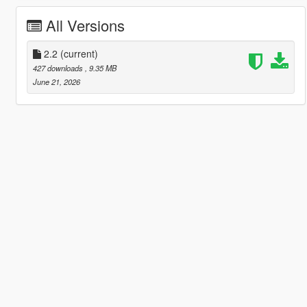
All Versions
2.2
(current)
427 downloads
, 9.35 MB
June 21, 2026