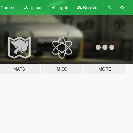
t
Content
Upload
Log In
Register
MAPS
MISC
MORE