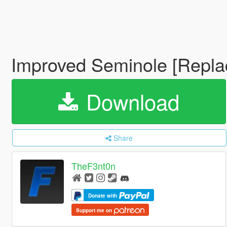
Improved Seminole [Repla
Download
Share
TheF3nt0n
Donate with
Support me on