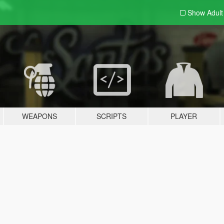
Show Adul
WEAPONS
SCRIPTS
PLAYER