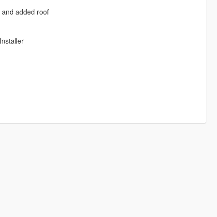
rs and added roof
nstaller