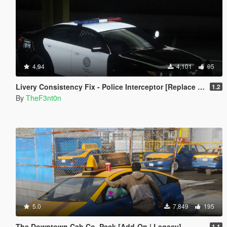
4.94
4,101
95
Livery Consistency Fix - Police Interceptor [Replace | Legacy | Enhanced]
1.2
By
TheF3nt0n
5.0
7,849
195
The Downtown Cab Co. Pack [Add-On | Legacy]
1.1