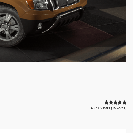
4.97 / 5 stars (15 votes)