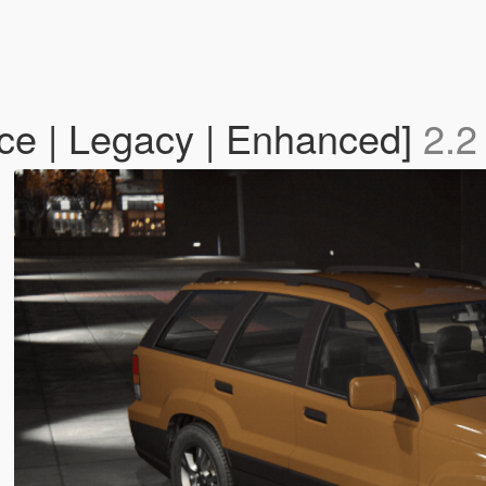
ce | Legacy | Enhanced]
2.2