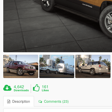
4,642
161
Downloads
Likes
Description
Comments (23)