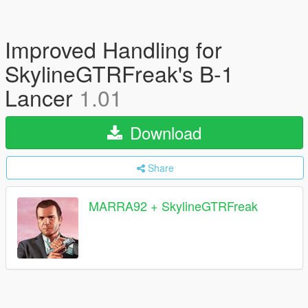
Improved Handling for
SkylineGTRFreak's B-1
Lancer
1.01
Download
Share
MARRA92 + SkylineGTRFreak