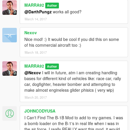
MARRA92
Author
@DarthPungz
works all good?
March 14, 2017
Nexov
Nice mod! :) It would be cool if you did this on some
of his commercial aircraft too :)
March 18, 2017
MARRA92
Author
@Nexov
I will in future, atm i am creating handling
bases for different kind of vehicles like: race car, rally
car, dogfighter, heavier bomber and attempting to
make almost engineless glider phisics ( very wip)
March 20, 2017
JOHNCODYUSA
I Can't Find The B-1B Mod to add to my games. I was
a bomb loader on the B-1's in real life when i was in
the air force. I really REALLY want this mod, it would