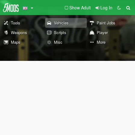
Show Adult
Log In
Tools
Vehicles
Paint Jobs
Weapons
Scripts
Player
Maps
Misc
More