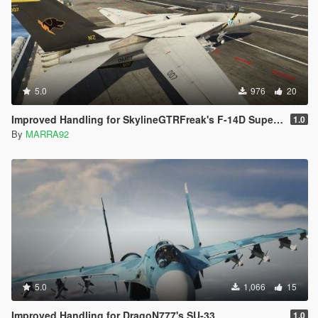
5.0
976
20
Improved Handling for SkylineGTRFreak's F-14D Super Tomcat
1.0
By
MARRA92
5.0
1,066
15
Improved Handling for DragoN777's SU-33
1.0