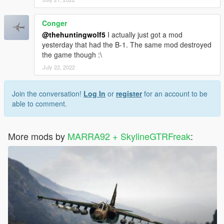
Conger
@thehuntingwolf5
I actually just got a mod
yesterday that had the B-1. The same mod destroyed
the game though :\
July 22, 2022
Join the conversation!
Log In
or
register
for an account to be
able to comment.
More mods by
MARRA92 + SkylineGTRFreak
: