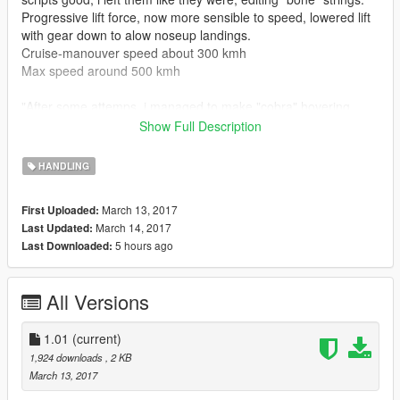
Progressive lift force, now more sensible to speed, lowered lift
with gear down to alow noseup landings.
Cruise-manouver speed about 300 kmh
Max speed around 500 kmh
"After some attemps, i managed to make "cobra" hovering
figure with this bomber"
Show Full Description
The manouvering stats are made to make the plane slide a bit
HANDLING
in the air to feel more its weight.
March 13, 2017
First Uploaded:
INSTALLATION
March 14, 2017
Last Updated:
1) Run Open IV
5 hours ago
Last Downloaded:
2) Go to: mods - update - x64 - dlcpacks - (B-1 folder) - dlc.rpf
- common - data
3) Replace the handling.meta with the one downloaded
All Versions
4) Have fun
ORIGINAL PLANE MOD: https://it.gta5-mods.com/vehicles/b-
1.01
(current)
1b-lancer
1,924 downloads
, 2 KB
March 13, 2017
Any suggestion or comment is appreciated, will let me