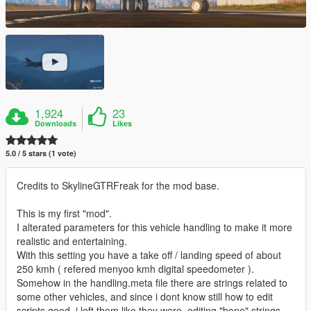
1,924
23
Downloads
Likes
5.0 / 5 stars (1 vote)
Credits to SkylineGTRFreak for the mod base.
This is my first "mod".
I alterated parameters for this vehicle handling to make it more
realistic and entertaining.
With this setting you have a take off / landing speed of about
250 kmh ( refered menyoo kmh digital speedometer ).
Somehow in the handling.meta file there are strings related to
some other vehicles, and since i dont know still how to edit
scripts good, i left them like they were, editing "bone" strings.