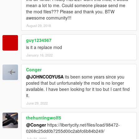
mean a lot to me. Could someone please send me
the mod files??? Please and thank you. BTW
awesome community!!!
August 29, 2018
guy1234567
is it a replace mod
January 16, 2022
Conger
@JOHNCODYUSA
its been some years since you
posted that but unfortunately the mod is no longer
available. I have been looking for it too but I cant find
it.
June 29, 2022
thehuntingwolf5
@Conger
https://libertycity.net/files/load/98472-
0268c25dd0b7255d00c2abfc6b84b249/
July 21, 2022