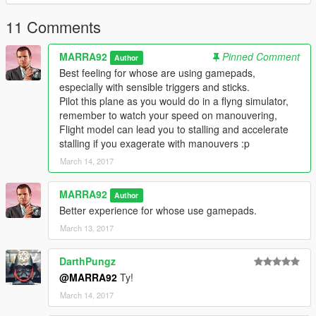
understand better how to do stuff and maybe figure what don't
work.
11 Comments
MARRA92
Pinned Comment
Author
Best feeling for whose are using gamepads,
especially with sensible triggers and sticks.
Pilot this plane as you would do in a flyng simulator,
remember to watch your speed on manouvering,
Flight model can lead you to stalling and accelerate
stalling if you exagerate with manouvers :p
March 14, 2017
MARRA92
Author
Better experience for whose use gamepads.
March 13, 2017
DarthPungz
@MARRA92
Ty!
March 14, 2017