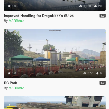
5.0
1,050
20
Improved Handling for DragoN777's SU-25
1.0
By
MARRA92
5.0
377
6
RC Park
1.0
By
MARRA92