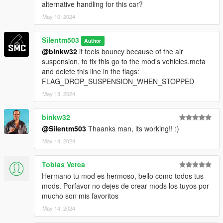
alternative handling for this car?
May 10, 2024
Silentm503
Author
@binkw32
it feels bouncy because of the air
suspension, to fix this go to the mod's vehicles.meta
and delete this line in the flags:
FLAG_DROP_SUSPENSION_WHEN_STOPPED
May 13, 2024
binkw32
@Silentm503
Thaanks man, its working!! :)
May 14, 2024
Tobías Verea
Hermano tu mod es hermoso, bello como todos tus
mods. Porfavor no dejes de crear mods los tuyos por
mucho son mis favoritos
May 14, 2024