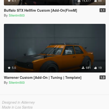
4.1
14,477
88
Buffalo STX Hellfire Custom [Add-On|FiveM]
1.1
By
Silentm503
5.0
681
19
Warrener Custom [Add-On | Tuning | Template]
1.0
By
Silentm503
Designed in Alderney
Made in Los Santos