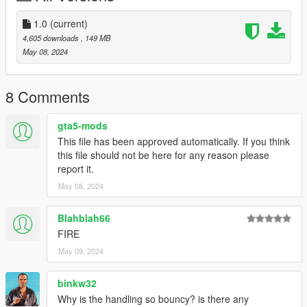
Bugs:
1.0
(current)
wheels clip with the widebody sometimes
4,605 downloads
, 149 MB
May 08, 2024
--------------------------------------------------------------------------------
-----------------------------------------
Big Thanks to
8 Comments
TheAdmiester
gta5-mods
for letting me use this car sound, if you want the car sound for
This file has been approved automatically. If you think
your self go to his page here:
this file should not be here for any reason please
https://www.gta5-mods.com/vehicles/lamborghini-avendator-
report it.
l539-v12-engine-sound-oiv-add-on-fivem
May 08, 2024
--------------------------------------------------------------------------------
----------------------------------------
Blahblah66
Credits:
FIRE
May 09, 2024
Silentm503 - Car
TheAdmiester - Engine Sound
binkw32
Why is the handling so bouncy? is there any