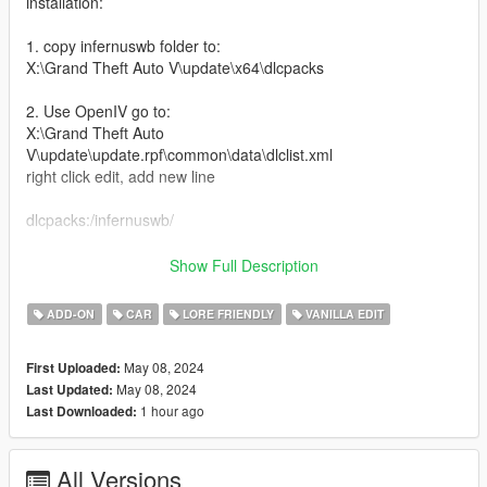
installation:
1. copy infernuswb folder to:
X:\Grand Theft Auto V\update\x64\dlcpacks
2. Use OpenIV go to:
X:\Grand Theft Auto
V\update\update.rpf\common\data\dlclist.xml
right click edit, add new line
dlcpacks:/infernuswb/
Features:
Show Full Description
-Custom Widebody Kit
ADD-ON
CAR
LORE FRIENDLY
VANILLA EDIT
-Livery Template plus Liveries
-Glow in the dark wheels (change color with dash color)
May 08, 2024
First Uploaded:
-Tuning mods
May 08, 2024
Last Updated:
-Air Suspension
1 hour ago
Last Downloaded:
-Nitrous
-high top speed handling
-Better engine sound
All Versions