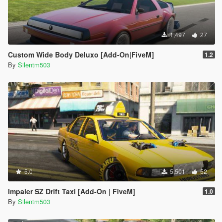
1,497
27
Custom Wide Body Deluxo [Add-On|FiveM]
1.2
By
Silentm503
5.0
5,501
52
Impaler SZ Drift Taxi [Add-On | FiveM]
1.0
By
Silentm503