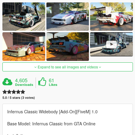
Expand to see all images and videos
4,605
61
Downloads
Likes
5.0 / 5 stars (3 votes)
Infernus Classic Widebody [Add-On][FiveM] 1.0
Base Model: Infernus Classic from GTA Online