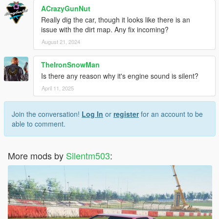
ACrazyGunNut
Really dig the car, though it looks like there is an
issue with the dirt map. Any fix incoming?
August 21, 2024
TheIronSnowMan
Is there any reason why it's engine sound is silent?
April 11, 2025
Join the conversation!
Log In
or
register
for an account to be
able to comment.
More mods by
Silentm503
: