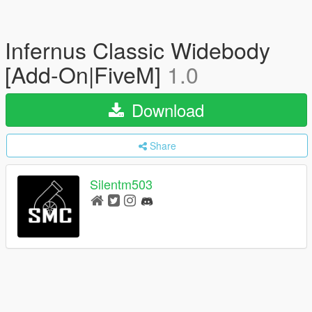
Infernus Classic Widebody
[Add-On|FiveM]
1.0
Download
Share
Silentm503