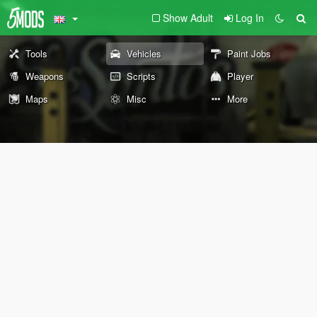
Show Adult
Log In
Tools
Vehicles
Paint Jobs
Weapons
Scripts
Player
Maps
Misc
More