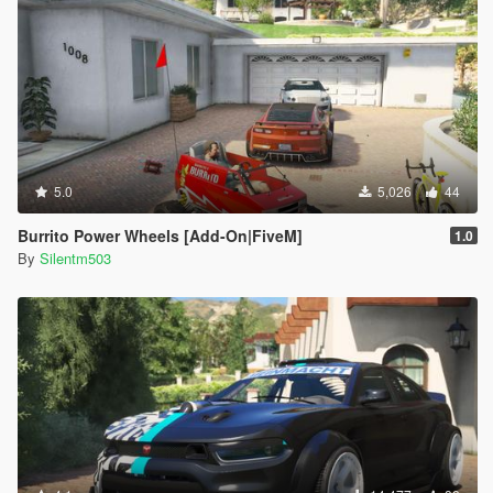
5.0
5,026
44
Burrito Power Wheels [Add-On|FiveM]
1.0
By
Silentm503