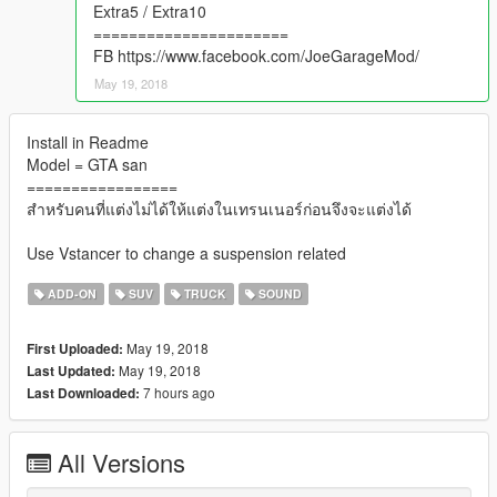
Extra5 / Extra10
======================
FB https://www.facebook.com/JoeGarageMod/
May 19, 2018
Install in Readme
Model = GTA san
=================
สำหรับคนที่แต่งไม่ได้ให้แต่งในเทรนเนอร์ก่อนจึงจะแต่งได้
Use Vstancer to change a suspension related
ADD-ON
SUV
TRUCK
SOUND
May 19, 2018
First Uploaded:
May 19, 2018
Last Updated:
7 hours ago
Last Downloaded:
All Versions