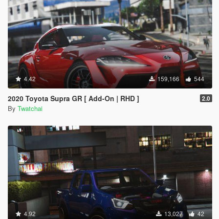
4.42
159,166
544
2020 Toyota Supra GR [ Add-On | RHD ]
2.0
By
Twatchai
4.92
13,027
42