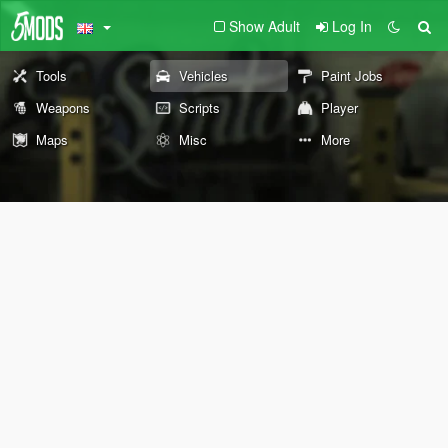
Show Adult
Log In
Tools
Vehicles
Paint Jobs
Weapons
Scripts
Player
Maps
Misc
More