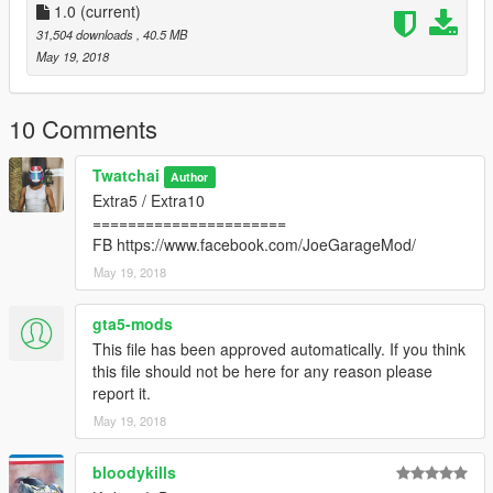
1.0
(current)
31,504 downloads
, 40.5 MB
May 19, 2018
10 Comments
Twatchai
Author
Extra5 / Extra10
======================
FB https://www.facebook.com/JoeGarageMod/
May 19, 2018
gta5-mods
This file has been approved automatically. If you think
this file should not be here for any reason please
report it.
May 19, 2018
bloodykills