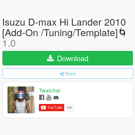
Isuzu D-max Hi Lander 2010
[Add-On /Tuning/Template]🌀
1.0
Download
Share
Twatchai