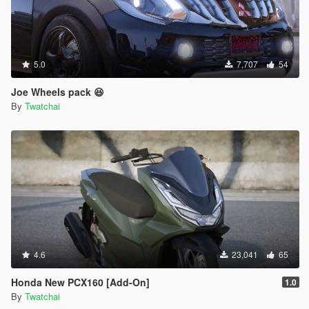
5.0
7,707
54
Joe Wheels pack 😆
By
Twatchai
4.6
23,041
65
Honda New PCX160 [Add-On]
1.0
By
Twatchai