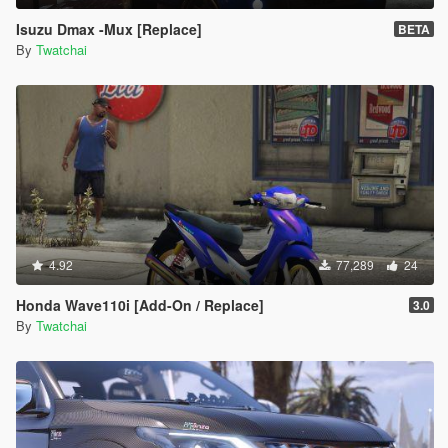
Isuzu Dmax -Mux [Replace]
BETA
By
Twatchai
4.92
77,289
24
Honda Wave110i [Add-On / Replace]
3.0
By
Twatchai