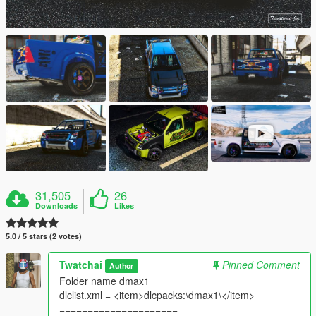
31,505
26
Downloads
Likes
5.0 / 5 stars (2 votes)
Twatchai
Pinned Comment
Author
Folder name dmax1
dlclist.xml = <item>dlcpacks:\dmax1\</item>
=====================