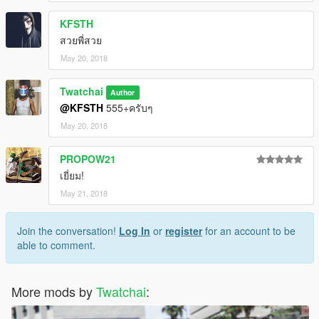
KFSTH
สวยพี่สวย
May 20, 2018
Twatchai
Author
@KFSTH
555+ครับๆ
May 20, 2018
PROPOW21
เยี่ยม!
May 21, 2018
Join the conversation!
Log In
or
register
for an account to be
able to comment.
More mods by
Twatchai
: