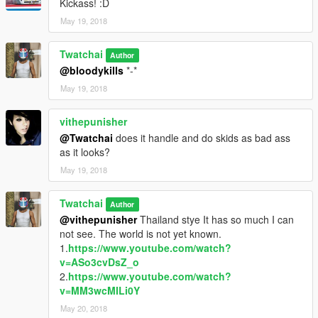
Kickass! :D
May 19, 2018
Twatchai
Author
@bloodykills
*-*
May 19, 2018
vithepunisher
@Twatchai
does it handle and do skids as bad ass
as it looks?
May 19, 2018
Twatchai
Author
@vithepunisher
Thailand stye It has so much I can
not see. The world is not yet known.
1.
https://www.youtube.com/watch?
v=ASo3cvDsZ_o
2.
https://www.youtube.com/watch?
v=MM3wcMILi0Y
May 20, 2018