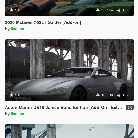
5.0
25,174
159
2020 Mclaren 765LT Spider [Add-on]
By
liamtran
5.0
13,593
152
Aston Martin DB10 James Bond Edition [Add-On | Extras]
1.0
By
liamtran