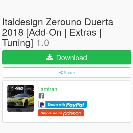
Italdesign Zerouno Duerta
2018 [Add-On | Extras |
Tuning]
1.0
Download
Share
liamtran
Donate with
Support me on