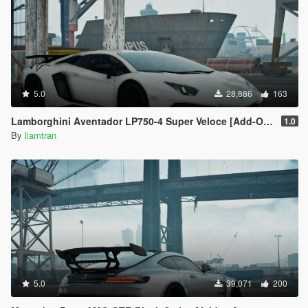
5.0
28,886
163
Lamborghini Aventador LP750-4 Super Veloce [Add-On | Tuning | Template]
1.0
By
liamtran
5.0
39,071
200