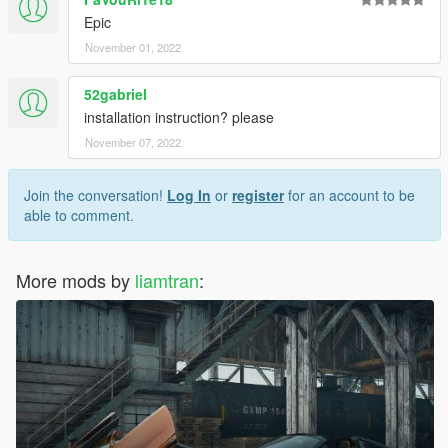
Epic
November 01, 2022
52gabriel
installation instruction? please
November 07, 2022
Join the conversation!
Log In
or
register
for an account to be
able to comment.
More mods by
liamtran
: