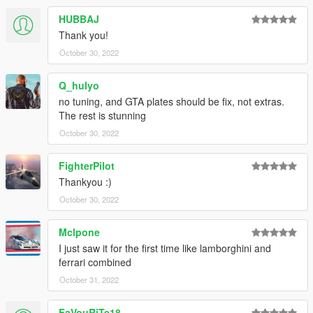
HUBBAJ
Thank you!
October 30, 2022
Q_hulyo
no tuning, and GTA plates should be fix, not extras.
The rest is stunning
October 30, 2022
FighterPilot
Thankyou :)
October 30, 2022
Mclpone
I just saw it for the first time like lamborghini and
ferrari combined
October 31, 2022
FaVouRiTe18