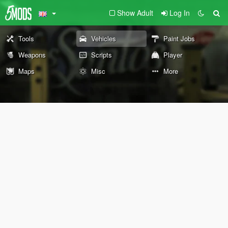
Show Adult
Log In
Tools
Vehicles
Paint Jobs
Weapons
Scripts
Player
Maps
Misc
More