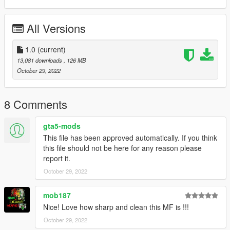
All Versions
1.0
(current)
13,081 downloads
, 126 MB
October 29, 2022
8 Comments
gta5-mods
This file has been approved automatically. If you think
this file should not be here for any reason please
report it.
October 29, 2022
mob187
Nice! Love how sharp and clean this MF is !!!
October 29, 2022