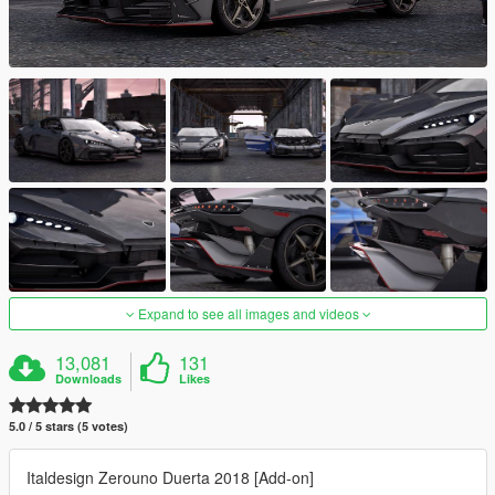
Expand to see all images and videos
13,081
131
Downloads
Likes
5.0 / 5 stars (5 votes)
Italdesign Zerouno Duerta 2018 [Add-on]