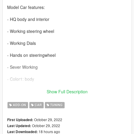
Model Car features:
- HQ body and interior
- Working steering wheel
- Working Dials
- Hands on steeringwheel
- Sever Working
- Color1: body
- Extra_2: turn on/off front and rear bumper
Show Full Description
- Extra_5: Roof
ADD-ON
CAR
TUNING
- 2 exhaust tuning
October 29, 2022
First Uploaded:
October 29, 2022
Last Updated:
18 hours ago
Last Downloaded: