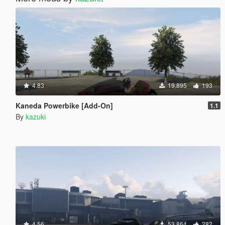
4.83
19,895
193
Kaneda Powerbike [Add-On]
1.1
By
kazuki
4.56
53,864
282