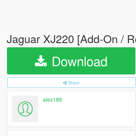
Jaguar XJ220 [Add-On / R
Download
Share
alex189