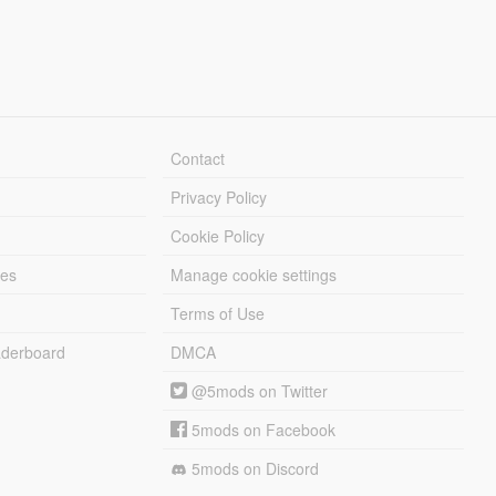
Contact
Privacy Policy
Cookie Policy
les
Manage cookie settings
Terms of Use
derboard
DMCA
@5mods on Twitter
5mods on Facebook
5mods on Discord