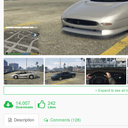
Expand to see all 
14,007
242
Downloads
Likes
Description
Comments (128)