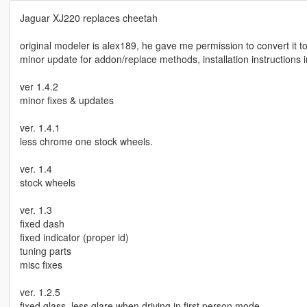
Jaguar XJ220 replaces cheetah
original modeler is alex189, he gave me permission to convert it to
minor update for addon/replace methods, installation instructions in
ver 1.4.2
minor fixes & updates
ver. 1.4.1
less chrome one stock wheels.
ver. 1.4
stock wheels
ver. 1.3
fixed dash
fixed indicator (proper id)
tuning parts
misc fixes
ver. 1.2.5
fixed glass, less glare when driving in first person mode