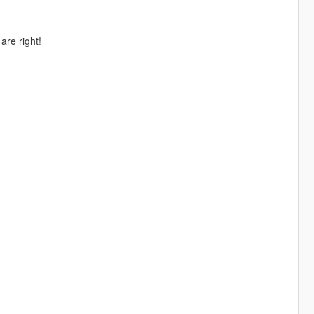
re right!