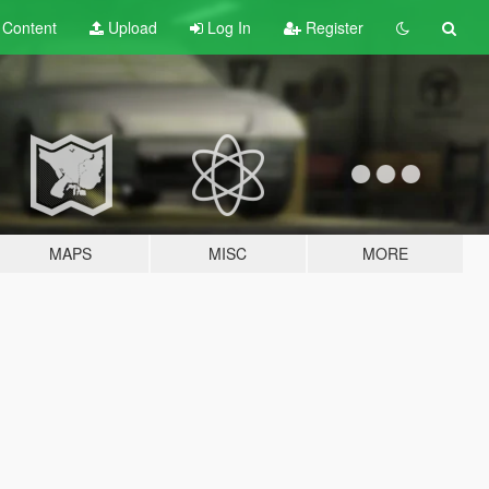
t
Content
Upload
Log In
Register
MAPS
MISC
MORE