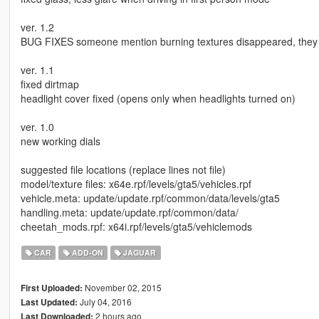
ver. 1.2
BUG FIXES someone mention burning textures disappeared, they a
ver. 1.1
fixed dirtmap
headlight cover fixed (opens only when headlights turned on)
ver. 1.0
new working dials
suggested file locations (replace lines not file)
model/texture files: x64e.rpf/levels/gta5/vehicles.rpf
vehicle.meta: update/update.rpf/common/data/levels/gta5
handling.meta: update/update.rpf/common/data/
cheetah_mods.rpf: x64i.rpf/levels/gta5/vehiclemods
CAR
ADD-ON
JAGUAR
November 02, 2015
First Uploaded:
July 04, 2016
Last Updated:
2 hours ago
Last Downloaded: