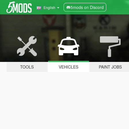
5mods on Discord
English
TOOLS
VEHICLES
PAINT JOBS