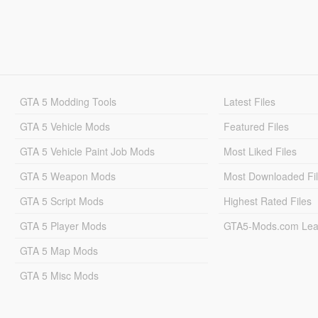
GTA 5 Modding Tools
Latest Files
GTA 5 Vehicle Mods
Featured Files
GTA 5 Vehicle Paint Job Mods
Most Liked Files
GTA 5 Weapon Mods
Most Downloaded Fi
GTA 5 Script Mods
Highest Rated Files
GTA 5 Player Mods
GTA5-Mods.com Lea
GTA 5 Map Mods
GTA 5 Misc Mods