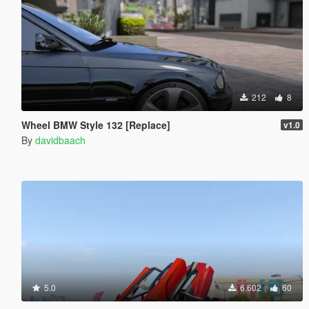
212
8
Wheel BMW Style 132 [Replace]
v1.0
By
davidbaach
5.0
6,602
60