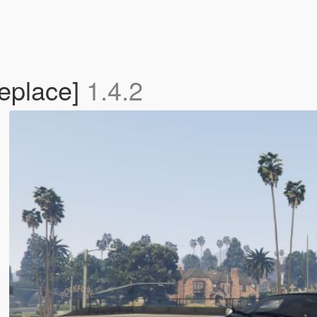
eplace]
1.4.2