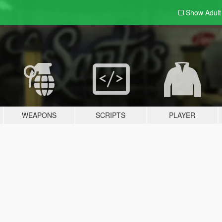
Show Adul
WEAPONS
SCRIPTS
PLAYER