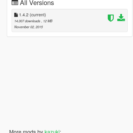
All Versions
1.4.2
(current)
14,007 downloads
, 12 MB
November 02, 2015
More mods by
kazuki
: