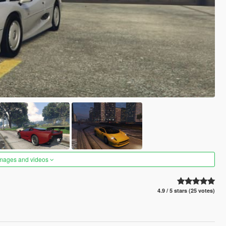
images and videos
4.9 / 5 stars (25 votes)