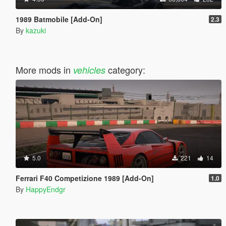
1989 Batmobile [Add-On]
2.3
By
kazuki
More mods in
category:
vehicles
5.0
221
14
Ferrari F40 Competizione 1989 [Add-On]
1.0
By
HappyEndgr