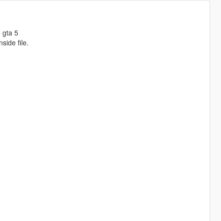
 gta 5
side file.