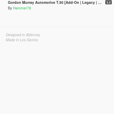
Gordon Murray Automotive T.50 [Add-On | Legacy | Enhanced]
3.0
By
Hammer76
Designed in Alderney
Made in Los Santos