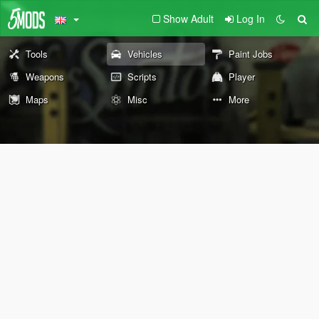
Show Adult
Log In
Tools
Vehicles
Paint Jobs
Weapons
Scripts
Player
Maps
Misc
More