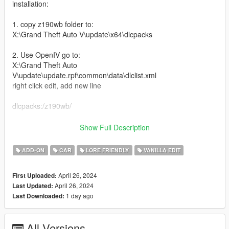
installation:
1. copy z190wb folder to:
X:\Grand Theft Auto V\update\x64\dlcpacks
2. Use OpenIV go to:
X:\Grand Theft Auto
V\update\update.rpf\common\data\dlclist.xml
right click edit, add new line
dlcpacks:/z190wb/
Features:
Show Full Description
-Widebody
ADD-ON
CAR
LORE FRIENDLY
VANILLA EDIT
-Glow in the dark wheels (change color with dash color)
-Tuning mods
April 26, 2024
First Uploaded:
-Air Suspension
April 26, 2024
Last Updated:
-Nitrous
1 day ago
Last Downloaded:
-Better handling
-Better engine sound
All Versions
Bugs: