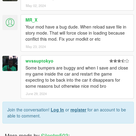
May 02, 2024
MR_X
Your mod have a bug dude. When reload save file in
story mode. That will force close in loading because
conflict this mod. Fix your modkit or etc
May 23, 2024
wvssuptokyo
Some bumpers are buggy and when I save and close
my game inside the car and restart the game
expecting to be back into the car it disappears for
some reasons but otherwise nice mod bro
June 29, 2024
Join the conversation!
Log In
or
register
for an account to be
able to comment.
More mods by
Silentm503
: