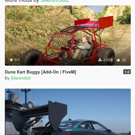
5.0
2,958
35
Dune Kart Buggy [Add-On | FiveM]
1.0
By
Silentm503