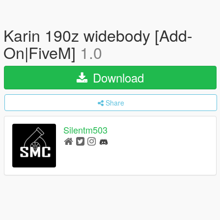
Karin 190z widebody [Add-
On|FiveM]
1.0
Download
Share
Silentm503