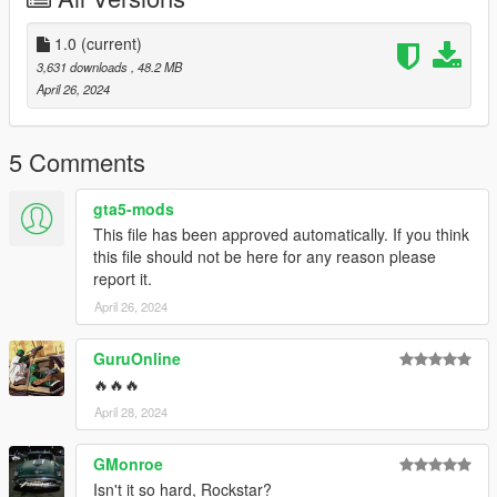
wheels clip with the widebody sometimes
1.0
(current)
3,631 downloads
, 48.2 MB
--------------------------------------------------------------------------------
April 26, 2024
-----------------------------------------
Big Thanks to
TheAdmiester
5 Comments
for letting me use this car sound, if you want the car sound for
gta5-mods
your self go to his page here: https://www.gta5-
This file has been approved automatically. If you think
mods.com/vehicles/honda-integra-dc5-type-r-k20a-engine-
this file should not be here for any reason please
sound-oiv-add-on-fivem
report it.
--------------------------------------------------------------------------------
April 26, 2024
----------------------------------------
Credits:
GuruOnline
🔥🔥🔥
Silentm503 - Car
April 28, 2024
TheAdmiester - Engine Sound
GMonroe
Isn't it so hard, Rockstar?