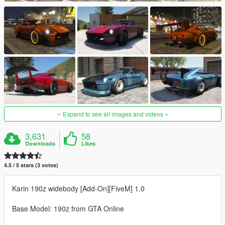
Expand to see all images and videos
3,631
58
Downloads
Likes
4.5 / 5 stars (3 votes)
Karin 190z widebody [Add-On][FiveM] 1.0
Base Model: 190z from GTA Online