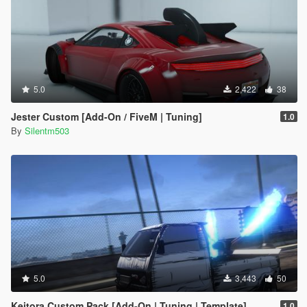
5.0
2,422
38
Jester Custom [Add-On / FiveM | Tuning]
1.0
By
Silentm503
5.0
3,443
50
Keitora Custom Pack [Add-On | Tuning | Template]
1.0