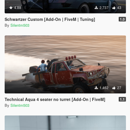
4.88
2,737
43
Schwartzer Custom [Add-On | FiveM | Tuning]
1.0
By
Silentm503
1,462
27
Technical Aqua 4 seater no turret [Add-On | FiveM]
1.1
By
Silentm503