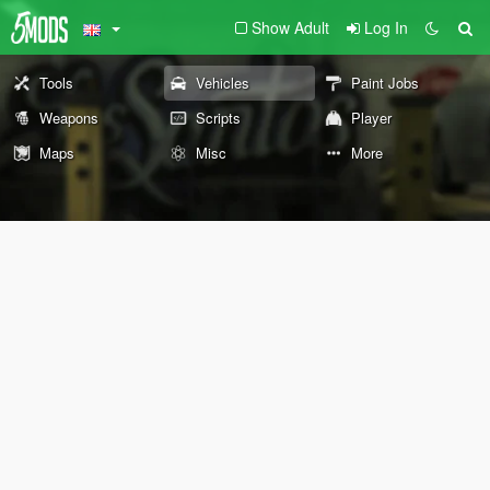
Show Adult
Log In
Tools
Vehicles
Paint Jobs
Weapons
Scripts
Player
Maps
Misc
More