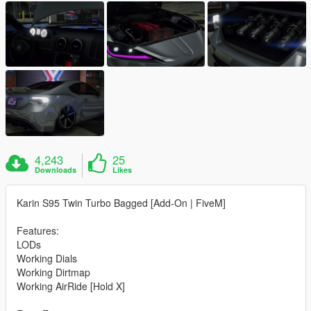
4,243
25
Downloads
Likes
Karin S95 Twin Turbo Bagged [Add-On | FiveM]
Features:
LODs
Working Dials
Working Dirtmap
Working AirRide [Hold X]