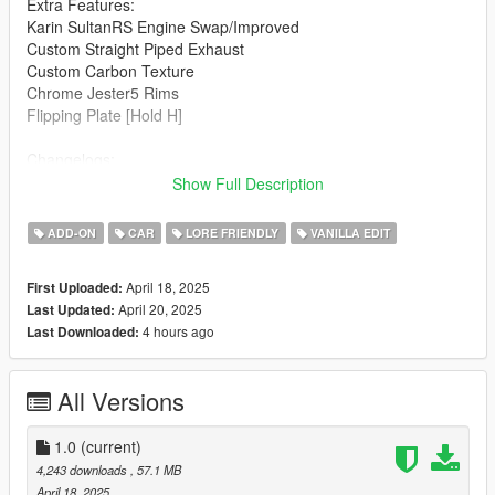
Extra Features:
Karin SultanRS Engine Swap/Improved
Custom Straight Piped Exhaust
Custom Carbon Texture
Chrome Jester5 Rims
Flipping Plate [Hold H]
Changelogs:
1.0: Initial Release
Show Full Description
Known Bugs:
ADD-ON
CAR
LORE FRIENDLY
VANILLA EDIT
Windows Don't Break
April 18, 2025
First Uploaded:
How to install:
April 20, 2025
Last Updated:
4 hours ago
Last Downloaded:
1.Put "mk2baggeds95" folder in mods\update\x64\dlcpacks
2.Add this line -> dlcpacks:\mk2baggeds95\ to the dlclist.xml
(mods\update\update.rpf\common\data)
All Versions
Spawn name: mk2baggeds95
1.0
(current)
Notes:
4,243 downloads
, 57.1 MB
April 18, 2025