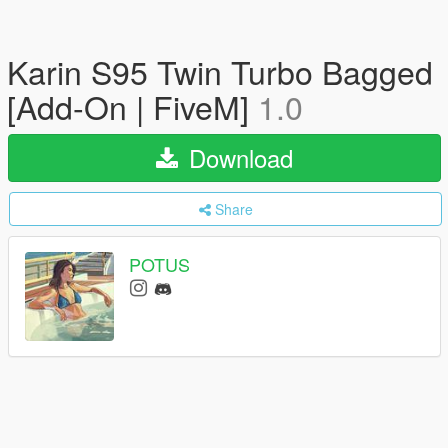
Karin S95 Twin Turbo Bagged
[Add-On | FiveM]
1.0
Download
Share
POTUS