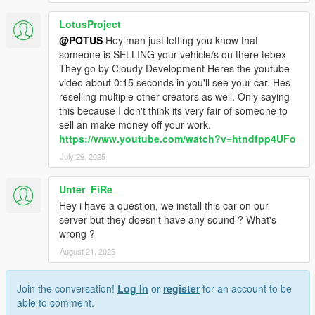
LotusProject
@POTUS
Hey man just letting you know that
someone is SELLING your vehicle/s on there tebex
They go by Cloudy Development Heres the youtube
video about 0:15 seconds in you'll see your car. Hes
reselling multiple other creators as well. Only saying
this because I don't think its very fair of someone to
sell an make money off your work.
https://www.youtube.com/watch?v=htndfpp4UFo
July 29, 2025
Unter_FiRe_
Hey i have a question, we install this car on our
server but they doesn't have any sound ? What's
wrong ?
August 21, 2025
Join the conversation!
Log In
or
register
for an account to be
able to comment.