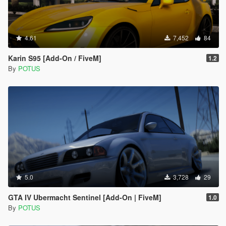
4.61
7,452
84
Karin S95 [Add-On / FiveM]
1.2
By
POTUS
5.0
3,728
29
GTA IV Ubermacht Sentinel [Add-On | FiveM]
1.0
By
POTUS