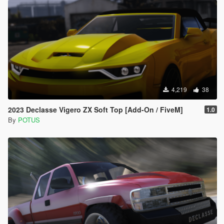
4,219
38
2023 Declasse Vigero ZX Soft Top [Add-On / FiveM]
1.0
By
POTUS