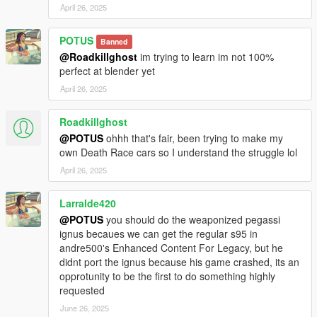
April 26, 2025
POTUS
Banned
@Roadkillghost
im trying to learn im not 100%
perfect at blender yet
April 26, 2025
Roadkillghost
@POTUS
ohhh that's fair, been trying to make my
own Death Race cars so I understand the struggle lol
April 26, 2025
Larralde420
@POTUS
you should do the weaponized pegassi
ignus becaues we can get the regular s95 in
andre500's Enhanced Content For Legacy, but he
didnt port the ignus because his game crashed, its an
opprotunity to be the first to do something highly
requested
June 26, 2025