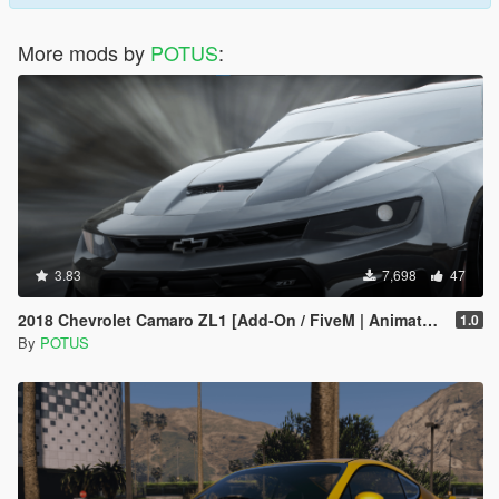
More mods by
POTUS
:
3.83
7,698
47
2018 Chevrolet Camaro ZL1 [Add-On / FiveM | Animated]
1.0
By
POTUS