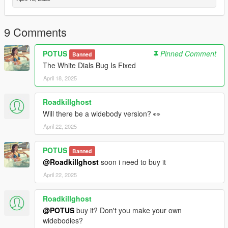
Credits:
RockStar - original model
9 Comments
Dre aka Me: Modifications
Papi: Flip Plate Animation/Model
POTUS
Pinned Comment
Banned
The White Dials Bug Is Fixed
April 18, 2025
Roadkillghost
Will there be a widebody version? 👀
April 22, 2025
POTUS
Banned
@Roadkillghost
soon i need to buy it
April 22, 2025
Roadkillghost
@POTUS
buy it? Don't you make your own
widebodies?