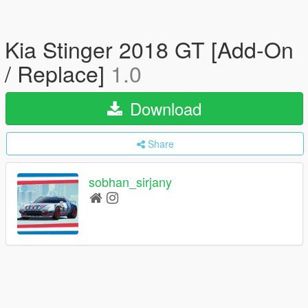
Kia Stinger 2018 GT [Add-On
/ Replace]
1.0
Download
Share
sobhan_sirjany