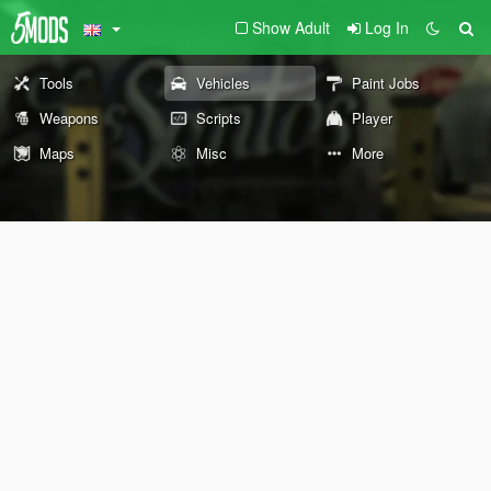
Show Adult
Log In
Tools
Vehicles
Paint Jobs
Weapons
Scripts
Player
Maps
Misc
More