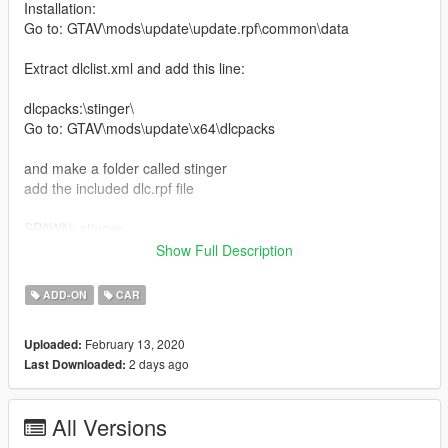
Installation:
Go to: GTAV\mods\update\update.rpf\common\data
Extract dlclist.xml and add this line:
dlcpacks:\stinger\
Go to: GTAV\mods\update\x64\dlcpacks
and make a folder called stinger
add the included dlc.rpf file
SPAWN: stinger
Show Full Description
replace Installation:
Mods\update\x64\dlcpacks\patchday3ng\dlc.rpf\x64\levels\gta5\
ADD-ON
CAR
vehicles.rpf\
February 13, 2020
Uploaded:
Model by: Squir
2 days ago
Last Downloaded:
Kia Stinger GT 2018.
All Versions
Features of Vehicles