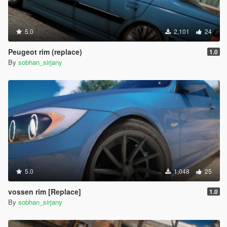
5.0
2,101
24
Peugeot rim (replace)
1.0
By
sobhan_sirjany
5.0
1,048
25
vossen rim [Replace]
1.0
By
sobhan_sirjany