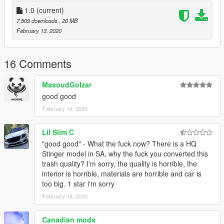
add on
replace
1.0
(current)
Hands on Steering wheel
7,509 downloads
, 20 MB
good model
February 13, 2020
OMIDVARAM AZ MOD KHOSHETON BIYAD :)
16 Comments
MasoudGolzar
good good
February 14, 2020
Lil Slim C
"good good" - What the fuck now? There is a HQ
Stinger model in SA, why the fuck you converted this
trash quality? I'm sorry, the quality is horrible, the
interior is horrible, materials are horrible and car is
too big. 1 star i'm sorry
February 18, 2020
Canadian mods