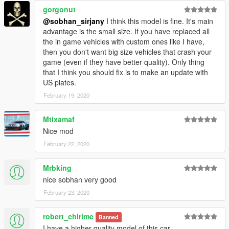
gorgonut
@sobhan_sirjany
I think this model is fine. It's main
advantage is the small size. If you have replaced all
the in game vehicles with custom ones like I have,
then you don't want big size vehicles that crash your
game (even if they have better quality). Only thing
that I think you should fix is to make an update with
US plates.
February 19, 2020
Mtixamaf
Nice mod
February 22, 2020
Mrbking
nice sobhan very good
February 23, 2020
robert_chirime
Banned
I have a higher quality model of this car