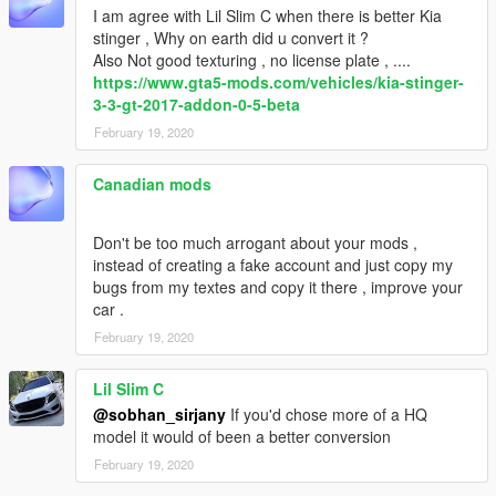
I am agree with Lil Slim C when there is better Kia
stinger , Why on earth did u convert it ?
Also Not good texturing , no license plate , ....
https://www.gta5-mods.com/vehicles/kia-stinger-
3-3-gt-2017-addon-0-5-beta
February 19, 2020
Canadian mods
Don't be too much arrogant about your mods ,
instead of creating a fake account and just copy my
bugs from my textes and copy it there , improve your
car .
February 19, 2020
Lil Slim C
@sobhan_sirjany
If you'd chose more of a HQ
model it would of been a better conversion
February 19, 2020