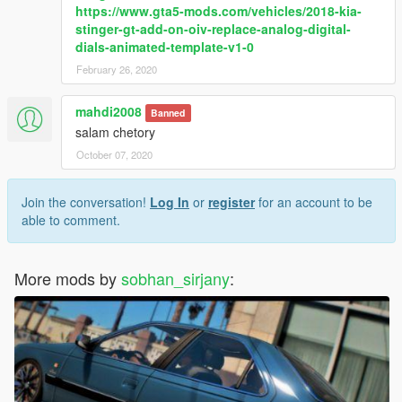
https://www.gta5-mods.com/vehicles/2018-kia-
stinger-gt-add-on-oiv-replace-analog-digital-
dials-animated-template-v1-0
February 26, 2020
mahdi2008
Banned
salam chetory
October 07, 2020
Join the conversation!
Log In
or
register
for an account to be
able to comment.
More mods by
sobhan_sirjany
: