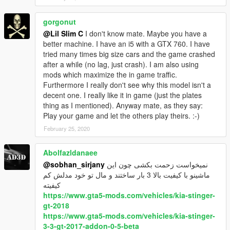
gorgonut
@Lil Slim C
I don't know mate. Maybe you have a
better machine. I have an i5 with a GTX 760. I have
tried many times big size cars and the game crashed
after a while (no lag, just crash). I am also using
mods which maximize the in game traffic.
Furthermore I really don't see why this model isn't a
decent one. I really like it in game (just the plates
thing as I mentioned). Anyway mate, as they say:
Play your game and let the others play theirs. :-)
February 25, 2020
Abolfazldanaee
@sobhan_sirjany
نمیخواست زحمت بکشی چون این
ماشینو با کیفیت بالا 3 بار ساختند و مال تو خود مدلش کم
کیفیته
https://www.gta5-mods.com/vehicles/kia-stinger-
gt-2018
https://www.gta5-mods.com/vehicles/kia-stinger-
3-3-gt-2017-addon-0-5-beta