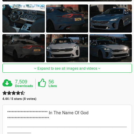
Expand to see all images and videos
7,509
56
Downloads
Likes
4.44 / 5 stars (8 votes)
*************************** In The Name Of God
****************************
__________________________________________________
__________