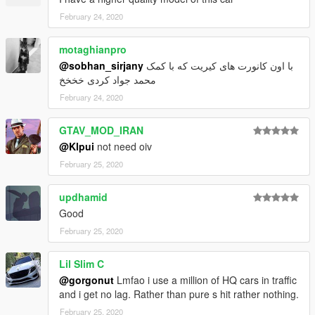
February 24, 2020
motaghianpro
@sobhan_sirjany
با اون کانورت های کیریت که با کمک
محمد جواد کردی خخخخ
February 24, 2020
GTAV_MOD_IRAN
@Klpui
not need oiv
February 25, 2020
updhamid
Good
February 25, 2020
Lil Slim C
@gorgonut
Lmfao i use a million of HQ cars in traffic
and i get no lag. Rather than pure s hit rather nothing.
February 25, 2020