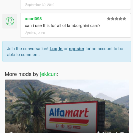
September 30, 2019
xcarl098
can i use this for all of lamborghini cars?
April 26, 2020
Join the conversation!
Log In
or
register
for an account to be
able to comment.
More mods by
jekicun
:
5.0
2,460
28