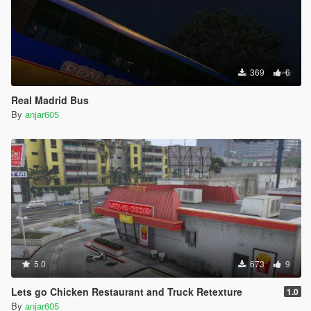
369
6
Real Madrid Bus
By
anjar605
5.0
673
9
Lets go Chicken Restaurant and Truck Retexture
1.0
By
anjar605