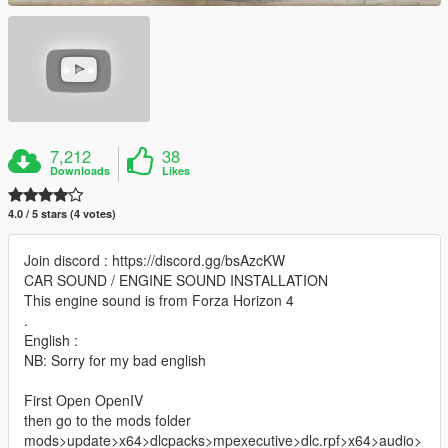
7,212
38
Downloads
Likes
4.0 / 5 stars (4 votes)
Join discord : https://discord.gg/bsAzcKW
CAR SOUND / ENGINE SOUND INSTALLATION
This engine sound is from Forza Horizon 4
.
English :
NB: Sorry for my bad english
First Open OpenIV
then go to the mods folder
mods>update>x64>dlcpacks>mpexecutive>dlc.rpf>x64>audio>