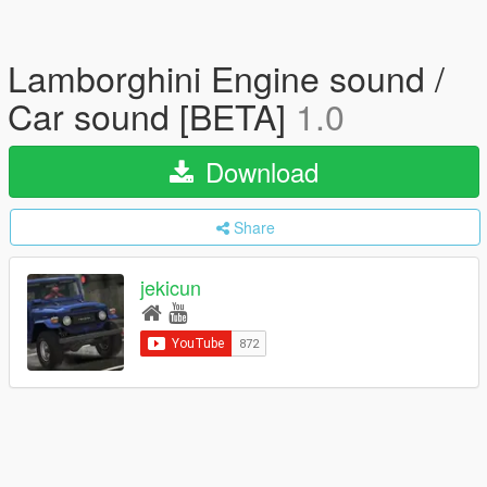
Lamborghini Engine sound /
Car sound [BETA]
1.0
Download
Share
jekicun