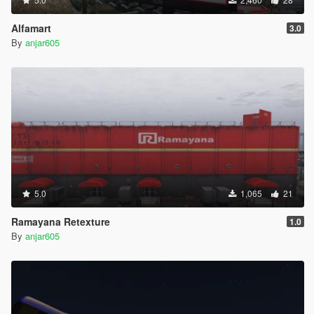
Alfamart
3.0
By
anjar605
5.0
1,065
21
Ramayana Retexture
1.0
By
anjar605