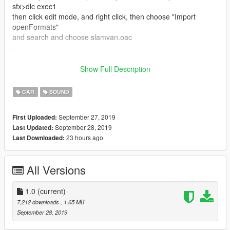
sfx>dlc exec1
then click edit mode, and right click, then choose "Import
openFormats"
and search and choose slamvan.oac
.
this not finished up here
Show Full Description
then, go to the car folder whatever you want to change the
engine sound
CAR
SOUND
example : i want to change dlc car sound, i must go to the
folder where the dlc car directory
September 27, 2019
First Uploaded:
mods>update>x64>dlcpacks>"dlc car
September 28, 2019
Last Updated:
name">dlc.rpf>data>vehicles.meta
23 hours ago
Last Downloaded:
then search and change the name like this slamvan
and save, and play your gta
All Versions
ENJOYYYY
1.0
(current)
btw, dont forget visit my social media
7,212 downloads
, 1.65 MB
yt : https://www.youtube.com/c/jekicun
September 28, 2019
fb : https://www.facebook.com/jekicunnn