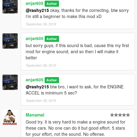
anjar605
Author
terus save, udah deh play gta lu
@rashy215
okay, thanks for the correcting, btw sorry
.
i'm still a beginner to make this mod xD
ENJOYYYY dah
.
September 28, 2019
btw jangan lupa juga mampir ke channel youtube gua mau
subrek atau gak juga gak peduli saia wkwk xD
anjar605
Author
yt : https://www.youtube.com/c/jekicun
but sorry guys, if this sound is bad, cause this my first
fb : https://www.facebook.com/jekicunnn
mod for engine sound, and so then I will make it
better
September 28, 2019
anjar605
Author
@rashy215
btw bro, i want to ask, for the ENGINE
ACCEL is minimum 5 sec?
September 28, 2019
Manamal
Good try. It is very hard to make a engine sound for
these cars. No one can do it but good effort. 5 stars
for your effort, not the sound. No offense.