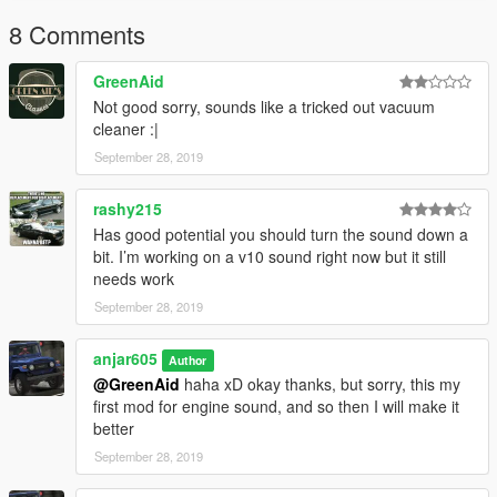
.
8 Comments
Indonesia :
GreenAid
Not good sorry, sounds like a tricked out vacuum
Pertama, buka OpenIV
cleaner :|
trus ke mods folder
September 28, 2019
mods>update>x64>dlcpacks>mpexecutive>dlc.rpf>x64>audio>
sfx>dlc exec1
trus klik edit mode, dan klik kanan trus pilih "Import
rashy215
openFormats"
Has good potential you should turn the sound down a
trus cari file yang didownload tadi yaitu slamvan.oac
bit. I’m working on a v10 sound right now but it still
.
needs work
belum kelarrr
September 28, 2019
lu harus ganti settingan di vehicles.meta nya, terserah lu mau
ganti suara mobil yang mana, kalo gua
anjar605
kan ngeganti mobil lamborghini (dlc car) jadi gua harus install
Author
disini
@GreenAid
haha xD okay thanks, but sorry, this my
mods>update>x64>dlcpacks>"nama dlc car yg lu pengen ganti,
first mod for engine sound, and so then I will make it
atau mobil original juga bisa">dlc.rpf>data>vehicles.meta
better
.
September 28, 2019
nah terus cari yang namanya nah di tengah2 nya kan ada
nama mobil lain tuh, diganti jadi slamvan, kaya gini slamvan