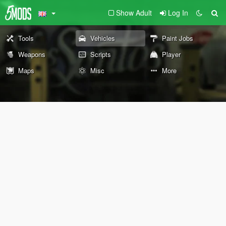
Show Adult
Log In
Tools
Vehicles
Paint Jobs
Weapons
Scripts
Player
Maps
Misc
More