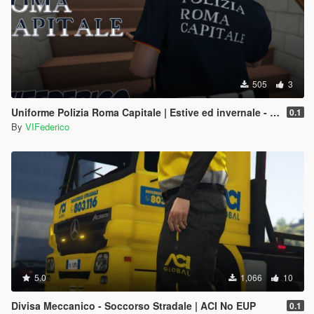
505
3
Uniforme Polizia Roma Capitale | Estive ed invernale - Regione Lazio
0.1
By
VIFederico
5.0
1,066
10
Divisa Meccanico - Soccorso Stradale | ACI No EUP
0.1