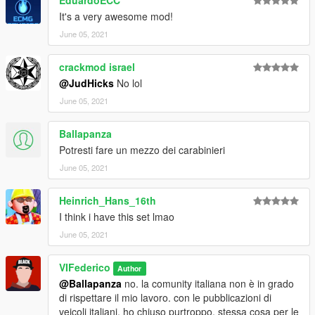
through the OpenIV program.
It's a very awesome mod!
For doubts or problems contact me, I will reply as soon as
June 05, 2021
possible.
crackmod israel
@JudHicks
No lol
June 05, 2021
Ballapanza
Potresti fare un mezzo dei carabinieri
June 05, 2021
Heinrich_Hans_16th
I think i have this set lmao
June 05, 2021
VIFederico
Author
@Ballapanza
no. la comunity italiana non è in grado
di rispettare il mio lavoro. con le pubblicazioni di
veicoli italiani, ho chiuso purtroppo. stessa cosa per le