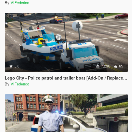
By
VIFederico
5.0
7,236
65
Lego City - Police patrol and trailer boat [Add-On / Replace | ELS]
By
VIFederico