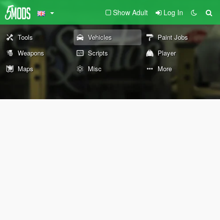
Show Adult
Log In
Tools
Vehicles
Paint Jobs
Weapons
Scripts
Player
Maps
Misc
More