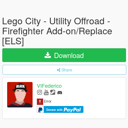
Lego City - Utility Offroad -
Firefighter Add-on/Replace
[ELS]
Download
Share
VIFederico
Donate with