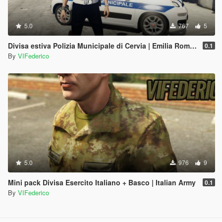
5.0
767
5
Divisa estiva Polizia Municipale di Cervia | Emilia Romagna Reskin
0.1
By
VIFederico
5.0
976
9
Mini pack Divisa Esercito Italiano + Basco | Italian Army
0.1
By
VIFederico