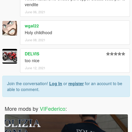
vendite
June 06, 2021
wgal22
Holy childhood
June 08, 2021
DELVIS
too nice
June 12, 2021
Join the conversation!
Log In
or
register
for an account to be
able to comment.
More mods by
VIFederico
: