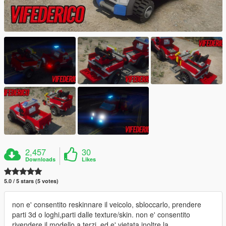
2,457
30
Downloads
Likes
5.0 / 5 stars (5 votes)
non e' consentito reskinnare il veicolo, sbloccarlo, prendere
parti 3d o loghi,parti dalle texture/skin. non e' consentito
rivendere il modello a terzi, ed e' vietata inoltre la