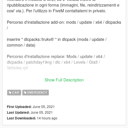
ripubblicazione in ogni forma (immagini, file, reindirizzamenti e
cosi' via.). Per l'utilizzo in FiveM contattatemi in privato.
Percorso d'installazione add-on: mods / update / x64 / dlcpacks
/
inserire " dlcpacks:/trukvif/ " in dlcpack (mods / update /
common / data)
Percorso d'installazione replace: Mods / update / x64 /
dlcpacks / patchday19ng / dlc / x64 / Levels / Gta5 /
Vehicles.rpf
==================================================
Show Full Description
=========================
CAR
EMERGENCY
Sostituire i file. e' consigliato creare una cartella mod tramite il
programma OpenIV.
June 05, 2021
First Uploaded:
June 05, 2021
Last Updated:
Per dubbi o problemi contattatemi, vi rispondero' il piu' presto
14 hours ago
Last Downloaded:
possibile.