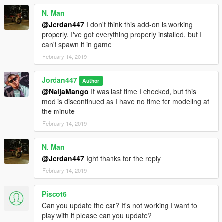
N. Man
@Jordan447
I don't think this add-on is working
properly. I've got everything properly installed, but I
can't spawn it in game
February 14, 2019
Jordan447
Author
@NaijaMango
It was last time I checked, but this
mod is discontinued as I have no time for modeling at
the minute
February 14, 2019
N. Man
@Jordan447
Ight thanks for the reply
February 14, 2019
Piscot6
Can you update the car? It's not working I want to
play with it please can you update?