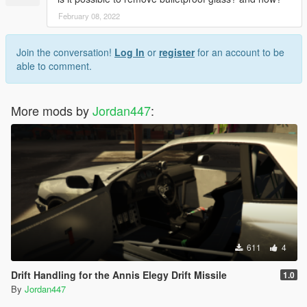
February 08, 2022
Join the conversation!
Log In
or
register
for an account to be
able to comment.
More mods by
Jordan447
:
611
4
Drift Handling for the Annis Elegy Drift Missile
1.0
By
Jordan447