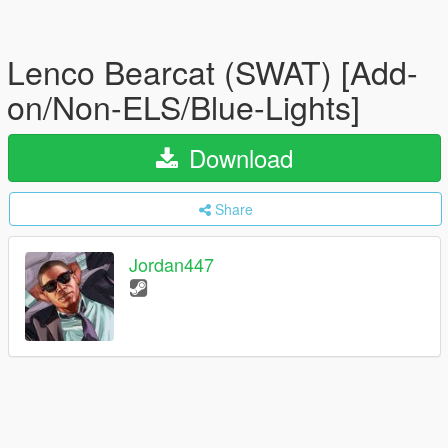
Lenco Bearcat (SWAT) [Add-
on/Non-ELS/Blue-Lights]
Download
Share
Jordan447