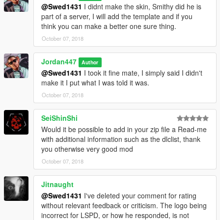
@Swed1431
I didnt make the skin, Smithy did he is
part of a server, I will add the template and if you
think you can make a better one sure thing.
October 07, 2018
Jordan447
Author
@Swed1431
I took it fine mate, I simply said I didn't
make it I put what I was told it was.
October 07, 2018
SeiShinShi
Would it be possible to add in your zip file a Read-me
with additional information such as the dlclist, thank
you otherwise very good mod
October 07, 2018
Jitnaught
@Swed1431
I've deleted your comment for rating
without relevant feedback or criticism. The logo being
incorrect for LSPD, or how he responded, is not