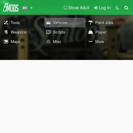
Show Adult
Log In
Tools
Vehicles
Paint Jobs
Weapons
Scripts
Player
Maps
Misc
More