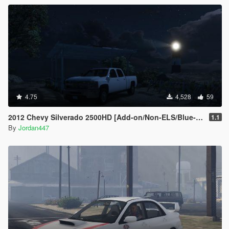
4.75
4,528
59
2012 Chevy Silverado 2500HD [Add-on/Non-ELS/Blue-Lights]
1.1
By
Jordan447