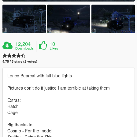
12,204
10
Downloads
Likes
4.75 / 5 stars (2 votes)
Lenco Bearcat with full blue lights
Pictures don't do it justice I am terrible at taking them
Extras:
Hatch
Cage
Big thanks to:
Cosmo - For the model
Smithy - Doing the Skin