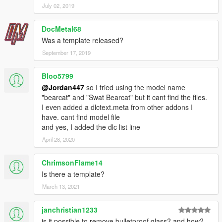
July 02, 2019
DocMetal68
Was a template released?
September 17, 2019
Bloo5799
@Jordan447
so I tried using the model name
"bearcat" and "Swat Bearcat" but it cant find the files.
I even added a dlctext.meta from other addons I
have. cant find model file
and yes, I added the dlc list line
April 28, 2020
ChrimsonFlame14
Is there a template?
March 13, 2021
janchristian1233
is it possible to remove bulletproof glass? and how?