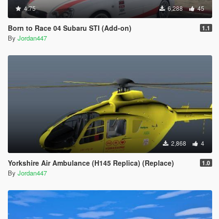
4.75
6,288
45
Born to Race 04 Subaru STI (Add-on)
1.1
By
Jordan447
2,868
4
Yorkshire Air Ambulance (H145 Replica) (Replace)
1.0
By
Jordan447