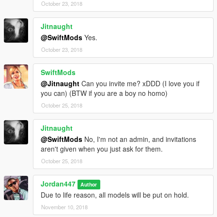
October 23, 2018
Jitnaught
@SwiftMods
Yes.
October 23, 2018
SwiftMods
@Jitnaught
Can you invite me? xDDD (I love you if
you can) (BTW if you are a boy no homo)
October 25, 2018
Jitnaught
@SwiftMods
No, I'm not an admin, and invitations
aren't given when you just ask for them.
October 25, 2018
Jordan447
Author
Due to life reason, all models will be put on hold.
November 10, 2018