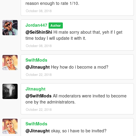
reason enough to rate 1/10.
October 08, 2018
Jordan447
Author
@SeiShinShi
Hi mate sorry about that, yeh if I get
time today I will update it with it.
October 08, 2018
SwiftMods
@Jitnaught
Hey how do i become a mod?
October 22, 2018
Jitnaught
@SwiftMods
All moderators were invited to become
one by the administrators.
October 22, 2018
SwiftMods
@Jitnaught
okay, so i have to be invited?