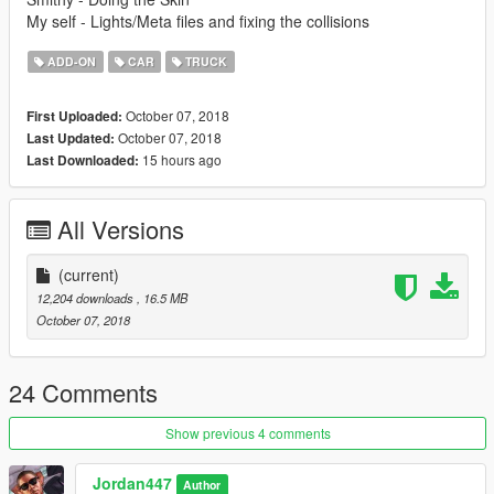
My self - Lights/Meta files and fixing the collisions
ADD-ON
CAR
TRUCK
October 07, 2018
First Uploaded:
October 07, 2018
Last Updated:
15 hours ago
Last Downloaded:
All Versions
(current)
12,204 downloads
, 16.5 MB
October 07, 2018
24 Comments
Show previous 4 comments
Jordan447
Author