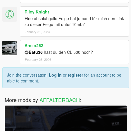
Riley Knight
Eine absolut geile Felge hat jemand für mich nen Link
zu dieser Felge mit unter 10mb?
January 31, 2023
Armin262
@Batu36
hast du den CL 500 noch?
February 26, 2026
Join the conversation!
Log In
or
register
for an account to be
able to comment.
More mods by
AFFALTERBACH
: