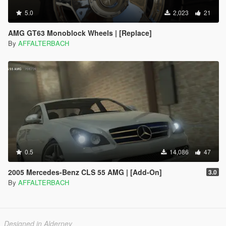
5.0
2,023
21
AMG GT63 Monoblock Wheels | [Replace]
By
AFFALTERBACH
0.5
14,086
47
2005 Mercedes-Benz CLS 55 AMG | [Add-On]
3.0
By
AFFALTERBACH
Designed in Alderney