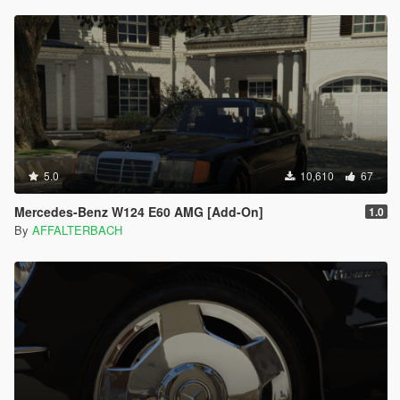
5.0
10,610
67
Mercedes-Benz W124 E60 AMG [Add-On]
1.0
By
AFFALTERBACH