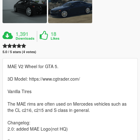
1,391
18
Downloads
Likes
5.0 / 5 stars (4 votes)
MAE V2 Wheel for GTA 5.
3D Model: https://www.cgtrader.com/
Vanilla Tires
The MAE rims are often used on Mercedes vehicles such as
the CL c216, c215 and S class in general.
Changelog:
2.0: added MAE Logo(not HQ)