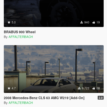
5.0
940
19
BRABUS 900 Wheel
By
AFFALTERBACH
4.7
9,723
68
2008 Mercedes-Benz CLS 63 AMG W219 [Add-On]
2.0
By
AFFALTERBACH