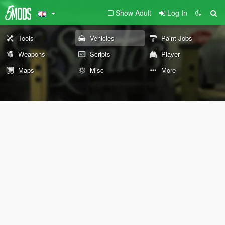
Show Adult
Log In
Tools
Vehicles
Paint Jobs
Weapons
Scripts
Player
Maps
Misc
More