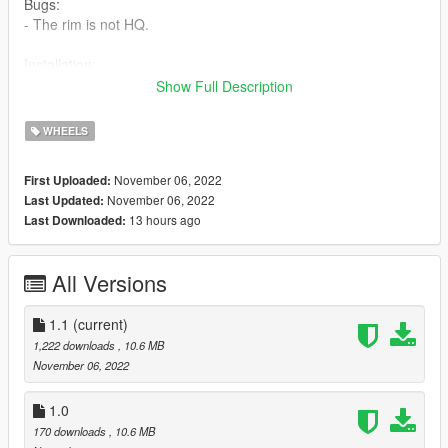
Bugs:
- The rim is not HQ.
Installation:
Show Full Description
Just put the files from the RAR in
mods/update/x64/dlcpacks/patchday22ng/dlc.rpf/x64/levels/pat
WHEELS
chday22ng/vehiclemods/wheels_mods.rpf
November 06, 2022
First Uploaded:
November 06, 2022
Last Updated:
13 hours ago
Last Downloaded:
All Versions
1.1
(current)
1,222 downloads
, 10.6 MB
November 06, 2022
1.0
170 downloads
, 10.6 MB