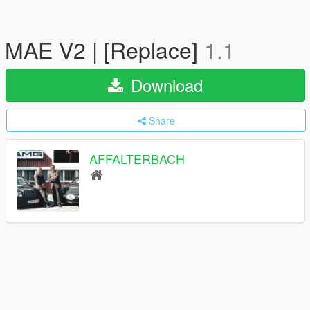
MAE V2 | [Replace]
1.1
Download
Share
AFFALTERBACH