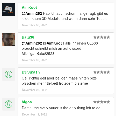
AimKoot
@Armin262
Hab ich auch schon mal gefragt, gibt es
leider kaum 3D Modelle und wenn dann sehr Teuer.
November 06, 2022
Batu36
@Armin262
@AimKoot
Falls ihr einen CL500
braucht schreibt mich an auf discord
MichiganBatu#2528
November 07, 2022
D3rJu5t1n
Geil richtig geil aber bei den maes hinten bitte
bisschen mehr tiefbett trotzdem 5 sterne
November 08, 2022
bigos
Damn, the c215 500er is the only thing left to do
December 11, 2022