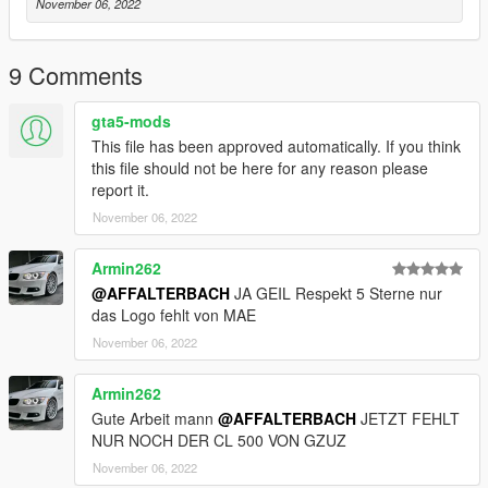
November 06, 2022
9 Comments
gta5-mods
This file has been approved automatically. If you think
this file should not be here for any reason please
report it.
November 06, 2022
Armin262
@AFFALTERBACH
JA GEIL Respekt 5 Sterne nur
das Logo fehlt von MAE
November 06, 2022
Armin262
Gute Arbeit mann
@AFFALTERBACH
JETZT FEHLT
NUR NOCH DER CL 500 VON GZUZ
November 06, 2022