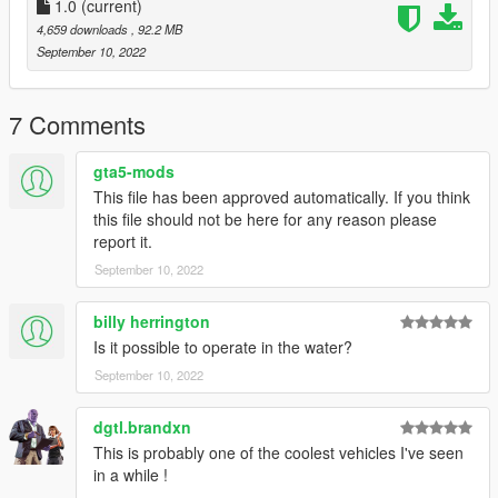
1.0
(current)
4,659 downloads
, 92.2 MB
September 10, 2022
7 Comments
gta5-mods
This file has been approved automatically. If you think
this file should not be here for any reason please
report it.
September 10, 2022
billy herrington
Is it possible to operate in the water?
September 10, 2022
dgtl.brandxn
This is probably one of the coolest vehicles I've seen
in a while !