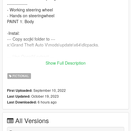
--------------
- Working steering wheel
- Hands on steeringwheel
PAINT 1: Body
-Instal:
--- Copy sccjkl folder to ---
x:\Grand Theft Auto V\mods\update\x64\dlcpacks.
--- Use OpenIV extract ---
Show Full Description
x:\Grand Theft Auto
V\mods\update\update.rpf\common\data\dlclist.xml
FICTIONAL
then use notepad open it,add new line.
September 10, 2022
First Uploaded:
dlcpacks:\scczqjkl\
October 19, 2023
Last Updated:
6 hours ago
Last Downloaded:
Save it and use OpenIV replace it.
Spawn it by name: scczqjkl
All Versions
https://angel-wt.blogspot.com/