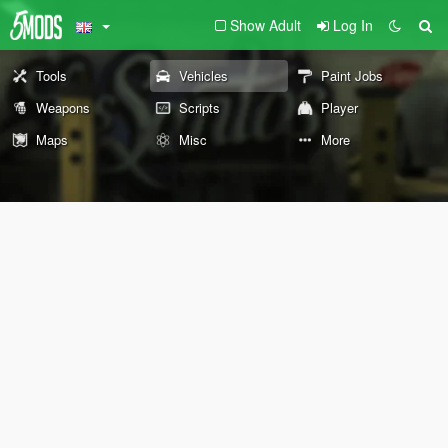
Show Adult
Log In
Tools
Vehicles
Paint Jobs
Weapons
Scripts
Player
Maps
Misc
More