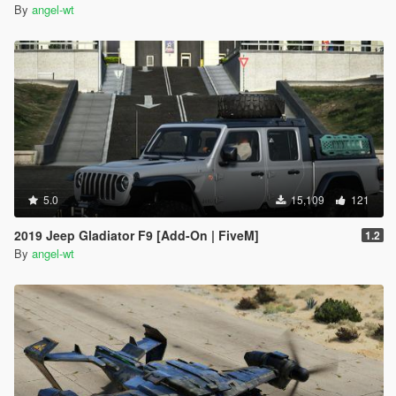
By
angel-wt
5.0
15,109
121
2019 Jeep Gladiator F9 [Add-On | FiveM]
1.2
By
angel-wt