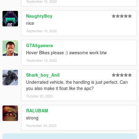
September 10, 2022
NaughtyBoy
nice
September 10, 2022
GTA5gamers
Hover Bikes please :) awesome work btw
September 13, 2022
Shark_boy_Anil
Underrated vehicle, the handling is just perfect. Can
you also make it float like the apc?
October 20, 2023
RALUBAM
strong
November 24, 2023