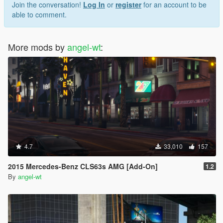
Join the conversation!
Log In
or
register
for an account to be
able to comment.
More mods by
angel-wt
:
4.7
33,010
157
2015 Mercedes-Benz CLS63s AMG [Add-On]
1.2
By
angel-wt