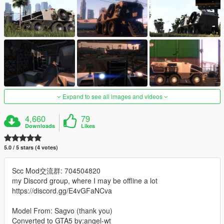
Expand to see all images and videos
4,660
79
Downloads
Likes
5.0 / 5 stars (4 votes)
Scc Mod交流群: 704504820
my Discord group, where I may be offline a lot
https://discord.gg/E4vGFaNCva
Model From: Sagvo (thank you)
Converted to GTA5 by:angel-wt