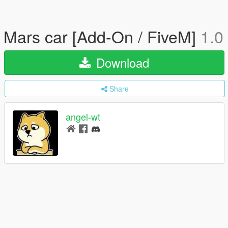
Mars car [Add-On / FiveM]
1.0
Download
Share
angel-wt