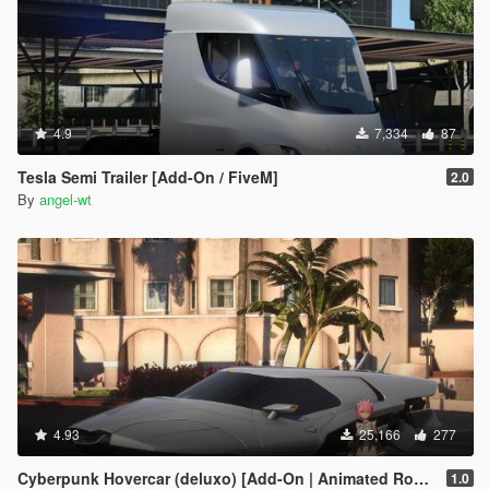
4.9
7,334
87
Tesla Semi Trailer [Add-On / FiveM]
2.0
By
angel-wt
4.93
25,166
277
Cyberpunk Hovercar (deluxo) [Add-On | Animated Roof ]
1.0