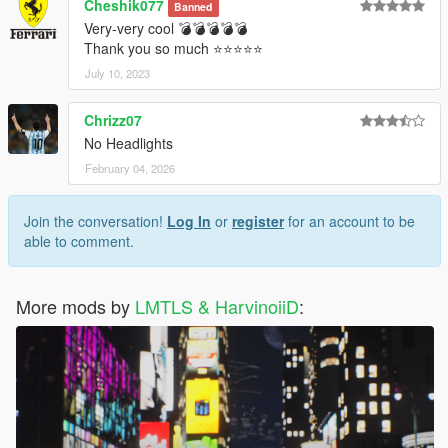
Cheshik077
Banned
Very-very cool 💣💣💣💣💣
Thank you so much ⭐⭐⭐⭐⭐
July 10, 2023
Chrizz07
No Headlights
February 04, 2026
Join the conversation!
Log In
or
register
for an account to be
able to comment.
More mods by
LMTLS & HarvinoiiD
: