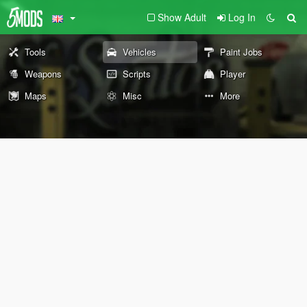
Show Adult
Log In
Tools
Vehicles
Paint Jobs
Weapons
Scripts
Player
Maps
Misc
More