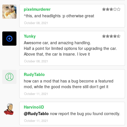
pixelmurderer
^this, and headlights :p otherwise great
October 08, 2021
Yunky
Awesome car, and amazing handling.
Half a point for limited options for upgrading the car.
Above that, the car is insane. I love it
October 08, 2021
RudyTablo
how can a mod that has a bug become a featured
mod, while the good mods there still don't get it
October 11, 2021
HarvinoiiD
@RudyTablo
now report the bug you found correctly.
October 11, 2021