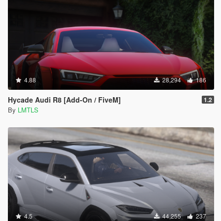
4.88
28,294
186
Hycade Audi R8 [Add-On / FiveM]
1.2
By
LMTLS
4.5
44,255
237