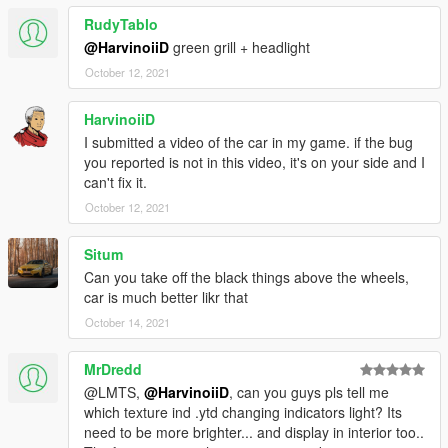
RudyTablo
@HarvinoiiD
green grill + headlight
October 12, 2021
HarvinoiiD
I submitted a video of the car in my game. if the bug
you reported is not in this video, it's on your side and I
can't fix it.
October 12, 2021
Situm
Can you take off the black things above the wheels,
car is much better likr that
October 14, 2021
MrDredd
@LMTS,
@HarvinoiiD
, can you guys pls tell me
which texture ind .ytd changing indicators light? Its
need to be more brighter... and display in interior too..