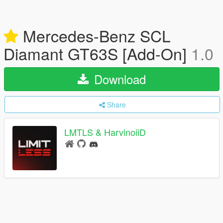
Mercedes-Benz SCL
Diamant GT63S [Add-On]
1.0
Download
Share
LMTLS & HarvinoiiD