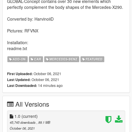
GLOBAL-Concept contains over 30 new elements which
perfectly complement the body shapes of the Mercedes-X290.
Converted by: HarvinoiiD
Pictures: RFVNX
Installation:
readme.txt
ADD-ON
CAR
MERCEDES-BENZ
FEATURED
October 06, 2021
First Uploaded:
October 06, 2021
Last Updated:
14 minutes ago
Last Downloaded:
All Versions
1.0
(current)
45,745 downloads
, 89.1 MB
October 06, 2021