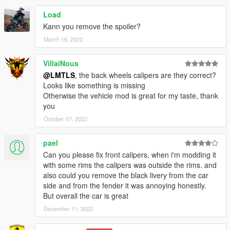
Load
Kann you remove the spoiler?
March 16, 2022
VillaiNous
@LMTLS
, the back wheels calipers are they correct?
Looks like something is missing
Otherwise the vehicle mod is great for my taste, thank
you
October 07, 2022
pael
Can you please fix front calipers, when i'm modding it
with some rims the calipers was outside the rims. and
also could you remove the black livery from the car
side and from the fender it was annoying honestly.
But overall the car is great
December 11, 2022