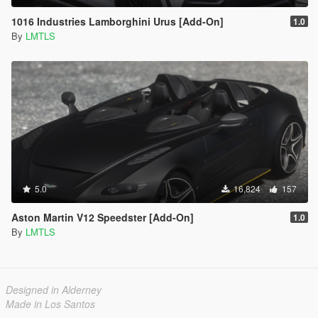
1016 Industries Lamborghini Urus [Add-On]
1.0
By
LMTLS
5.0
16,824
157
Aston Martin V12 Speedster [Add-On]
1.0
By
LMTLS
Designed in Alderney
Made in Los Santos