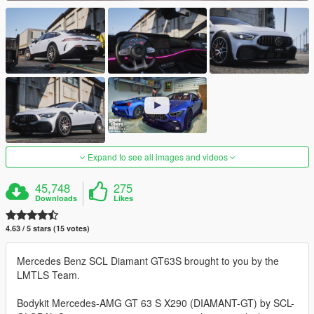
Expand to see all images and videos
45,748
275
Downloads
Likes
4.63 / 5 stars (15 votes)
Mercedes Benz SCL Diamant GT63S brought to you by the
LMTLS Team.
Bodykit Mercedes-AMG GT 63 S X290 (DIAMANT-GT) by SCL-