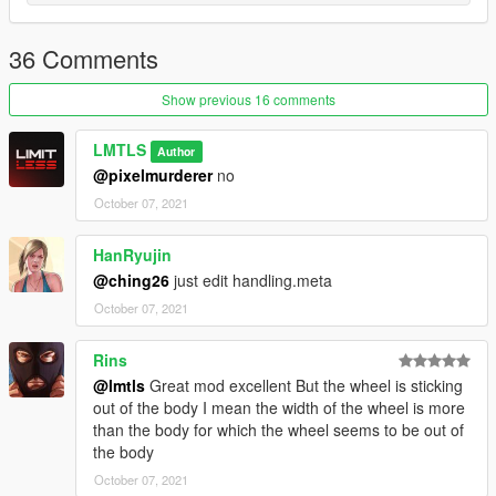
36 Comments
Show previous 16 comments
LMTLS
Author
@pixelmurderer
no
October 07, 2021
HanRyujin
@ching26
just edit handling.meta
October 07, 2021
Rins
@lmtls
Great mod excellent But the wheel is sticking
out of the body I mean the width of the wheel is more
than the body for which the wheel seems to be out of
the body
October 07, 2021