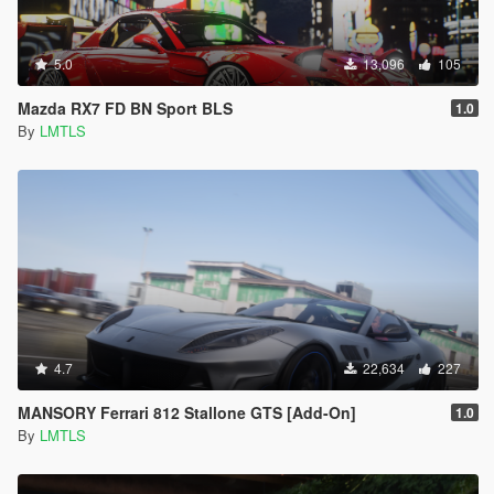
5.0
13,096
105
Mazda RX7 FD BN Sport BLS
1.0
By
LMTLS
4.7
22,634
227
MANSORY Ferrari 812 Stallone GTS [Add-On]
1.0
By
LMTLS