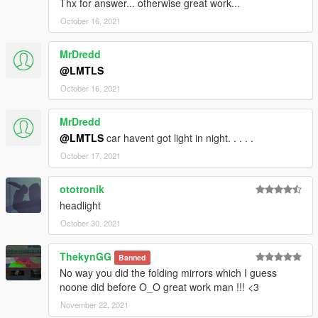
Thx for answer... otherwise great work...
October 16, 2021
MrDredd
@LMTLS
October 16, 2021
MrDredd
@LMTLS
car havent got light in night. . . . .
October 17, 2021
ototronik
headlight
October 30, 2021
ThekynGG
Banned
No way you did the folding mirrors which I guess
noone did before O_O great work man !!! <3
November 22, 2021