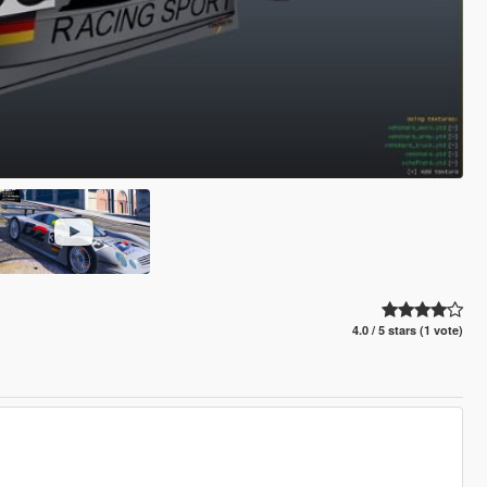
4.0 / 5 stars (1 vote)