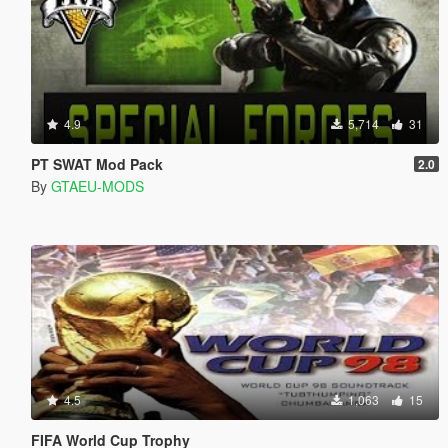
4.9
5,714
31
PT SWAT Mod Pack
2.0
By
GTAEU-MODS
4.5
1,063
15
FIFA World Cup Trophy