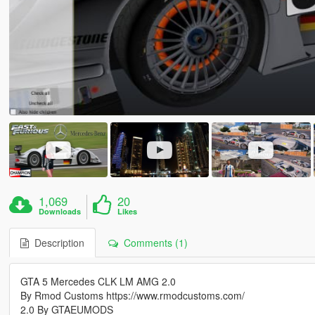
1,069
20
Downloads
Likes
Description
Comments (1)
GTA 5 Mercedes CLK LM AMG 2.0
By Rmod Customs https://www.rmodcustoms.com/
2.0 By GTAEUMODS