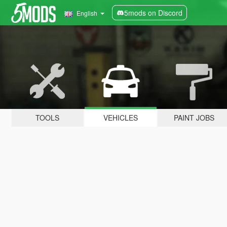
5mods on Discord
English
TOOLS
VEHICLES
PAINT JOBS