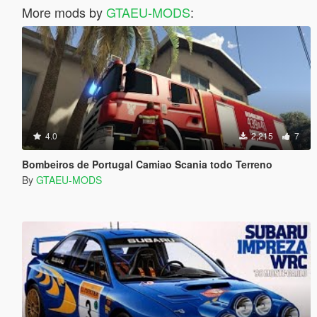
More mods by
GTAEU-MODS
:
4.0
2,215
7
Bombeiros de Portugal Camiao Scania todo Terreno
By
GTAEU-MODS