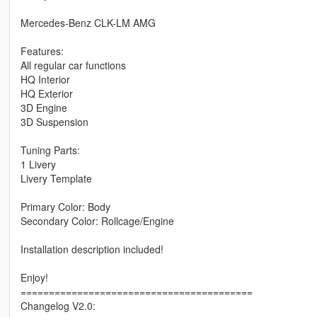
Mercedes-Benz CLK-LM AMG
Features:
All regular car functions
HQ Interior
HQ Exterior
3D Engine
3D Suspension
Tuning Parts:
1 Livery
Livery Template
Primary Color: Body
Secondary Color: Rollcage/Engine
Installation description included!
Enjoy!
=========================================
Changelog V2.0: