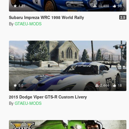
4.27
10,409
98
Subaru Impreza WRC 1998 World Rally
2.5
By
GTAEU-MODS
5.0
2,444
18
2015 Dodge Viper GTS-R Custom Livery
By
GTAEU-MODS