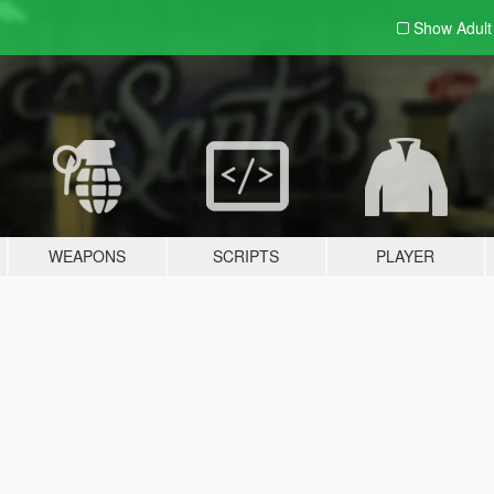
Show Adul
WEAPONS
SCRIPTS
PLAYER