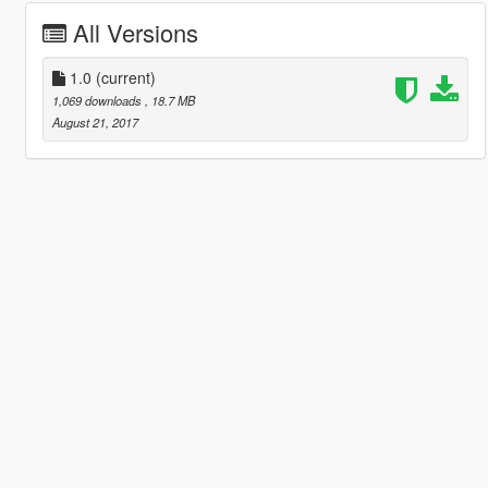
All Versions
1.0
(current)
1,069 downloads
, 18.7 MB
August 21, 2017