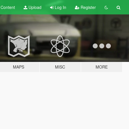
t
Content
Upload
Log In
Register
MAPS
MISC
MORE