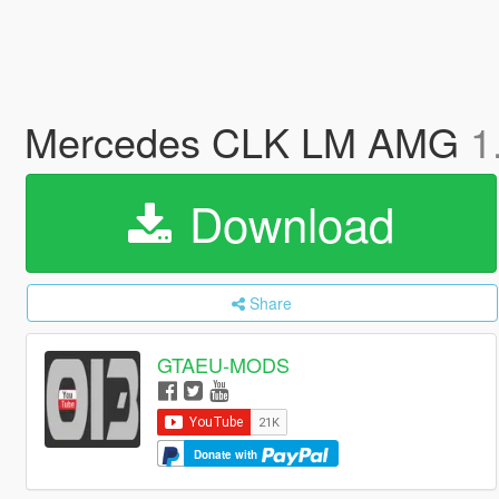
Mercedes CLK LM AMG
1
Download
Share
GTAEU-MODS
Donate with