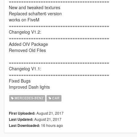
=========================================
New and tweaked textures
Replaced schafter6 version
works on FiveM
=========================================
Changelog V1.2:
=========================================
Added OIV Package
Removed Old Files
=========================================
Changelog V1.1:
=========================================
Fixed Bugs
Improved Dash lights
MERCEDES-BENZ
CAR
August 21, 2017
First Uploaded:
August 21, 2017
Last Updated:
16 hours ago
Last Downloaded: