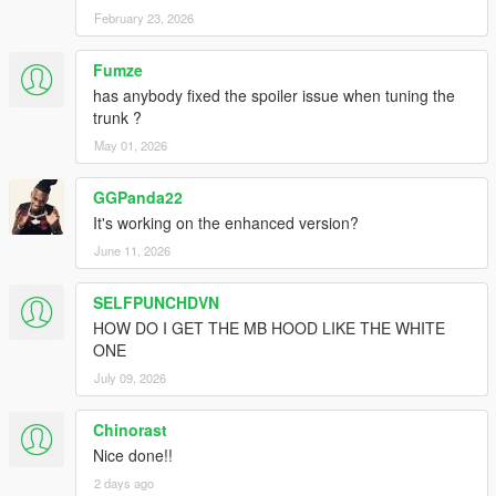
February 23, 2026
Fumze
has anybody fixed the spoiler issue when tuning the
trunk ?
May 01, 2026
GGPanda22
It's working on the enhanced version?
June 11, 2026
SELFPUNCHDVN
HOW DO I GET THE MB HOOD LIKE THE WHITE
ONE
July 09, 2026
Chinorast
Nice done!!
2 days ago