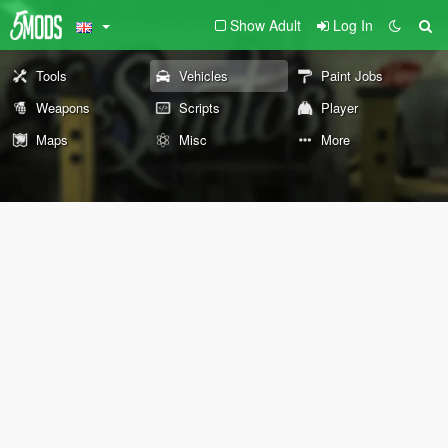
Show Adult
Log In
Tools
Vehicles
Paint Jobs
Weapons
Scripts
Player
Maps
Misc
More