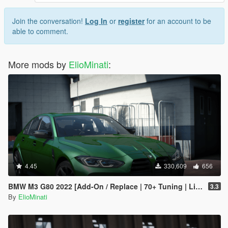
Join the conversation!
Log In
or
register
for an account to be
able to comment.
More mods by
ElioMinati
:
4.45
330,609
656
BMW M3 G80 2022 [Add-On / Replace | 70+ Tuning | Liveries | Animated Sunroof | Template | FiveM | LODS | Extras]
3.3
By
ElioMinati