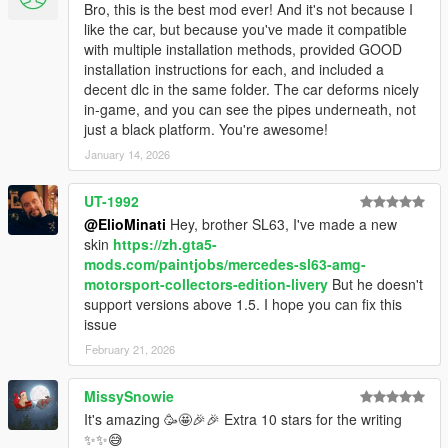
Bro, this is the best mod ever! And it's not because I
like the car, but because you've made it compatible
with multiple installation methods, provided GOOD
installation instructions for each, and included a
decent dlc in the same folder. The car deforms nicely
in-game, and you can see the pipes underneath, not
just a black platform. You're awesome!
January 14, 2026
UT-1992
@ElioMinati
Hey, brother SL63, I've made a new
skin
https://zh.gta5-
mods.com/paintjobs/mercedes-sl63-amg-
motorsport-collectors-edition-livery
But he doesn't
support versions above 1.5. I hope you can fix this
issue
February 21, 2026
MissySnowie
It's amazing 🥳🤩🎉🎉 Extra 10 stars for the writing
✨✨😅