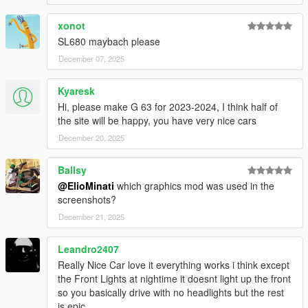
xonot
It is prohibited to upload this file or claim it as your own
anywhere else
SL680 maybach please
December 07, 2025
Kyaresk
Hi, please make G 63 for 2023-2024, I think half of
the site will be happy, you have very nice cars
December 20, 2025
Ballsy
@ElioMinati
which graphics mod was used in the
screenshots?
December 21, 2025
Leandro2407
Really Nice Car love it everything works i think except
the Front Lights at nightime it doesnt light up the front
so you basically drive with no headlights but the rest
is epic