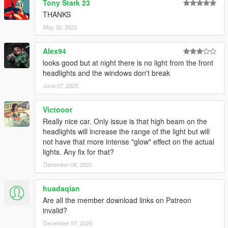
Tony Stark 23
All installation instructions are in the download.
THANKS
SP Add-On Installation
May 30, 2025
1. copy the "sl63amg22" folder into your
Alex94
\mods\update\x64\dlcpacks
looks good but at night there is no light from the front
headlights and the windows don't break
2. add the following line to your dlclist, location:
\mods\update\update.rpf\common\data\dlclist.xml
June 07, 2025
dlcpacks:\sl63amg22\
Victooor
Really nice car. Only issue is that high beam on the
3. have fun !
headlights will increase the range of the light but will
not have that more intense "glow" effect on the actual
spawn name: sl63amg22
lights. Any fix for that?
December 06, 2025
Credits:
-
MSSV
for commissionning the extra kits
huadaqian
-
HexR
for some of the screenshots
Are all the member download links on Patreon
-
Senpai995
for some of the screenshots
invalid?
-
Zacky
for some of the screenshots
December 07, 2025
-
Wanted188
for help on the animated roof