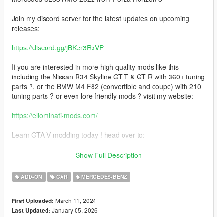
Join my discord server for the latest updates on upcoming
releases:
https://discord.gg/jBKer3RxVP
If you are interested in more high quality mods like this
including the Nissan R34 Skyline GT-T & GT-R with 360+ tuning
parts ?, or the BMW M4 F82 (convertible and coupe) with 210
tuning parts ? or even lore friendly mods ? visit my website:
https://eliominati-mods.com/
Learn GTA V modding today ! head over to:
https://eliominati-mods.com/products/full-guide-create-a-high-
Show Full Description
quality-gta-v-mod-from-a-csr2-3d-model
ADD-ON
CAR
MERCEDES-BENZ
Included:
March 11, 2024
First Uploaded:
- Template
January 05, 2026
Last Updated:
- Badged Version