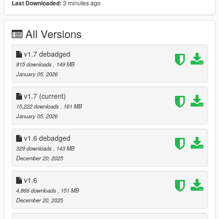
3 minutes ago
Last Downloaded:
- Debadged Version (seperate download)
Features:
All Versions
- Animated Roof
- Automatic Spoiler
v1.7 debadged
- LODS 1 - 3
815 downloads
, 149 MB
- High Quality ambient occlusion
January 05, 2026
- High Quality Exterior
- High Quality Interior
v1.7
(current)
- High Quality Lights
15,222 downloads
, 161 MB
- High Quality Engine
January 05, 2026
- Template
- Breakable windows
v1.6 debadged
- Working Dials
329 downloads
, 143 MB
- Realistic Mirrors
December 20, 2025
- Tuning Parts (Brabus, Mansory, Maybach, ...)
- extras
v1.6
- EU Plates / US Plates
- Paintable Wheels
4,866 downloads
, 151 MB
- Paintable Brake Calipers / Interior LEDS / Interior stitching
December 20, 2025
- Paintable Interior