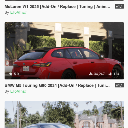
McLaren W1 2025 [Add-On / Replace | Tuning | Animated Spoiler | Template | FiveM]
v1.1
By
ElioMinati
5.0
34,247
174
BMW M5 Touring G90 2024 [Add-On / Replace | Tuning | Template | FiveM]
v1.1
By
ElioMinati