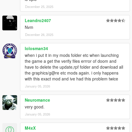
December 25, 2025
Leandro2407
Nvm
December 26, 2025
lolosman34
when i put it in my mods folder etc when launching
the game a get the verify files errror of doom and
have to delete the update,rpf folder and download all
the graphics/g@re etc mods again. i only happens
with this exact mod and ive had this problem twice
January 05, 2026
Neuromance
very good.
January 05, 2026
M4xX