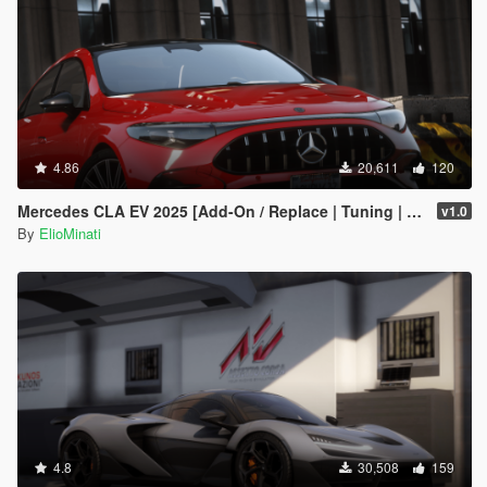
4.86
20,611
120
Mercedes CLA EV 2025 [Add-On / Replace | Tuning | Template | FiveM]
v1.0
By
ElioMinati
4.8
30,508
159