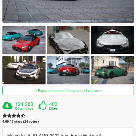
Expand to see all images and videos
124,988
403
Downloads
Likes
4.69 / 5 stars (24 votes)
Mercedes SL63 AMG 2022 from Forza Horizon 5