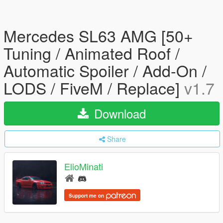
Mercedes SL63 AMG [50+
Tuning / Animated Roof /
Automatic Spoiler / Add-On /
LODS / FiveM / Replace]
v1.7
Download
Share
ElioMinati
Support me on