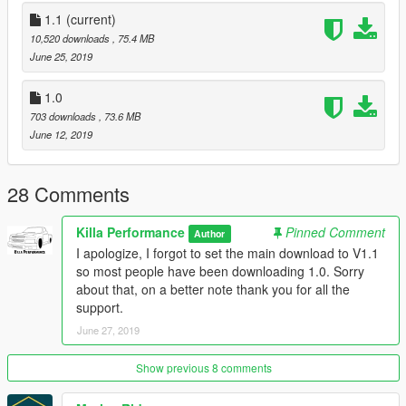
Installation (fivem):
1.1
(current)
1.Drag “streetsupra” Folder into your resources folder
10,520 downloads
, 75.4 MB
2.Add “start streetsupra” to your server cfg
June 25, 2019
3.Spawn car using name “streetsupra”
4.Enjoy!
1.0
703 downloads
, 73.6 MB
Credits:
June 12, 2019
JLdesign For The Wheels/ Tires
AlexHIT For the model
28 Comments
Installation (replace):
1.Replace:
Killa Performance
Pinned Comment
Author
To install into your singleplayer game place in the latest
I apologize, I forgot to set the main download to V1.1
patchday file within your mods folder, Patchday18ng is the
so most people have been downloading 1.0. Sorry
most recent for me.
about that, on a better note thank you for all the
2.Spawn jester3
support.
3.Enjoy!
June 27, 2019
Show previous 8 comments