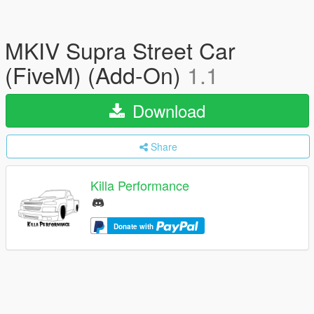
MKIV Supra Street Car
(FiveM) (Add-On)
1.1
Download
Share
Killa Performance
Donate with