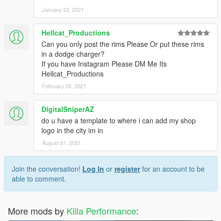
January 23, 2021
Hellcat_Productions
Can you only post the rims Please Or put these rims
in a dodge charger?
If you have Instagram Please DM Me Its
Hellcat_Productions
February 05, 2021
DigitalSniperAZ
do u have a template to where i can add my shop
logo in the city im in
August 01, 2021
Join the conversation!
Log In
or
register
for an account to be
able to comment.
More mods by
Killa Performance
: