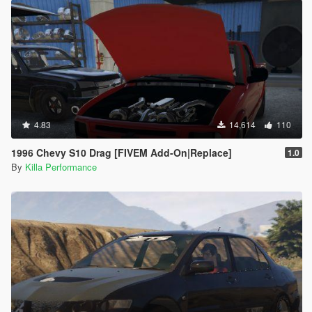
4.83
14,614
110
1996 Chevy S10 Drag [FIVEM Add-On|Replace]
1.0
By
Killa Performance