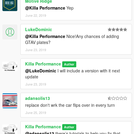
Motive Ridge
@Killa Performance
Yep
June 22, 2019
LukeDominic
@Killa Performance
Nice!Any chances of adding
GTAV plates?
June 23, 2019
Killa Performance
Author
@LukeDominic
I will include a version with it next
update
June 23, 2019
adansolis13
replace don't wrk the car flips over in every turn
June 25, 2019
Killa Performance
Author
@adansolis13
there’s tutorials to help you fix that.