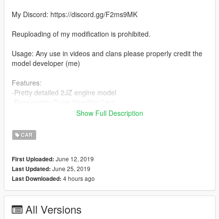
My Discord: https://discord.gg/F2ms9MK
Reuploading of my modification is prohibited.
Usage: Any use in videos and clans please properly credit the
model developer (me)
Features:
-Pretty detailed 2JZ engine model
-Reasonably Quick Handling Line
-Weld Racing S71 Wheels
Show Full Description
-Street legal drag radials
-Nitrous bottle in trunk bay
CAR
-Known Bugs
None
June 12, 2019
First Uploaded:
Message Me With Bugs You Find Please!
June 25, 2019
Last Updated:
4 hours ago
Last Downloaded:
Please keep in mind us developers spend a lot of time and put
a lot of work into our vehicles. Please be patient with me while I
correct errors and bugs. I will have a support tab in my discord
All Versions
for all help.