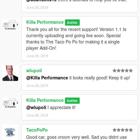
June 25, 2019
Killa Performance
Author
Thank you all for the recent support! Version 1.1 Is
currently uploading and going live soon. Special
thanks to The Taco Po Po for making it a single
player Add-On!
June 25, 2019
wlupoli
@Killa Performance
it looks really good! Keep it up!
June 26, 2019
Killa Performance
Author
@wlupoli
I appreciate it!
June 26, 2019
TacoPoPo
Good car, goes vroom very well. Sad you didnt use