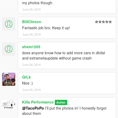
my photos though.
June 26, 2019
BillClinton
Fantastic job bro, Keep it up!
June 26, 2019
shem1205
does anyone know how to add more cars in dlclist
and extrametaupdate without game crash
June 26, 2019
QrLk
Nice :)
June 26, 2019
Killa Performance
Author
@TacoPoPo
I’ll put the photos in! I honestly forgot
about them