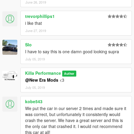
June 26, 2019
trevorphillips1
i like that
June 27, 2019
Slo
I have to say this is one damn good looking supra
July 05, 2019
Killa Performance
Author
@New Era Mods
<3
July 05, 2019
kobe543
We put the car in our server 2 times and made sure it
was correct, but unfortunately it consistently would
crash the server. We have a great server and this is
the only car that crashed it. I would not recommend
this car at all!