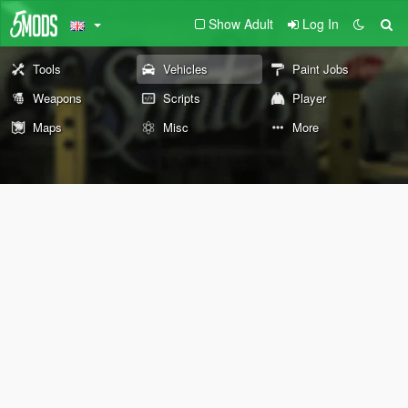
Show Adult
Log In
Tools
Vehicles
Paint Jobs
Weapons
Scripts
Player
Maps
Misc
More