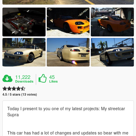
11,222
45
Downloads
Likes
4.5 / 5 stars (13 votes)
Today I present to you one of my latest projects: My streetcar
Supra
This car has had a lot of changes and updates so bear with me