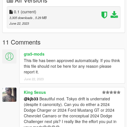
0.1
(current)
3,305 downloads
, 5.29 MB
June 22, 2023
11 Comments
gta5-mods
This file has been approved automatically. If you think
this file should not be here for any reason please
report it.
June 22, 2023
King Sexus
@kjb33
Beautiful mod. Tokyo drift is underrated
(despite it canonicity). Can you do either a 2024
Dodge Charger or 2024 Ford Mustang GT or 2024
Chevrolet Camaro or the conceptual 2024 Dodge
Challenger next pls? I really like the effort you put in
your mods😊😊😊😊