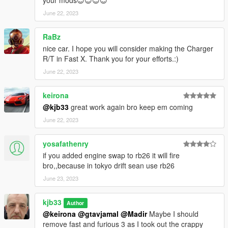
June 22, 2023
RaBz
nice car. I hope you will consider making the Charger
R/T in Fast X. Thank you for your efforts.:)
June 22, 2023
keirona
@kjb33
great work again bro keep em coming
June 22, 2023
yosafathenry
if you added engine swap to rb26 it will fire
bro,,because in tokyo drift sean use rb26
June 23, 2023
kjb33
Author
@keirona
@gtavjamal
@Madir
Maybe I should
remove fast and furious 3 as I took out the crappy