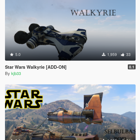
5.0
1,959
33
Star Wars Walkyrie [ADD-ON]
0.1
By
kjb33