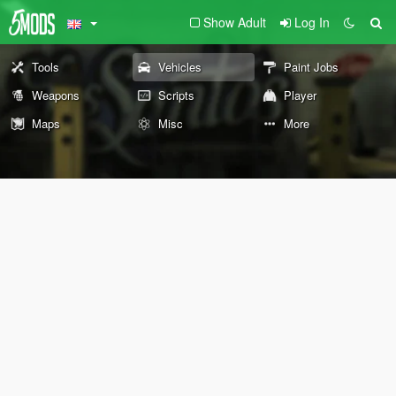
Show Adult
Log In
Tools
Vehicles
Paint Jobs
Weapons
Scripts
Player
Maps
Misc
More