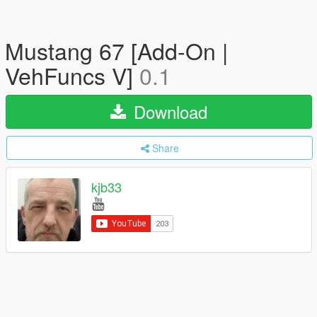
Mustang 67 [Add-On |
VehFuncs V]
0.1
Download
Share
kjb33