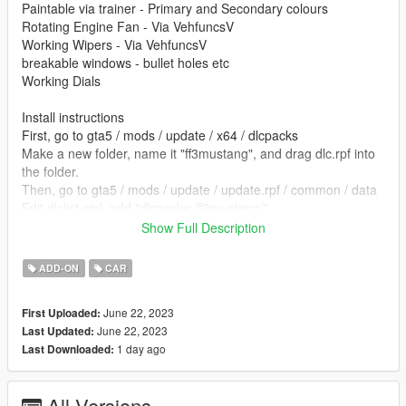
Paintable via trainer - Primary and Secondary colours
Rotating Engine Fan - Via VehfuncsV
Working Wipers - Via VehfuncsV
breakable windows - bullet holes etc
Working Dials
Install instructions
First, go to gta5 / mods / update / x64 / dlcpacks
Make a new folder, name it "ff3mustang", and drag dlc.rpf into
the folder.
Then, go to gta5 / mods / update / update.rpf / common / data
Edit dlclist.xml, add "dlcpacks:/ff3mustang/"
Show Full Description
spawn name ff3mustang
ADD-ON
CAR
vehfuncs features - Working wipers and rotating engine fan -
Place the ff3mustang.ini file in to your vehfuncs folder
June 22, 2023
First Uploaded:
June 22, 2023
Last Updated:
Vehfuncs V download - https://www.gta5-
1 day ago
Last Downloaded:
mods.com/scripts/vehfuncs-v
converted by kjb33
All Versions