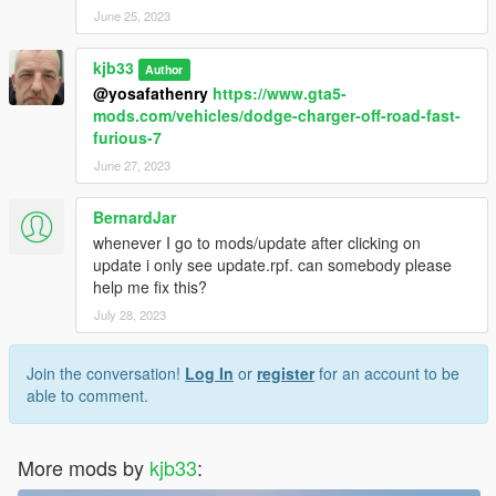
June 25, 2023
kjb33
Author
@yosafathenry
https://www.gta5-
mods.com/vehicles/dodge-charger-off-road-fast-
furious-7
June 27, 2023
BernardJar
whenever I go to mods/update after clicking on
update i only see update.rpf. can somebody please
help me fix this?
July 28, 2023
Join the conversation!
Log In
or
register
for an account to be
able to comment.
More mods by
kjb33
: