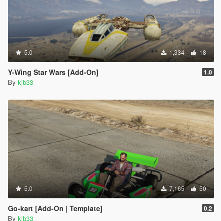
5.0
1,334
18
Y-Wing Star Wars [Add-On]
1.0
By
kjb33
5.0
7,165
50
Go-kart [Add-On | Template]
0.2
By
kjb33