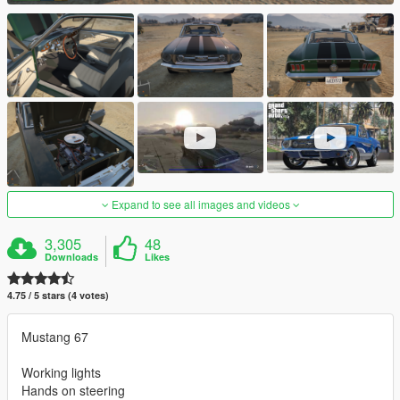
Expand to see all images and videos
3,305
48
Downloads
Likes
4.75 / 5 stars (4 votes)
Mustang 67
Working lights
Hands on steering