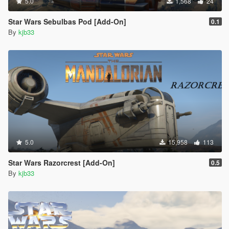
5.0
1,568
24
Star Wars Sebulbas Pod [Add-On]
0.1
By
kjb33
5.0
15,958
113
Star Wars Razorcrest [Add-On]
0.5
By
kjb33