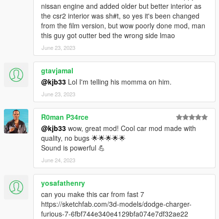
nissan engine and added older but better interior as
the csr2 interior was sh#t, so yes it's been changed
from the film version, but wow poorly done mod, man
this guy got outter bed the wrong side lmao
June 23, 2023
gtavjamal
@kjb33
Lol I'm telling his momma on him.
June 23, 2023
R0man P34rce
@kjb33
wow, great mod! Cool car mod made with
quality, no bugs 🌟🌟🌟🌟🌟
Sound is powerful 💪
June 24, 2023
yosafathenry
can you make this car from fast 7
https://sketchfab.com/3d-models/dodge-charger-
furious-7-6fbf744e340e4129bfa074e7df32ae22