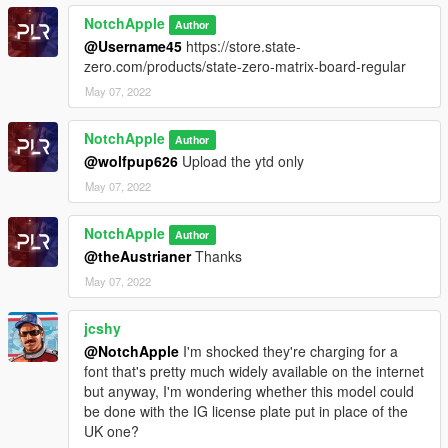
NotchApple
Author
@Username45
https://store.state-
zero.com/products/state-zero-matrix-board-regular
May 07, 2022
NotchApple
Author
@wolfpup626
Upload the ytd only
May 07, 2022
NotchApple
Author
@theAustrianer
Thanks
May 07, 2022
jcshy
@NotchApple
I'm shocked they're charging for a
font that's pretty much widely available on the internet
but anyway, I'm wondering whether this model could
be done with the IG license plate put in place of the
UK one?