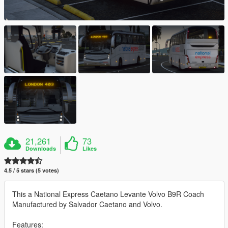
21,261
73
Downloads
Likes
4.5 / 5 stars (5 votes)
This a National Express Caetano Levante Volvo B9R Coach
Manufactured by Salvador Caetano and Volvo.
Features: