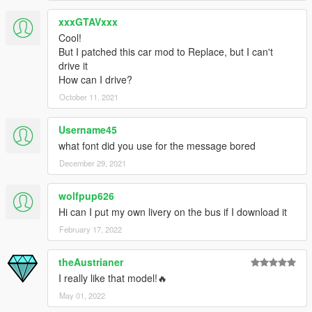
xxxGTAVxxx
Cool!
But I patched this car mod to Replace, but I can't
drive it
How can I drive?
October 11, 2021
Username45
what font did you use for the message bored
December 29, 2021
wolfpup626
Hi can I put my own livery on the bus if I download it
February 17, 2022
theAustrianer
I really like that model!🔥
May 01, 2022