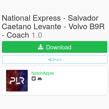
National Express - Salvador
Caetano Levante - Volvo B9R
- Coach
1.0
Download
Share
NotchApple