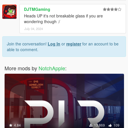
DJTMGaming
Heads UP it's not breakable glass if you are
wondering though :/
July 04, 2024
Join the conversation!
Log In
or
register
for an account to be
able to comment.
More mods by
NotchApple
:
4.84
13,869
109