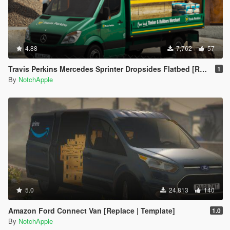
4.88
7,762
57
Travis Perkins Mercedes Sprinter Dropsides Flatbed [Replace | Livery]
1
By
NotchApple
5.0
24,813
140
Amazon Ford Connect Van [Replace | Template]
1.0
By
NotchApple