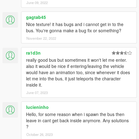
June 09, 2022
gagtab45
Nice texture! it has bugs and i cannot get in to the
bus. You're gonna make a bug fix or something?
November 22, 2022
ra1d3n
really good bus but sometimes it won't let me enter.
also it would be nice if entering/leaving the vehicle
would have an animation too, since whenever it does
let me into the bus, it just teleports the character
inside it.
June 07, 2023
lucieninho
Hello, for some reason when i spawn the bus then
leave in cant get back inside anymore. Any solutions
?
October 26, 2023