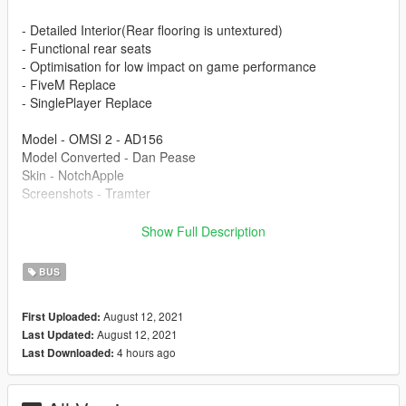
- Detailed Interior(Rear flooring is untextured)
- Functional rear seats
- Optimisation for low impact on game performance
- FiveM Replace
- SinglePlayer Replace
Model - OMSI 2 - AD156
Model Converted - Dan Pease
Skin - NotchApple
Screenshots - Tramter
This is part of the Project London Remastered Pack on my
Show Full Description
page.
BUS
Modification information:
August 12, 2021
First Uploaded:
Modification should not be used in GTA online.
August 12, 2021
Last Updated:
Modifications should not be edited without my permission.
4 hours ago
Last Downloaded:
Reskins are allowed, only upload the texture files.
I'm not responsible for: