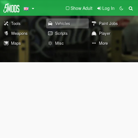
Show Adult
Log In
Tools
Vehicles
Paint Jobs
Weapons
Scripts
Player
Maps
Misc
More