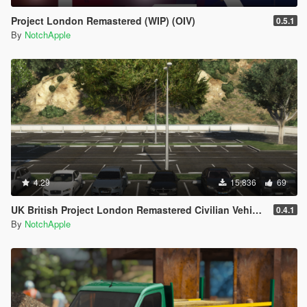
Project London Remastered (WIP) (OIV)
0.5.1
By
NotchApple
4.29
15,836
69
UK British Project London Remastered Civilian Vehicles (WIP) (OIV)
0.4.1
By
NotchApple