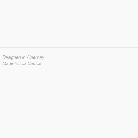
Designed in Alderney
Made in Los Santos