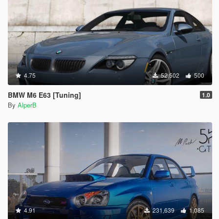
4.75
52,502
500
BMW M6 E63 [Tuning]
1.0
By
AlperB
4.91
231,639
1,085