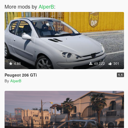
More mods by
AlperB
:
4.86
49,222
301
Peugeot 206 GTi
1.1
By
AlperB