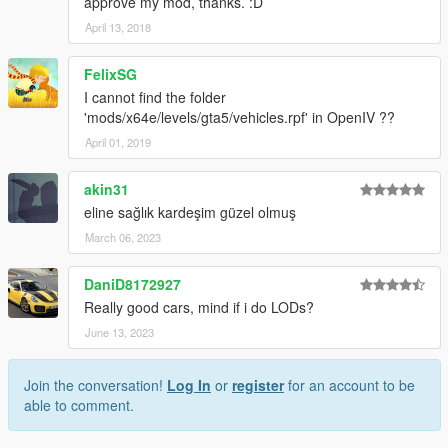
approve my mod, thanks. :D
April 13, 2018
FelixSG
I cannot find the folder
'mods/x64e/levels/gta5/vehicles.rpf' in OpenIV ??
April 01, 2019
akin31
eline sağlık kardeşim güzel olmuş
March 06, 2023
DaniD8172927
Really good cars, mind if i do LODs?
June 13, 2023
Join the conversation!
Log In
or
register
for an account to be
able to comment.