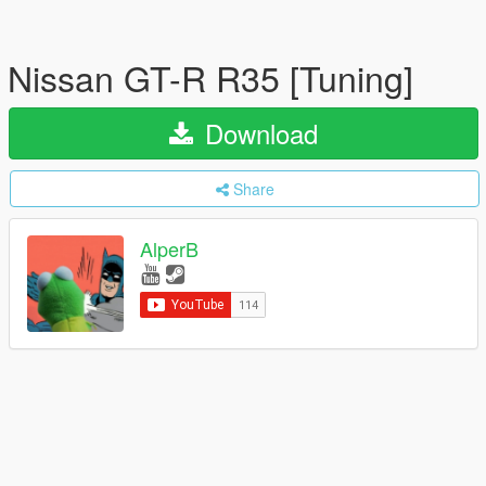
Nissan GT-R R35 [Tuning]
Download
Share
AlperB