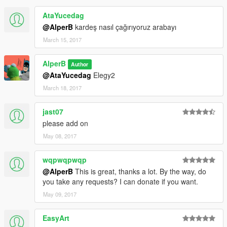
AtaYucedag
@AlperB
kardeş nasıl çağırıyoruz arabayı
March 15, 2017
AlperB
Author
@AtaYucedag
Elegy2
March 18, 2017
jast07
please add on
May 08, 2017
wqpwqpwqp
@AlperB
This is great, thanks a lot. By the way, do
you take any requests? I can donate if you want.
May 09, 2017
EasyArt