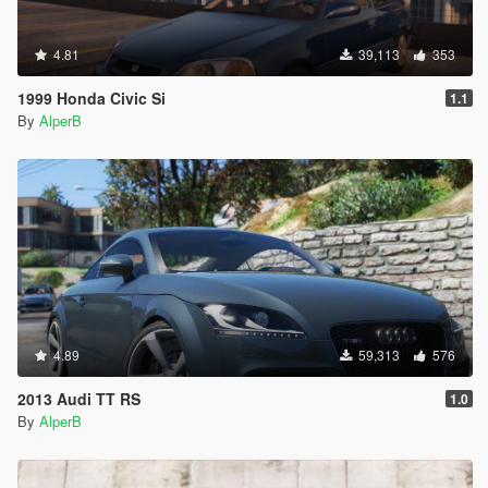
4.81
39,113
353
1999 Honda Civic Si
1.1
By
AlperB
4.89
59,313
576
2013 Audi TT RS
1.0
By
AlperB