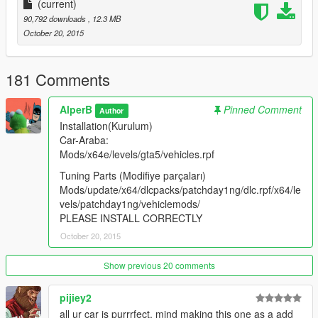
(current)
90,792 downloads
, 12.3 MB
October 20, 2015
181 Comments
AlperB
Pinned Comment
Author
Installation(Kurulum)
Car-Araba:
Mods/x64e/levels/gta5/vehicles.rpf
Tuning Parts (Modifiye parçaları)
Mods/update/x64/dlcpacks/patchday1ng/dlc.rpf/x64/le
vels/patchday1ng/vehiclemods/
PLEASE INSTALL CORRECTLY
October 20, 2015
Show previous 20 comments
pijiey2
all ur car is purrrfect, mind making this one as a add