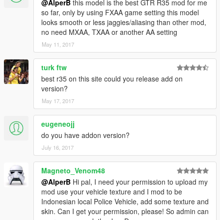
@AlperB
this model is the best GTR R35 mod for me
so far, only by using FXAA game setting this model
looks smooth or less jaggies/aliasing than other mod,
no need MXAA, TXAA or another AA setting
May 11, 2017
turk ftw
best r35 on this site could you release add on
version?
May 17, 2017
eugeneojj
do you have addon version?
July 16, 2017
Magneto_Venom48
@AlperB
Hi pal, I need your permission to upload my
mod use your vehicle texture and I mod to be
Indonesian local Police Vehicle, add some texture and
skin. Can I get your permission, please! So admin can