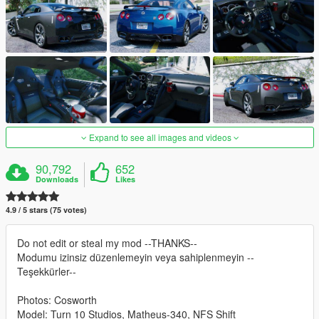
Expand to see all images and videos
90,792
652
Downloads
Likes
4.9 / 5 stars (75 votes)
Do not edit or steal my mod --THANKS--
Modumu izinsiz düzenlemeyin veya sahiplenmeyin --
Teşekkürler--
Photos: Cosworth
Model: Turn 10 Studios, Matheus-340, NFS Shift