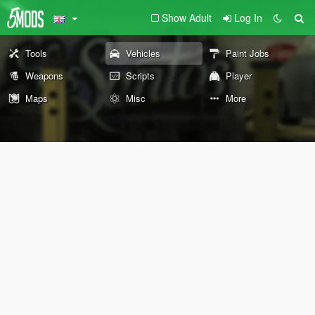
Show Adult
Log In
Tools
Vehicles
Paint Jobs
Weapons
Scripts
Player
Maps
Misc
More