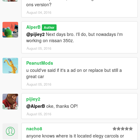
ons version?
August 04, 2016
AlperB
Author
@pijiey2
Next days bro. i'll do, but nowadays i'm
working on nissan 350z.
August 05, 2016
PeanutMods
u could've said if it's a ad on or replace but still a
great car
August 05, 2016
pijiey2
@AlperB
oke, thanks OP!
August 05, 2016
nacho8
anyone knows where is it located elegy carcols or