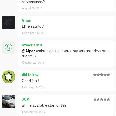
carvariations?
August 09, 2016
Ghan
Eline sağlık. :)
September 13, 2016
ozmert1910
@Alper
araba modların harika başarılarının devamını
dilerim :)
October 22, 2016
tiki le kiwi
Good job !
February 15, 2017
JCM
all the available star for this
February 23, 2017