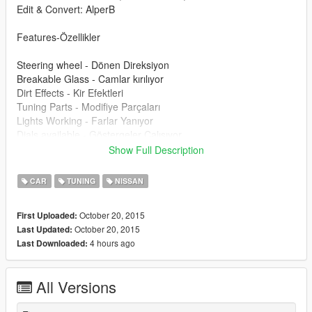
Edit & Convert: AlperB
Features-Özellikler
Steering wheel - Dönen Direksiyon
Breakable Glass - Camlar kırılıyor
Dirt Effects - Kir Efektleri
Tuning Parts - Modifiye Parçaları
Lights Working - Farlar Yanıyor
Dials available - Göstergeler Çalışıyor
-Template
Show Full Description
Please donate for more mods and zmodeler license.
CAR
TUNING
NISSAN
Modu beğendiyseniz bağış yaparak katkıda bulunabilirsiniz.
October 20, 2015
First Uploaded:
October 20, 2015
Last Updated:
4 hours ago
Last Downloaded:
All Versions