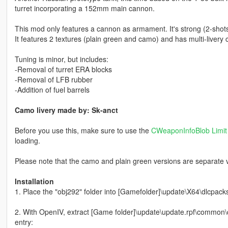
turret incorporating a 152mm main cannon.
This mod only features a cannon as armament. It's strong (2-shots v
It features 2 textures (plain green and camo) and has multi-livery 
Tuning is minor, but includes:
-Removal of turret ERA blocks
-Removal of LFB rubber
-Addition of fuel barrels
Camo livery made by: Sk-anct
Before you use this, make sure to use the
CWeaponInfoBlob Limit 
loading.
Please note that the camo and plain green versions are separate v
Installation
1. Place the "obj292" folder into [Gamefolder]\update\X64\dlcpack
2. With OpenIV, extract [Game folder]\update\update.rpf\common\da
entry: