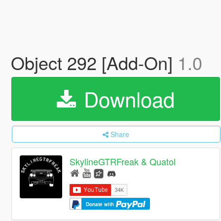
Object 292 [Add-On]
1.0
Download
Share
SkylineGTRFreak & Quatol
Donate with