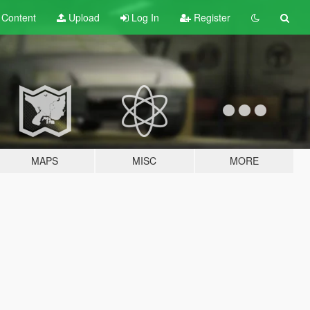
t
Content
Upload
Log In
Register
MAPS
MISC
MORE