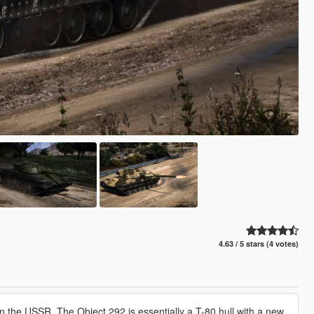
4.63 / 5 stars (4 votes)
in the USSR. The Object 292 is essentially a T-80 hull with a new