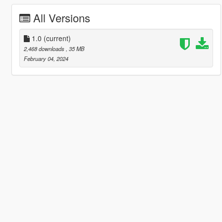
All Versions
1.0
(current)
2,468 downloads
, 35 MB
February 04, 2024