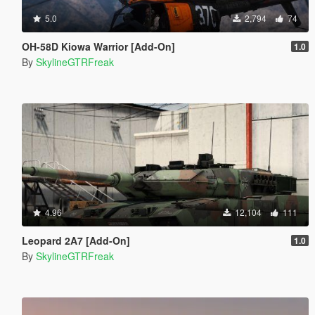
5.0
2,794
74
OH-58D Kiowa Warrior [Add-On]
1.0
By
SkylineGTRFreak
4.96
12,104
111
Leopard 2A7 [Add-On]
1.0
By
SkylineGTRFreak