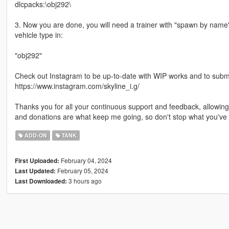
dlcpacks:\obj292\
3. Now you are done, you will need a trainer with "spawn by name
vehicle type in:
"obj292"
Check out Instagram to be up-to-date with WIP works and to submit 
https://www.instagram.com/skyline_i.g/
Thanks you for all your continuous support and feedback, allowi
and donations are what keep me going, so don't stop what you've 
ADD-ON
TANK
February 04, 2024
First Uploaded:
February 05, 2024
Last Updated:
3 hours ago
Last Downloaded: