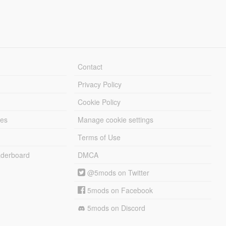
Contact
Privacy Policy
Cookie Policy
les
Manage cookie settings
Terms of Use
derboard
DMCA
@5mods on Twitter
5mods on Facebook
5mods on Discord