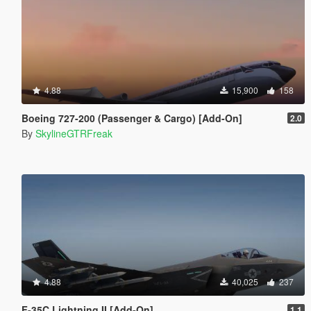
4.88
15,900
158
Boeing 727-200 (Passenger & Cargo) [Add-On]
2.0
By
SkylineGTRFreak
4.88
40,025
237
F-35C Lightning II [Add-On]
1.1