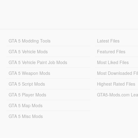
GTA 5 Modding Tools
Latest Files
GTA 5 Vehicle Mods
Featured Files
GTA 5 Vehicle Paint Job Mods
Most Liked Files
GTA 5 Weapon Mods
Most Downloaded Fi
GTA 5 Script Mods
Highest Rated Files
GTA 5 Player Mods
GTA5-Mods.com Lea
GTA 5 Map Mods
GTA 5 Misc Mods