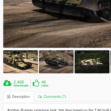
2,468
46
Downloads
Likes
Description
Comments (7)
Another Russian prototype tank, this time based on the T-80 built 