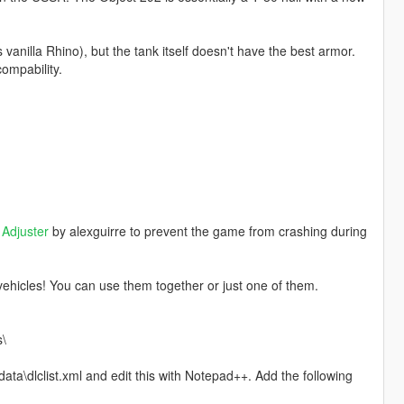
anilla Rhino), but the tank itself doesn't have the best armor.
compability.
Adjuster
by alexguirre to prevent the game from crashing during
ehicles! You can use them together or just one of them.
s\
ta\dlclist.xml and edit this with Notepad++. Add the following