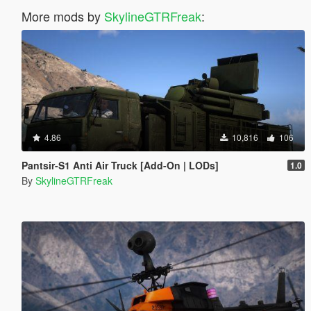
More mods by
SkylineGTRFreak
:
4.86
10,816
106
Pantsir-S1 Anti Air Truck [Add-On | LODs]
1.0
By
SkylineGTRFreak