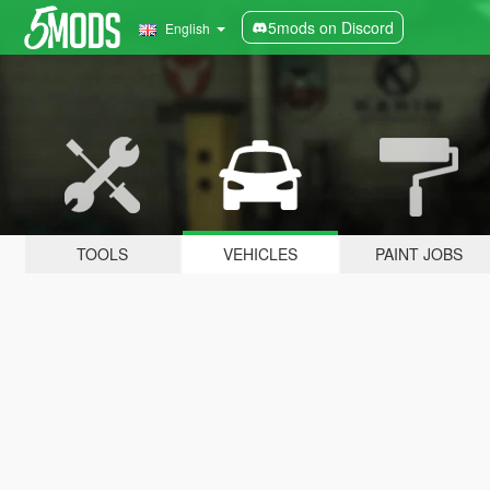
5mods on Discord
English
TOOLS
VEHICLES
PAINT JOBS