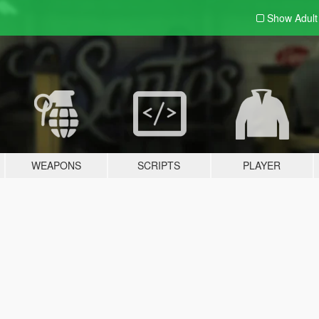
Show Adul
WEAPONS
SCRIPTS
PLAYER