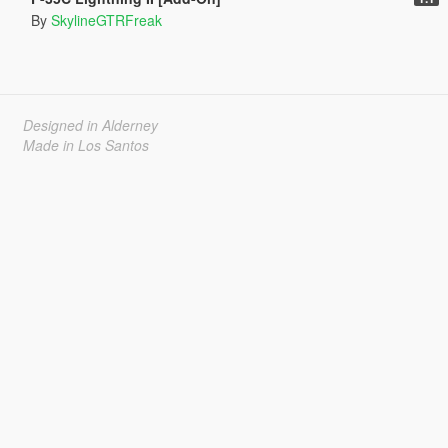
By
SkylineGTRFreak
Designed in Alderney
Made in Los Santos