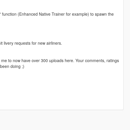
" function (Enhanced Native Trainer for example) to spawn the
livery requests for new airliners.
ng me to now have over 300 uploads here. Your comments, ratings
been doing ;)